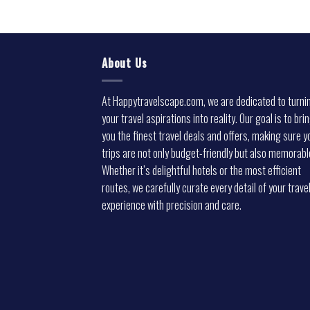
About Us
At Happytravelscape.com, we are dedicated to turni
your travel aspirations into reality. Our goal is to bri
you the finest travel deals and offers, making sure y
trips are not only budget-friendly but also memorabl
Whether it’s delightful hotels or the most efficient
routes, we carefully curate every detail of your trave
experience with precision and care.