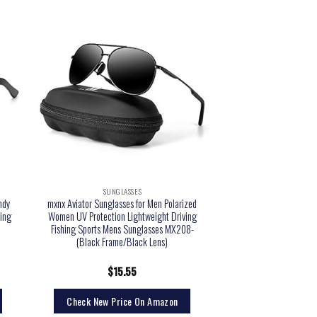
SUNGLASSES
ndy
mxnx Aviator Sunglasses for Men Polarized
ing
Women UV Protection Lightweight Driving
Fishing Sports Mens Sunglasses MX208-
(Black Frame/Black Lens)
$
15.55
Check New Price On Amazon