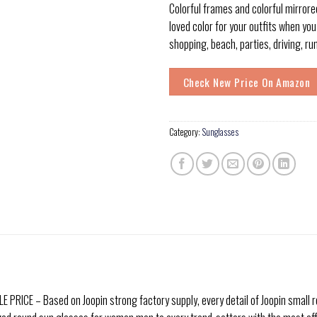
Colorful frames and colorful mirrore
loved color for your outfits when you
shopping, beach, parties, driving, ru
Check New Price On Amazon
Category:
Sunglasses
ICE – Based on Joopin strong factory supply, every detail of Joopin small r