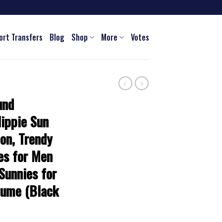
ort Transfers
Blog
Shop
More
Votes
und
Hippie Sun
on, Trendy
es for Men
Sunnies for
tume (Black