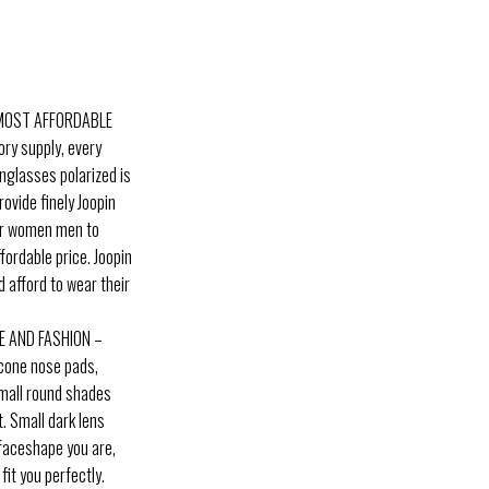
 MOST AFFORDABLE
ory supply, every
unglasses polarized is
rovide finely Joopin
for women men to
fordable price. Joopin
 afford to wear their
E AND FASHION –
icone nose pads,
small round shades
t. Small dark lens
 faceshape you are,
it you perfectly.