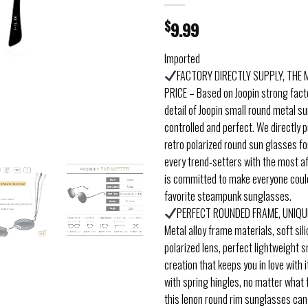
$
9.99
Imported
FACTORY DIRECTLY SUPPLY, THE
PRICE – Based on Joopin strong fact
detail of Joopin small round metal s
controlled and perfect. We directly p
retro polarized round sun glasses 
every trend-setters with the most af
is committed to make everyone could
favorite steampunk sunglasses.
PERFECT ROUNDED FRAME, UNIQU
Metal alloy frame materials, soft sil
polarized lens, perfect lightweight 
creation that keeps you in love with i
with spring hingles, no matter what
this lenon round rim sunglasses can f