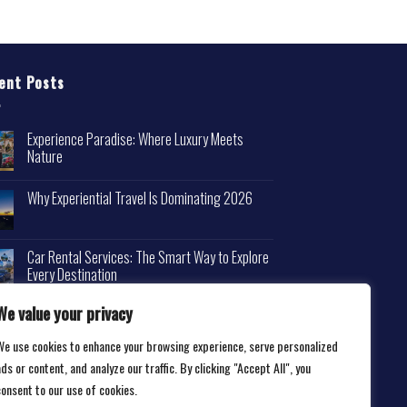
ent Posts
Experience Paradise: Where Luxury Meets
Nature
Why Experiential Travel Is Dominating 2026
Car Rental Services: The Smart Way to Explore
Every Destination
We value your privacy
We use cookies to enhance your browsing experience, serve personalized
ds or content, and analyze our traffic. By clicking "Accept All", you
consent to our use of cookies.