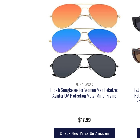
LASSES
SUNGLASSES
ing Sports Polarized
Bio-th Sunglasses for Women Men Polarized
BUT
ayfarer Plastic Frame
Aviator UV Protection Metal Mirror Frame
Ret
Lens/Black Frame)
Na
1.99
$
17.99
rice On Amazon
Check New Price On Amazon