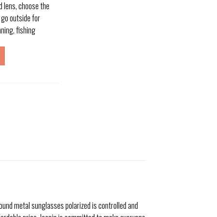
d lens, choose the
 go outside for
nning, fishing
ound metal sunglasses polarized is controlled and