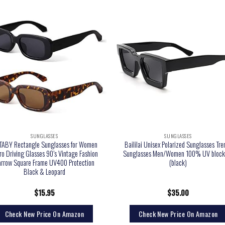
SUNGLASSES
SUNGLASSES
ABY Rectangle Sunglasses for Women
Baililai Unisex Polarized Sunglasses Tre
ro Driving Glasses 90’s Vintage Fashion
Sunglasses Men/Women 100% UV block
rrow Square Frame UV400 Protection
(black)
Black & Leopard
$
15.95
$
35.00
Check New Price On Amazon
Check New Price On Amazon