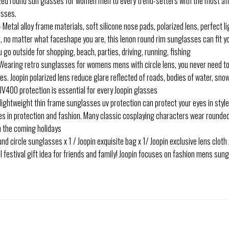
arized round sun glasses for women men to every trend-setters with the most a
asses.
al alloy frame materials, soft silicone nose pads, polarized lens, perfect l
les, no matter what faceshape you are, this lenon round rim sunglasses can fit y
 go outside for shopping, beach, parties, driving, running, fishing
ring retro sunglasses for womens mens with circle lens, you never need to 
s. Joopin polarized lens reduce glare reflected of roads, bodies of water, snow
UV400 protection is essential for every Joopin glasses
ghtweight thin frame sunglasses uv protection can protect your eyes in styl
es in protection and fashion. Many classic cosplaying characters wear rounde
in the coming holidays
circle sunglasses x 1 / Joopin exquisite bag x 1/ Joopin exclusive lens cloth x 1
l festival gift idea for friends and family! Joopin focuses on fashion mens s