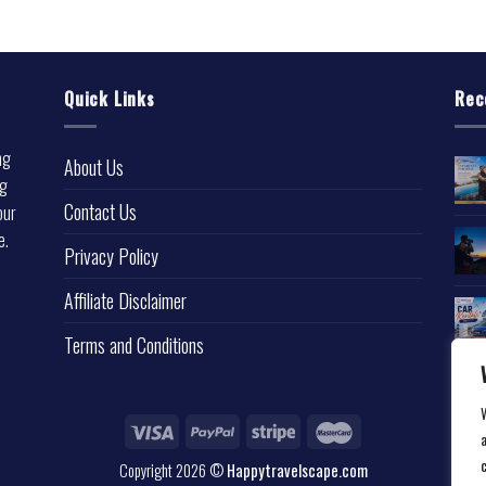
Quick Links
Rec
ng
About Us
ng
Contact Us
our
e.
Privacy Policy
l
Affiliate Disclaimer
Terms and Conditions
a
Copyright 2026 ©
Happytravelscape.com