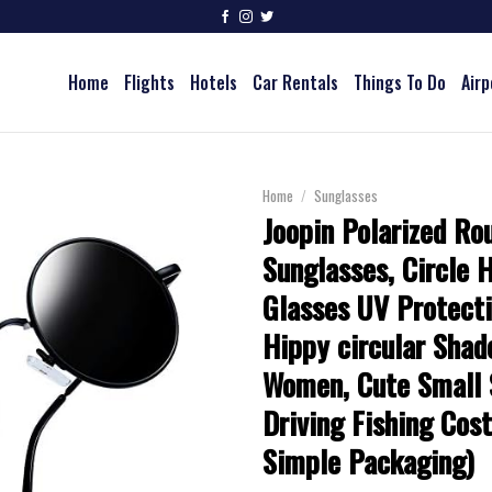
Home
Flights
Hotels
Car Rentals
Things To Do
Airp
Home
/
Sunglasses
Joopin Polarized Ro
Sunglasses, Circle 
Glasses UV Protecti
Hippy circular Shad
Women, Cute Small 
Driving Fishing Cos
Simple Packaging)