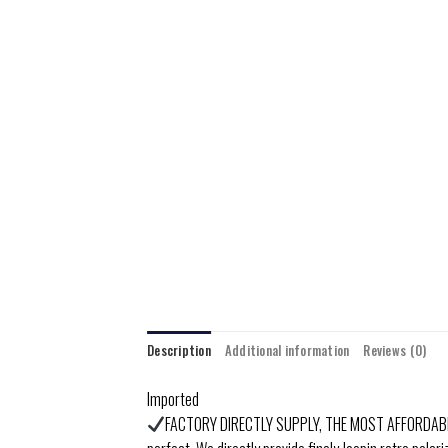
Description
Additional information
Reviews (0)
Imported
FACTORY DIRECTLY SUPPLY, THE MOST AFFORDABLE PR