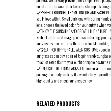
perfect. We directly provide finely Joopin retro pol
could afford to wear their favorite steampunk sungl
PERFECT ROUNDED FRAME, UNIQUE AND FASHION – Met
you in love with it. Small dark lens with spring hing
lens, choose the loved color for your outfits when you
ENJOY THE SUNSHINE AND BREATH THE NATURE – Wea
visible light from damaging or discomforting your eye
sunglasses can restores the true color. Meanwhile, 
GREAT FOR HIPPIE HALLOWEEN COSTUME – Joopin li
sunglasses can buy a pair of Joopin trendy sunglass
touch of retro flair to your outfit or hippie costume 
EXQUISITE GIFT BOX PACKAGED- Joopin vintage round 
packaged already, making it a wonderful yet practica
high-quality and cheap sunglasses now
RELATED PRODUCTS