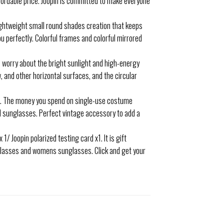
ffordable price. Joopin is committed to make everyone
ightweight small round shades creation that keeps
ou perfectly. Colorful frames and colorful mirrored
worry about the bright sunlight and high-energy
, and other horizontal surfaces, and the circular
e. The money you spend on single-use costume
d sunglasses. Perfect vintage accessory to add a
/ Joopin polarized testing card x1. It is gift
unglasses and womens sunglasses. Click and get your