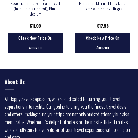
Essential for Daily Life and Travel
Protection Mirrored Lens Metal
(heihui+binlan+heibai), Blue,
Frame with Spring Hinges
Medium
$
11.99
$
17.98
Check New Price On
Check New Price On
Amazon
Amazon
About Us
At Happytravelscape.com, we are dedicated to turning your travel
aspirations into reality. Our goal is to bring you the finest travel deals
and offers, making sure your trips are not only budget-friendly but also
memorable. Whether it’s delightful hotels or the most efficient routes,
we carefully curate every detail of your travel experience with precision
and care.