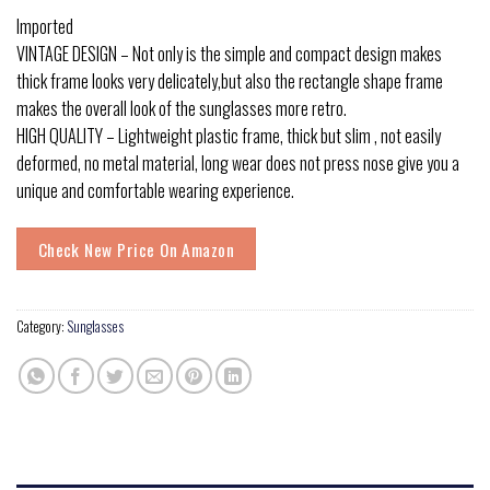
Imported
VINTAGE DESIGN – Not only is the simple and compact design makes
thick frame looks very delicately,but also the rectangle shape frame
makes the overall look of the sunglasses more retro.
HIGH QUALITY – Lightweight plastic frame, thick but slim , not easily
deformed, no metal material, long wear does not press nose give you a
unique and comfortable wearing experience.
Check New Price On Amazon
Category:
Sunglasses