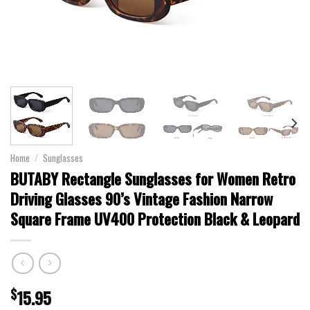
Home
/
Sunglasses
BUTABY Rectangle Sunglasses for Women Retro
Driving Glasses 90’s Vintage Fashion Narrow
Square Frame UV400 Protection Black & Leopard
$
15.95