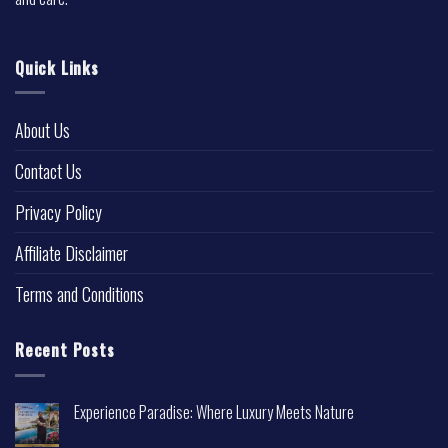
Quick Links
About Us
Contact Us
Privacy Policy
Affiliate Disclaimer
Terms and Conditions
Recent Posts
Experience Paradise: Where Luxury Meets Nature