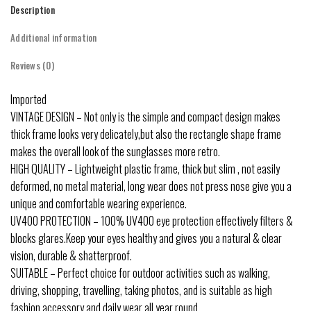
Description
Additional information
Reviews (0)
Imported
VINTAGE DESIGN – Not only is the simple and compact design makes
thick frame looks very delicately,but also the rectangle shape frame
makes the overall look of the sunglasses more retro.
HIGH QUALITY – Lightweight plastic frame, thick but slim , not easily
deformed, no metal material, long wear does not press nose give you a
unique and comfortable wearing experience.
UV400 PROTECTION – 100% UV400 eye protection effectively filters &
blocks glares.Keep your eyes healthy and gives you a natural & clear
vision, durable & shatterproof.
SUITABLE – Perfect choice for outdoor activities such as walking,
driving, shopping, travelling, taking photos, and is suitable as high
fashion accessory and daily wear all year round.