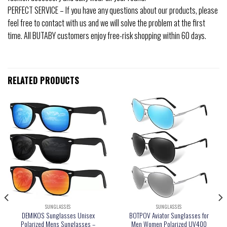
PERFECT SERVICE – If you have any questions about our products, please
feel free to contact with us and we will solve the problem at the first
time. All BUTABY customers enjoy free-risk shopping within 60 days.
RELATED PRODUCTS
SUNGLASSES
SUNGLASSES
DEMIKOS Sunglasses Unisex
BOTPOV Aviator Sunglasses for
Polarized Mens Sunglasses –
Men Women Polarized UV400