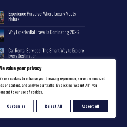
Experience Paradise: Where Luxury Meets
Nature
Why Experiential Travel Is Dominating 2026
Car Rental Services: The Smart Way to Explore
Every Destination
We value your privacy
We use cookies to enhance your browsing experience, serve personalized
ds or content, and analyze our traffic. By clicking "Accept All", you
consent to our use of cookies.
Customize
Reject All
Accept All