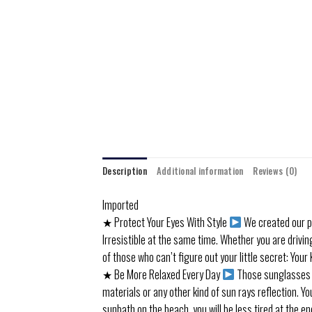
Description
Additional information
Reviews (0)
Imported
★ Protect Your Eyes With Style
We created our p
Irresistible at the same time. Whether you are drivin
of those who can’t figure out your little secret: You
★ Be More Relaxed Every Day
Those sunglasses co
materials or any other kind of sun rays reflection. Y
sunbath on the beach, you will be less tired at the e