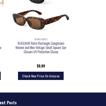
SUNGLASSES
KUGUAOK Retro Rectangle Sunglasses
o
Women and Men Vintage Small Square Sun
Glasses UV Protection Glasse
$
6.99
Check New Price On Amazon
ent Posts