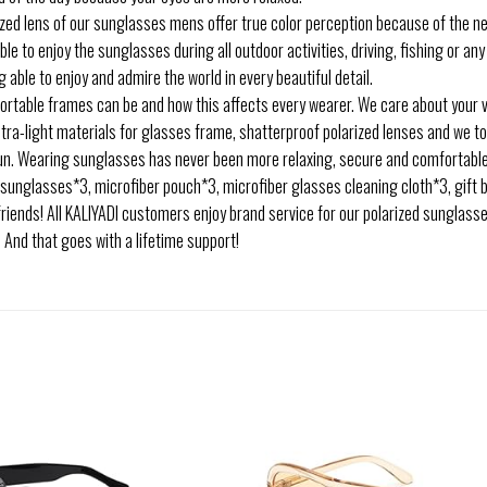
zed lens of our sunglasses mens offer true color perception because of the neu
ble to enjoy the sunglasses during all outdoor activities, driving, fishing or an
 able to enjoy and admire the world in every beautiful detail.
able frames can be and how this affects every wearer. We care about your vi
ltra-light materials for glasses frame, shatterproof polarized lenses and we t
 sun. Wearing sunglasses has never been more relaxing, secure and comfortabl
sunglasses*3, microfiber pouch*3, microfiber glasses cleaning cloth*3, gift 
 friends! All KALIYADI customers enjoy brand service for our polarized sunglasses
 And that goes with a lifetime support!