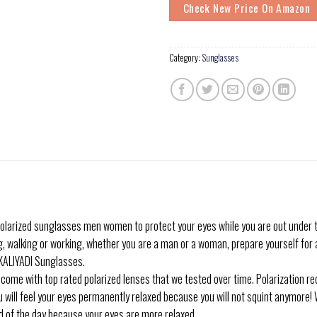
Check New Price On Amazon
Category:
Sunglasses
olarized sunglasses men women to protect your eyes while you are out under t
g, walking or working, whether you are a man or a woman, prepare yourself for a
r KALIYADI Sunglasses.
me with top rated polarized lenses that we tested over time. Polarization red
ou will feel your eyes permanently relaxed because you will not squint anymore! 
nd of the day because your eyes are more relaxed.