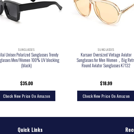
SUNGLASSES
SUNGLASSES
lilai Unisex Polarized Sunglasses Trendy
Karsaer Oversized Vintage Aviator
glasses Men/Women 100% UV blocking
Sunglasses for Men Women，Big Retr
(black)
Round Aviator Sunglasses K7132
$
35.00
$
18.99
Check New Price On Amazon
Check New Price On Amazon
Quick Links
Rec