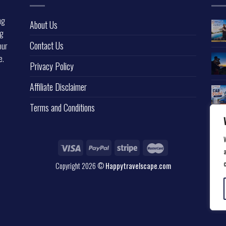
ng
About Us
ng
Contact Us
our
e.
Privacy Policy
l
Affiliate Disclaimer
Terms and Conditions
a
Copyright 2026 ©
Happytravelscape.com