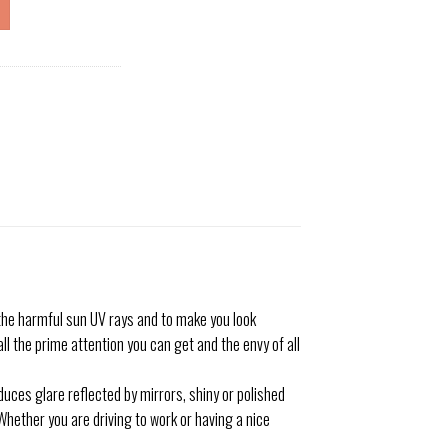
he harmful sun UV rays and to make you look
ll the prime attention you can get and the envy of all
uces glare reflected by mirrors, shiny or polished
Whether you are driving to work or having a nice