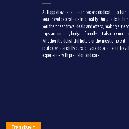
At Happytravelscape.com, we are dedicated to turni
your travel aspirations into reality. Our goal is to bri
you the finest travel deals and offers, making sure y
trips are not only budget-friendly but also memorabl
Whether it’s delightful hotels or the most efficient
routes, we carefully curate every detail of your trave
experience with precision and care.
Translate »