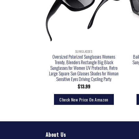
LASSES
SUNGLASSES
n’s Fashion Outwear
Oversized Polarized Sunglasses Womens
Bai
s, Dark Havana/Brown
Trendy, Blenders Rectangle Big Black
Sun
ne Size + 1
Sunglasses for Women UV Proteciton, Retro
Large Square Sun Glasses Shades for Woman
Sensitive Eyes Driving Cycling Party
9.60
$
13.99
rice On Amazon
Check New Price On Amazon
About Us