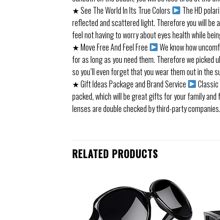
★ See The World In Its True Colors
The HD polari
reflected and scattered light. Therefore you will be a
feel not having to worry about eyes health while being
★ Move Free And Feel Free
We know how uncomfort
for as long as you need them. Therefore we picked u
so you’ll even forget that you wear them out in the
★ Gift Ideas Package and Brand Service
Classic 
packed, which will be great gifts for your family and
lenses are double checked by third-party companies.
RELATED PRODUCTS