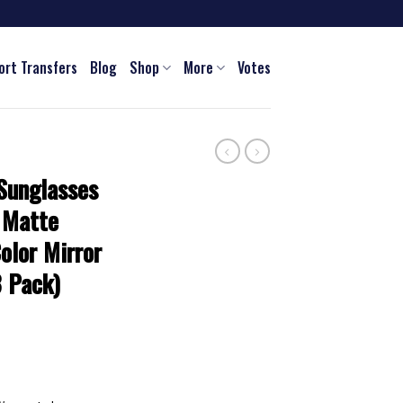
ort Transfers
Blog
Shop
More
Votes
Sunglasses
 Matte
olor Mirror
3 Pack)