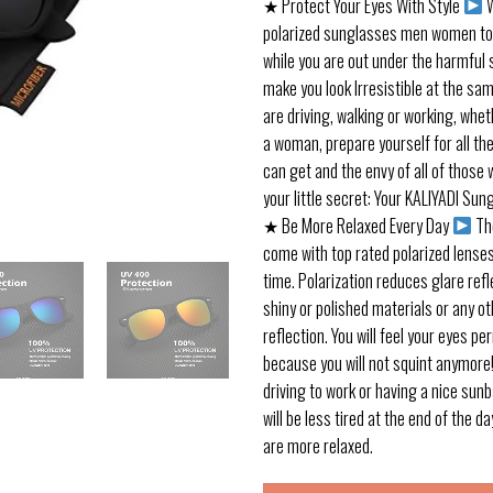
★ Protect Your Eyes With Style
W
polarized sunglasses men women to 
while you are out under the harmful 
make you look Irresistible at the sa
are driving, walking or working, whe
a woman, prepare yourself for all th
can get and the envy of all of those 
your little secret: Your KALIYADI Sun
★ Be More Relaxed Every Day
Th
come with top rated polarized lense
time. Polarization reduces glare refl
shiny or polished materials or any ot
reflection. You will feel your eyes p
because you will not squint anymore
driving to work or having a nice sun
will be less tired at the end of the 
are more relaxed.