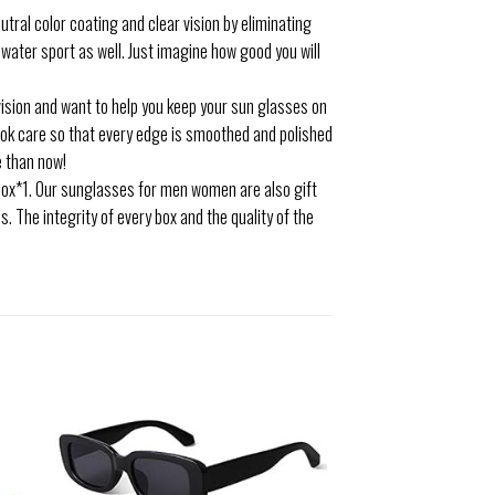
tral color coating and clear vision by eliminating
y water sport as well. Just imagine how good you will
sion and want to help you keep your sun glasses on
ook care so that every edge is smoothed and polished
e than now!
box*1. Our sunglasses for men women are also gift
. The integrity of every box and the quality of the