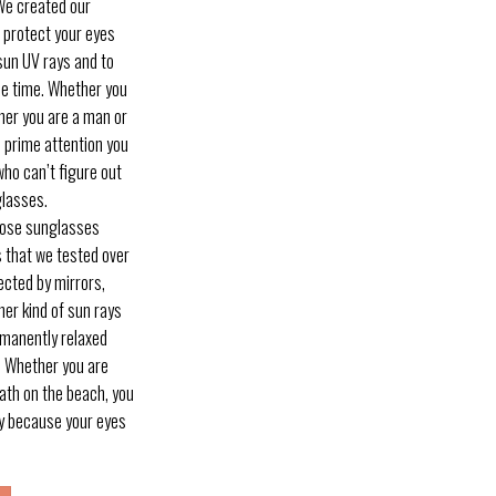
e created our
protect your eyes
sun UV rays and to
me time. Whether you
ther you are a man or
e prime attention you
who can’t figure out
glasses.
ose sunglasses
s that we tested over
ected by mirrors,
her kind of sun rays
ermanently relaxed
! Whether you are
bath on the beach, you
day because your eyes