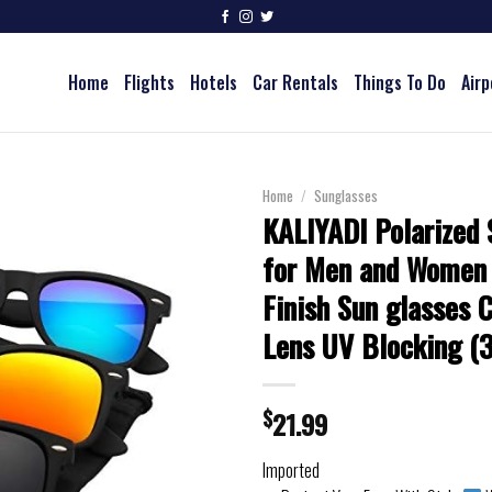
Home
Flights
Hotels
Car Rentals
Things To Do
Airp
Home
/
Sunglasses
KALIYADI Polarized 
for Men and Women
Finish Sun glasses C
Lens UV Blocking (
$
21.99
Imported