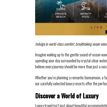
Indulge in world-class comfort, breathtaking ocean view
Imagine waking up to the gentle sound of ocean wave
spending your day surrounded by crystal-clear water
believe every journey should be more than just a va
Whether you’re planning a romantic honeymoon, a fami
our carefully selected luxury resorts offer the perfe
Discover a World of Luxury
Luxury travel isn’t just about beautiful accommodat