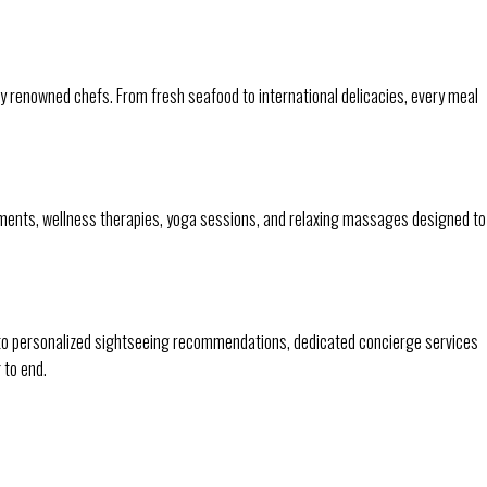
y renowned chefs. From fresh seafood to international delicacies, every meal
tments, wellness therapies, yoga sessions, and relaxing massages designed to
 to personalized sightseeing recommendations, dedicated concierge services
 to end.