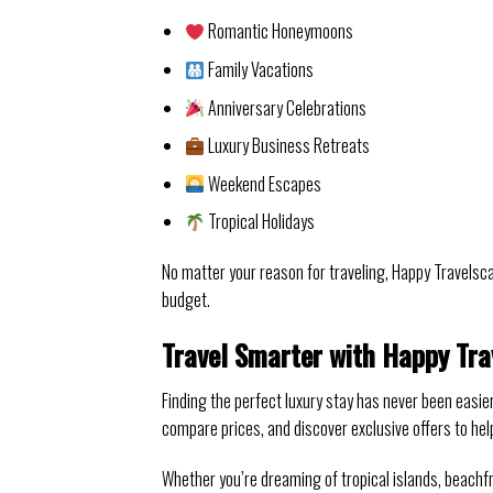
Romantic Honeymoons
Family Vacations
Anniversary Celebrations
Luxury Business Retreats
Weekend Escapes
Tropical Holidays
No matter your reason for traveling, Happy Travels
budget.
Travel Smarter with Happy Tra
Finding the perfect luxury stay has never been easie
compare prices, and discover exclusive offers to hel
Whether you’re dreaming of tropical islands, beachfr