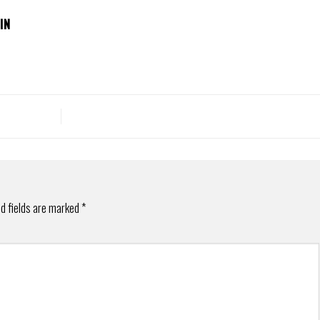
IN
d fields are marked
*