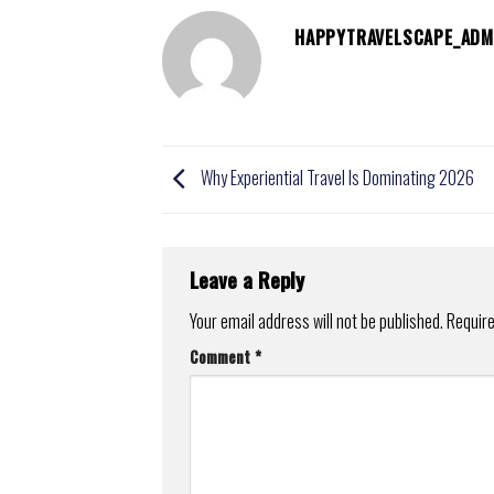
HAPPYTRAVELSCAPE_ADM
Why Experiential Travel Is Dominating 2026
Leave a Reply
Your email address will not be published.
Require
Comment
*