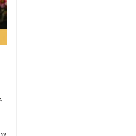
e
e,
 are