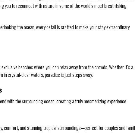
ing you to reconnect with nature in some of the world’s most breathtaking
erlooking the ocean, every detail is crafted to make your stay extraordinary.
 exclusive beaches where you can relax away from the crowds. Whether it’s a
im in crystal-clear waters, paradise is just steps away.
s
 blend with the surrounding ocean, creating a truly mesmerizing experience.
acy, comfort, and stunning tropical surroundings—perfect for couples and famil