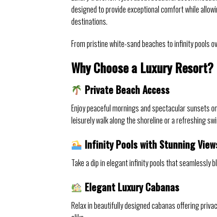
designed to provide exceptional comfort while allow
destinations.
From pristine white-sand beaches to infinity pools ov
Why Choose a Luxury Resort?
Private Beach Access
Enjoy peaceful mornings and spectacular sunsets on
leisurely walk along the shoreline or a refreshing sw
Infinity Pools with Stunning View
Take a dip in elegant infinity pools that seamlessly
Elegant Luxury Cabanas
Relax in beautifully designed cabanas offering priv