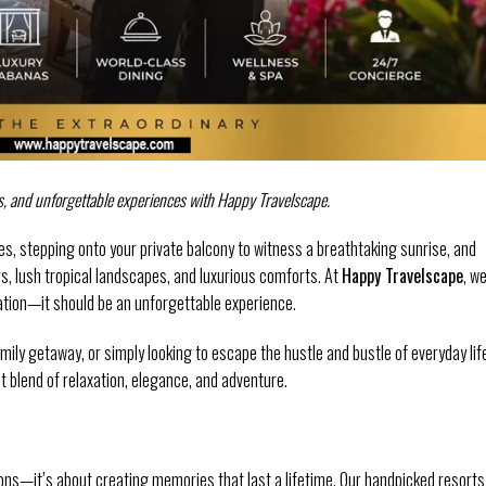
s, and unforgettable experiences with Happy Travelscape.
s, stepping onto your private balcony to witness a breathtaking sunrise, and
s, lush tropical landscapes, and luxurious comforts. At
Happy Travelscape
, w
cation—it should be an unforgettable experience.
ly getaway, or simply looking to escape the hustle and bustle of everyday lif
ct blend of relaxation, elegance, and adventure.
ions—it’s about creating memories that last a lifetime. Our handpicked resorts