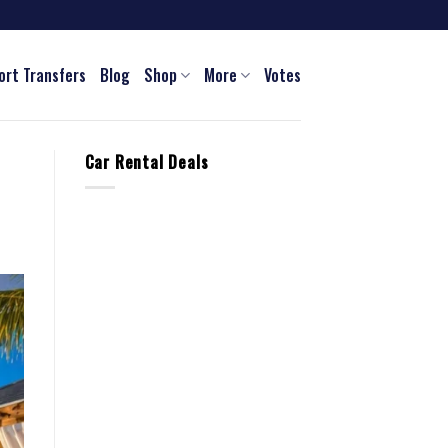
ort Transfers
Blog
Shop
More
Votes
Car Rental Deals