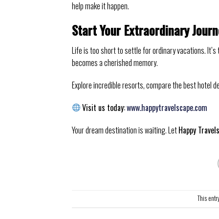
help make it happen.
Start Your Extraordinary Jour
Life is too short to settle for ordinary vacations. I
becomes a cherished memory.
Explore incredible resorts, compare the best hotel d
Visit us today:
www.happytravelscape.com
Your dream destination is waiting. Let
Happy Travel
This entr