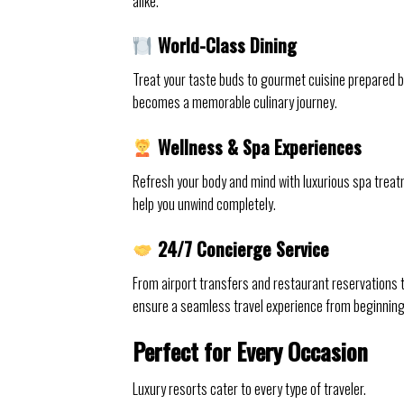
alike.
World-Class Dining
Treat your taste buds to gourmet cuisine prepared b
becomes a memorable culinary journey.
Wellness & Spa Experiences
Refresh your body and mind with luxurious spa trea
help you unwind completely.
24/7 Concierge Service
From airport transfers and restaurant reservations
ensure a seamless travel experience from beginning
Perfect for Every Occasion
Luxury resorts cater to every type of traveler.