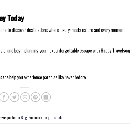
ney Today
t’s time to discover destinations where luxury meets nature and every moment
eals, and begin planning your next unforgettable escape with
Happy Travelsca
scape
help you experience paradise like never before.
y was posted in
Blog
. Bookmark the
permalink
.