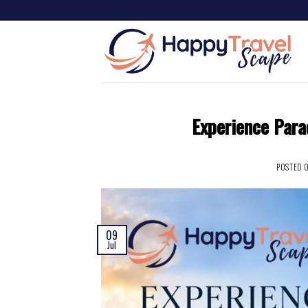
Experience Para
POSTED 
09
Jul