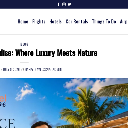
Home
Flights
Hotels
Car Rentals
Things To Do
Airp
BLOG
dise: Where Luxury Meets Nature
ON
JULY 9, 2026
BY
HAPPYTRAVELSCAPE_ADMIN