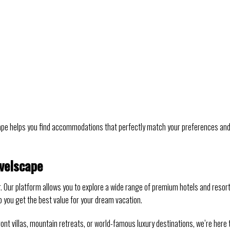
cape helps you find accommodations that perfectly match your preferences an
velscape
r. Our platform allows you to explore a wide range of premium hotels and resort
p you get the best value for your dream vacation.
ont villas, mountain retreats, or world-famous luxury destinations, we’re here 