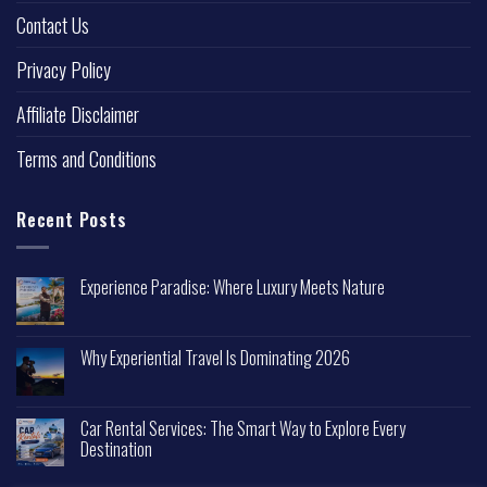
Contact Us
Privacy Policy
Affiliate Disclaimer
Terms and Conditions
Recent Posts
Experience Paradise: Where Luxury Meets Nature
Why Experiential Travel Is Dominating 2026
Car Rental Services: The Smart Way to Explore Every
Destination