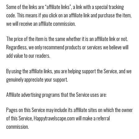
Some of the links are “affiliate links”, a link with a special tracking
code. This means if you click on an affiliate link and purchase the item,
we will receive an affiliate commission.
The price of the item is the same whether it is an affiliate link or not.
Regardless, we only recommend products or services we believe will
add value to our readers.
By using the affiliate links, you are helping support the Service, and we
genuinely appreciate your support.
Affiliate advertising programs that the Service uses are:
Pages on this Service may include its affiliate sites on which the owner
of this Service, Happytravelscape.com will make a referral
commission.