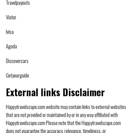
Travelpayouts
Viator
Ivisa
Agoda
Discovercars
Getyourguide
External links Disclaimer
Happytravelscape.com website may contain links to external websites
that are not provided or maintained by or in any way affiliated with
Happytravelscape.com Please note that the Happytravelscape.com
does not guarantee the accuracy, relevance, timeliness, or