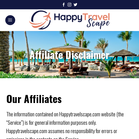
Affiliate Disclaimer
Our Affiliates
The information contained on Happytravelscape.com website (the
“Service”) is for general information purposes only.
Happytravelscape.com assumes no responsibility for errors or