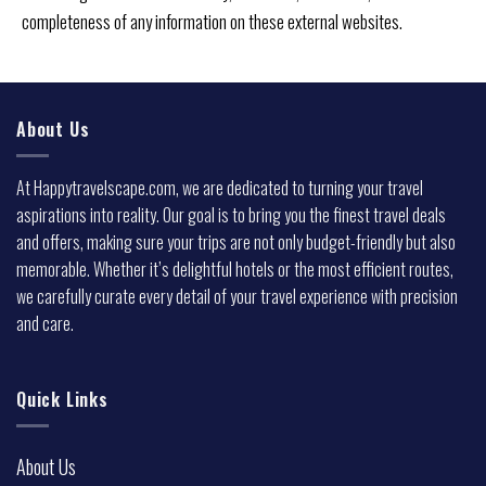
completeness of any information on these external websites.
About Us
At Happytravelscape.com, we are dedicated to turning your travel
aspirations into reality. Our goal is to bring you the finest travel deals
and offers, making sure your trips are not only budget-friendly but also
memorable. Whether it’s delightful hotels or the most efficient routes,
we carefully curate every detail of your travel experience with precision
and care.
Quick Links
About Us