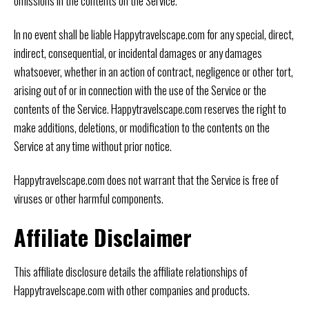
omissions in the contents on the Service.
In no event shall be liable Happytravelscape.com for any special, direct,
indirect, consequential, or incidental damages or any damages
whatsoever, whether in an action of contract, negligence or other tort,
arising out of or in connection with the use of the Service or the
contents of the Service. Happytravelscape.com reserves the right to
make additions, deletions, or modification to the contents on the
Service at any time without prior notice.
Happytravelscape.com does not warrant that the Service is free of
viruses or other harmful components.
Affiliate Disclaimer
This affiliate disclosure details the affiliate relationships of
Happytravelscape.com with other companies and products.