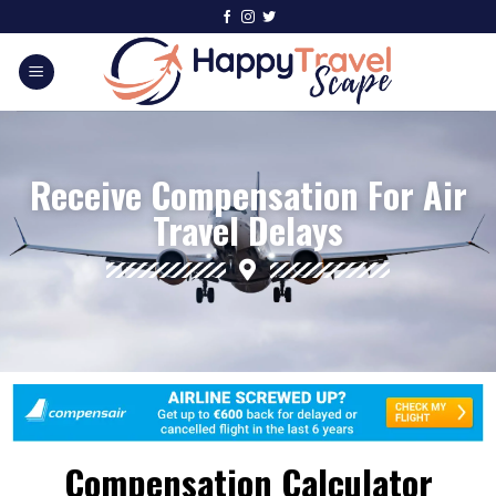
Receive Compensation For Air
Travel Delays
Compensation Calculator