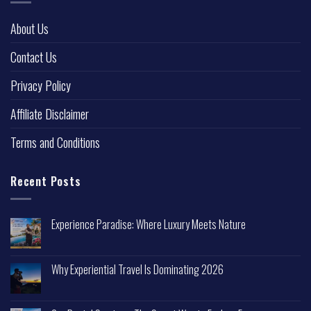
About Us
Contact Us
Privacy Policy
Affiliate Disclaimer
Terms and Conditions
Recent Posts
Experience Paradise: Where Luxury Meets Nature
Why Experiential Travel Is Dominating 2026