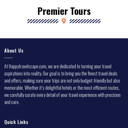
Premier Tours
About Us
At Happytravelscape.com, we are dedicated to turning your travel
aspirations into reality. Our goal is to bring you the finest travel deals
and offers, making sure your trips are not only budget-friendly but also
memorable. Whether it’s delightful hotels or the most efficient routes,
we carefully curate every detail of your travel experience with precision
and care.
Quick Links