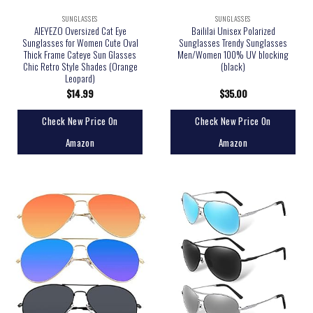
SUNGLASSES
SUNGLASSES
AIEYEZO Oversized Cat Eye
Baililai Unisex Polarized
Sunglasses for Women Cute Oval
Sunglasses Trendy Sunglasses
Thick Frame Cateye Sun Glasses
Men/Women 100% UV blocking
Chic Retro Style Shades (Orange
(black)
Leopard)
$
14.99
$
35.00
Check New Price On
Check New Price On
Amazon
Amazon