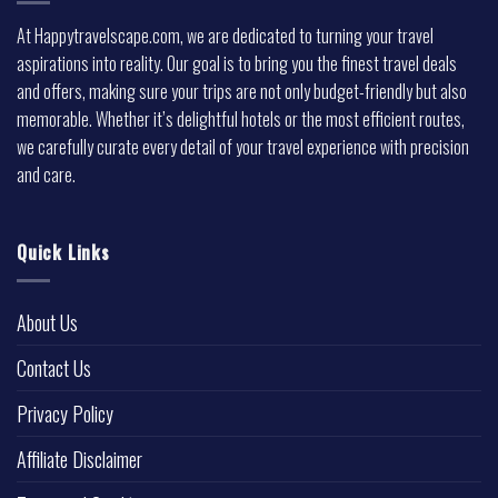
At Happytravelscape.com, we are dedicated to turning your travel
aspirations into reality. Our goal is to bring you the finest travel deals
and offers, making sure your trips are not only budget-friendly but also
memorable. Whether it’s delightful hotels or the most efficient routes,
we carefully curate every detail of your travel experience with precision
and care.
Quick Links
About Us
Contact Us
Privacy Policy
Affiliate Disclaimer