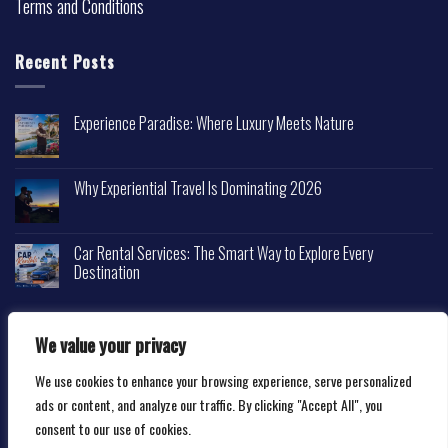
Terms and Conditions
Recent Posts
Experience Paradise: Where Luxury Meets Nature
Why Experiential Travel Is Dominating 2026
Car Rental Services: The Smart Way to Explore Every
Destination
We value your privacy
We use cookies to enhance your browsing experience, serve personalized
Copyright 2026 ©
Happytravelscape.com
ads or content, and analyze our traffic. By clicking "Accept All", you
consent to our use of cookies.