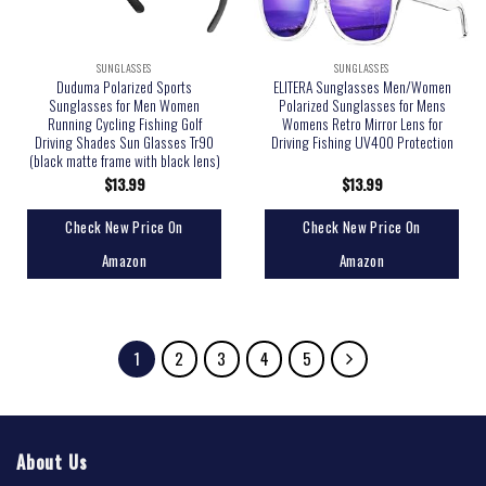
SUNGLASSES
SUNGLASSES
Duduma Polarized Sports
ELITERA Sunglasses Men/Women
Sunglasses for Men Women
Polarized Sunglasses for Mens
Running Cycling Fishing Golf
Womens Retro Mirror Lens for
Driving Shades Sun Glasses Tr90
Driving Fishing UV400 Protection
(black matte frame with black lens)
$
13.99
$
13.99
Check New Price On
Check New Price On
Amazon
Amazon
1
2
3
4
5
About Us