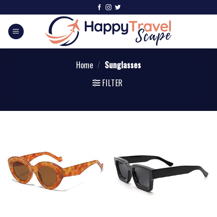
Home
/
Sunglasses
FILTER