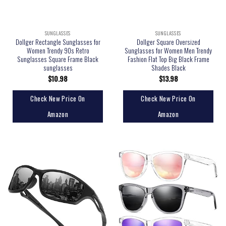
SUNGLASSES
SUNGLASSES
Dollger Rectangle Sunglasses for
Dollger Square Oversized
Women Trendy 90s Retro
Sunglasses for Women Men Trendy
Sunglasses Square Frame Black
Fashion Flat Top Big Black Frame
sunglasses
Shades Black
$
10.98
$
13.98
Check New Price On
Check New Price On
Amazon
Amazon