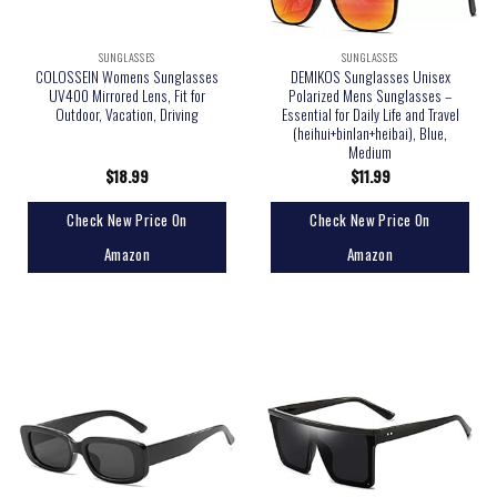
SUNGLASSES
SUNGLASSES
COLOSSEIN Womens Sunglasses
DEMIKOS Sunglasses Unisex
UV400 Mirrored Lens, Fit for
Polarized Mens Sunglasses –
Outdoor, Vacation, Driving
Essential for Daily Life and Travel
(heihui+binlan+heibai), Blue,
Medium
$
18.99
$
11.99
Check New Price On
Check New Price On
Amazon
Amazon