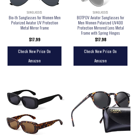
SUNGLASSES
SUNGLASSES
Bio-th Sunglasses for Women Men
BOTPOV Aviator Sunglasses for
Polarized Aviator UV Protection
Men Women Polarized UV400
Metal Mirror Frame
Protection Mirrored Lens Metal
Frame with Spring Hinges
$
17.99
$
17.98
Check New Price On
Check New Price On
Amazon
Amazon