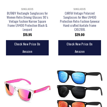
SUNGLASSES
SUNGLASSES
BUTABY Rectangle Sunglasses for
CARFIA Vintage Polarized
Women Retro Driving Glasses 90’s
Sunglasses for Men UV400
Vintage Fashion Narrow Square
Protection Retro Fashion Eyewear
Frame UV400 Protection Black &
Hand-crafted Acetate Frame
Leopard
CA5288L
$
15.95
$
29.00
Check New Price On
Check New Price On
Amazon
Amazon