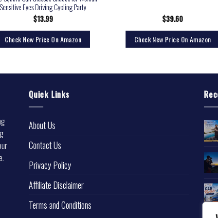
Sensitive Eyes Driving Cycling Party
$
13.99
$
39.60
Check New Price On Amazon
Check New Price On Amazon
Quick Links
Rec
ng
About Us
ng
Contact Us
our
e.
Privacy Policy
l
Affiliate Disclaimer
Terms and Conditions