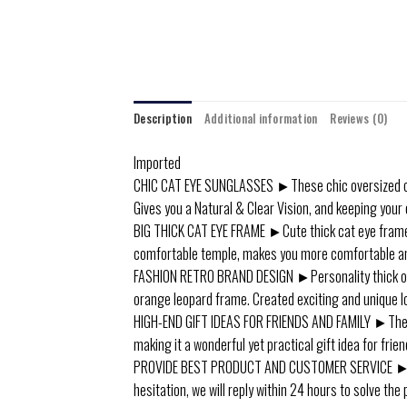
Description
Additional information
Reviews (0)
Imported
CHIC CAT EYE SUNGLASSES ►These chic oversized cat
Gives you a Natural & Clear Vision, and keeping your 
BIG THICK CAT EYE FRAME ►Cute thick cat eye frame d
comfortable temple, makes you more comfortable and
FASHION RETRO BRAND DESIGN ►Personality thick oval 
orange leopard frame. Created exciting and unique lo
HIGH-END GIFT IDEAS FOR FRIENDS AND FAMILY ►These h
making it a wonderful yet practical gift idea for frie
PROVIDE BEST PRODUCT AND CUSTOMER SERVICE ►In ca
hesitation, we will reply within 24 hours to solve the