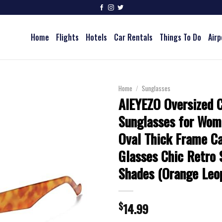
Home
Flights
Hotels
Car Rentals
Things To Do
Airp
Home
/
Sunglasses
AIEYEZO Oversized 
Sunglasses for Wom
Oval Thick Frame C
Glasses Chic Retro 
Shades (Orange Leo
$
14.99