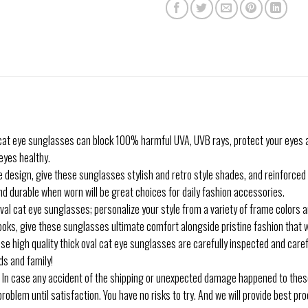
 eye sunglasses can block 100% harmful UVA, UVB rays, protect your eyes a
eyes healthy.
esign, give these sunglasses stylish and retro style shades, and reinforced 
 durable when worn will be great choices for daily fashion accessories.
cat eye sunglasses; personalize your style from a variety of frame colors an
oks, give these sunglasses ultimate comfort alongside pristine fashion that w
igh quality thick oval cat eye sunglasses are carefully inspected and careful
nds and family!
se any accident of the shipping or unexpected damage happened to these 
 problem until satisfaction. You have no risks to try. And we will provide best p