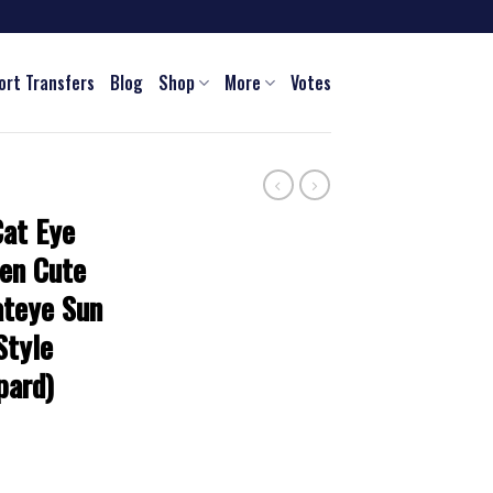
ort Transfers
Blog
Shop
More
Votes
Cat Eye
en Cute
ateye Sun
Style
pard)