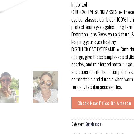
Imported
CHIC CAT EYE SUNGLASSES ►These c
eye sunglasses can block 100% harm
protect your eyes against long ter
Definition Lens Gives you a Natural &
keeping your eyes healthy.
BIG THICK CAT EYE FRAME ►Cute thi
design, give these sunglasses stylis
shades, and reinforced metal hinge, 
and super comfortable temple, mak
comfortable and durable when worn w
for daily fashion accessories.
Check New Price On Amazon
Category:
Sunglasses