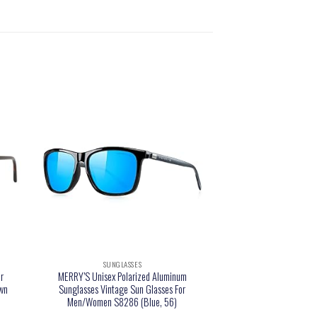
SUNGLASSES
r
MERRY’S Unisex Polarized Aluminum
own
Sunglasses Vintage Sun Glasses For
Men/Women S8286 (Blue, 56)