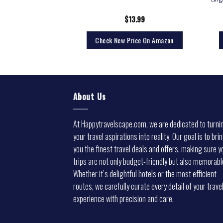
9.99
$
13.99
rice On Amazon
Check New Price On Amazon
About Us
At Happytravelscape.com, we are dedicated to turni
your travel aspirations into reality. Our goal is to bri
you the finest travel deals and offers, making sure y
trips are not only budget-friendly but also memorabl
Whether it’s delightful hotels or the most efficient
routes, we carefully curate every detail of your trave
experience with precision and care.