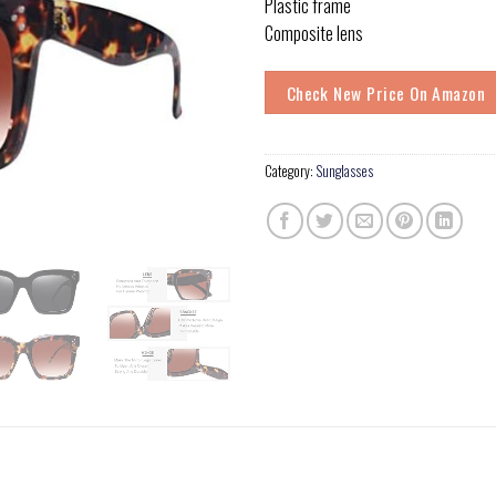
Plastic frame
Composite lens
Check New Price On Amazon
Category:
Sunglasses