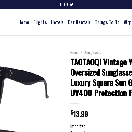
Home
Flights
Hotels
Car Rentals
Things To Do
Airp
Home
/
Sunglasses
TAOTAOQI Vintage
Oversized Sunglasse
Luxury Square Sun G
UV400 Protection F
$
13.99
Imported