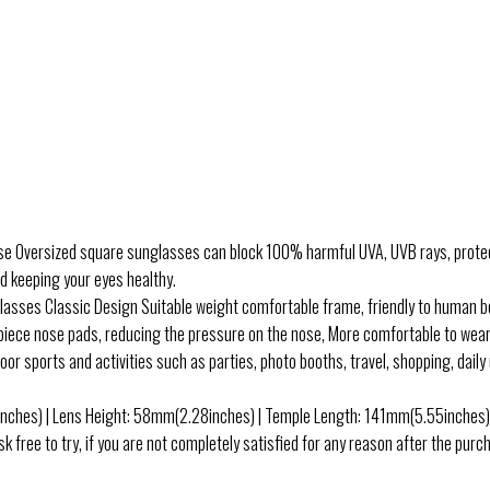
sized square sunglasses can block 100% harmful UVA, UVB rays, protect 
nd keeping your eyes healthy.
s Classic Design Suitable weight comfortable frame, friendly to human body
piece nose pads, reducing the pressure on the nose, More comfortable to wear
ports and activities such as parties, photo booths, travel, shopping, daily use
s) | Lens Height: 58mm(2.28inches) | Temple Length: 141mm(5.55inches) 
 to try, if you are not completely satisfied for any reason after the purchas