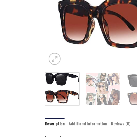
Description
Additional information
Reviews (0)