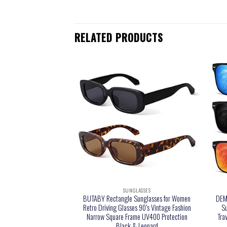
RELATED PRODUCTS
LASSES
SUNGLASSES
sses Womens Trendy
BUTABY Rectangle Sunglasses for Women
DEMI
ck Womens Sunglasses
Retro Driving Glasses 90’s Vintage Fashion
Su
 Protective Large Sun
Narrow Square Frame UV400 Protection
Tra
des for Women Ladies
Black & Leopard