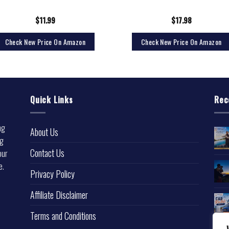
$
11.99
$
17.98
Check New Price On Amazon
Check New Price On Amazon
Quick Links
Rec
ng
About Us
ng
Contact Us
our
e.
Privacy Policy
l
Affiliate Disclaimer
Terms and Conditions