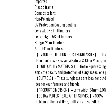
Imported
Plastic frame
Composite lens
Non-Polarized
UV Protection Coating coating
Lens width: 51 millimeters
Lens height: 58 millimeters
Bridge: 21 millimeters
Arm: 141 millimeters
【UV400 PROTECTION RETRO SUNGLASSES】- These Over
Definition Lens Gives you a Natural & Clear Vision, a
【HIGH QUALITY MATERIALS】 – Retro Square Sunglasse
enjoy the beauty and protection of sunglasses. one-
【SUITABLE】- These sunglasses are Ideal for outdoor s
idea for your families and friends.
【PRODUCT DIMENSION】– Lens Width: 51mm(2.01inche
【30 DAY PERFECT SALE AFTER SERVICE】- 100% risk free
problem at the first time, Until you are satisfied.