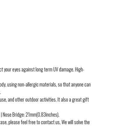
your eyes against long term UV damage. High-
, using non-allergic materials, so that anyone can
.
, and other outdoor activities. It also a great gift
| Nose Bridge: 21mm(0.83inches).
e, please feel free to contact us, We will solve the