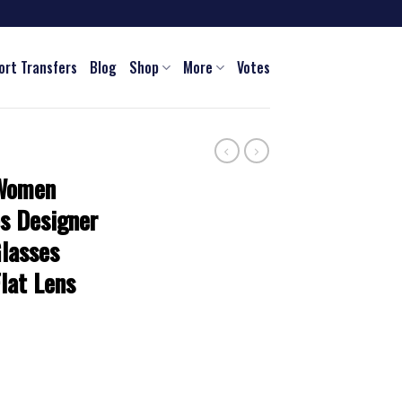
ort Transfers
Blog
Shop
More
Votes
 Women
s Designer
lasses
lat Lens