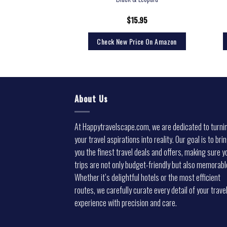
ing (Simple Packaging)
0.17
$
15.95
rice On Amazon
Check New Price On Amazon
About Us
At Happytravelscape.com, we are dedicated to turni
your travel aspirations into reality. Our goal is to bri
you the finest travel deals and offers, making sure y
trips are not only budget-friendly but also memorabl
Whether it’s delightful hotels or the most efficient
routes, we carefully curate every detail of your trave
experience with precision and care.