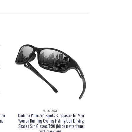
SUNGLASSES
men
Duduma Polarized Sports Sunglasses for Men
ens
Women Running Cycling Fishing Golf Driving
Shades Sun Glasses Tr90 (black matte frame
with black lens)