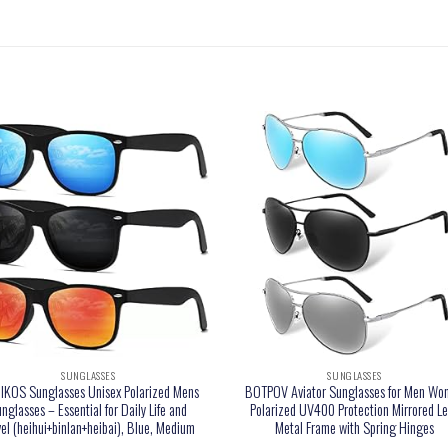
SUNGLASSES
SUNGLASSES
KOS Sunglasses Unisex Polarized Mens
BOTPOV Aviator Sunglasses for Men Wo
nglasses – Essential for Daily Life and
Polarized UV400 Protection Mirrored L
vel (heihui+binlan+heibai), Blue, Medium
Metal Frame with Spring Hinges