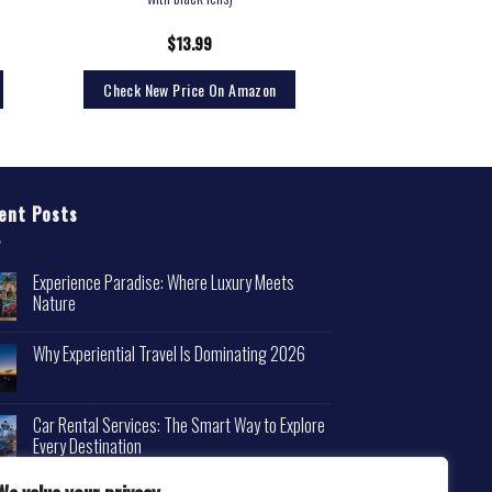
$
13.99
Check New Price On Amazon
ent Posts
Experience Paradise: Where Luxury Meets
Nature
Why Experiential Travel Is Dominating 2026
Car Rental Services: The Smart Way to Explore
Every Destination