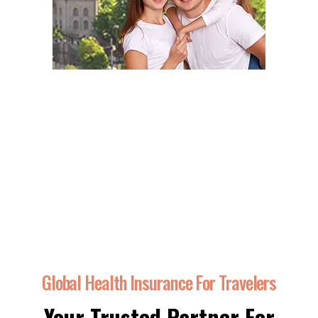
Global Health Insurance For Travelers
Your Trusted Partner For