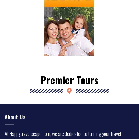
Premier Tours
About Us
At Happytravelscape.com, we are dedicated to turning your travel