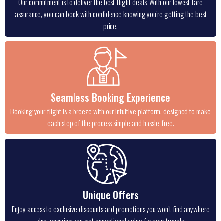
Our commitment is to deliver the best flight deals. With our lowest fare
assurance, you can book with confidence knowing you’re getting the best
price.
Seamless Booking Experience
Booking your flight is a breeze with our intuitive platform, designed to make
each step of the process simple and hassle-free.
Unique Offers
Enjoy access to exclusive discounts and promotions you won’t find anywhere
else, ensuring you get exceptional value for your travels.