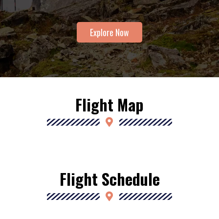
Explore Now
Flight Map
Flight Schedule