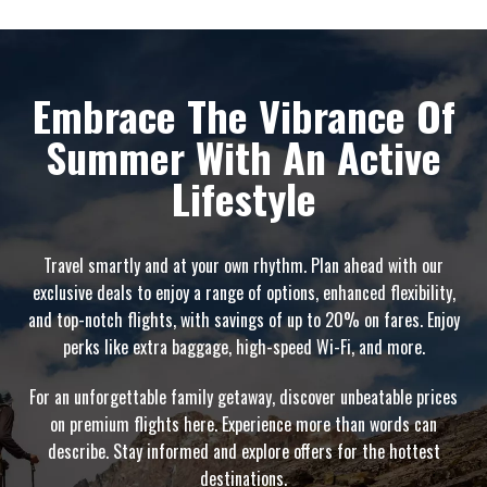
Embrace The Vibrance Of
Summer With An Active
Lifestyle
Travel smartly and at your own rhythm. Plan ahead with our
exclusive deals to enjoy a range of options, enhanced flexibility,
and top-notch flights, with savings of up to 20% on fares. Enjoy
perks like extra baggage, high-speed Wi-Fi, and more.
For an unforgettable family getaway, discover unbeatable prices
on premium flights here. Experience more than words can
describe. Stay informed and explore offers for the hottest
destinations.