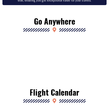
Go Anywhere
Flight Calendar