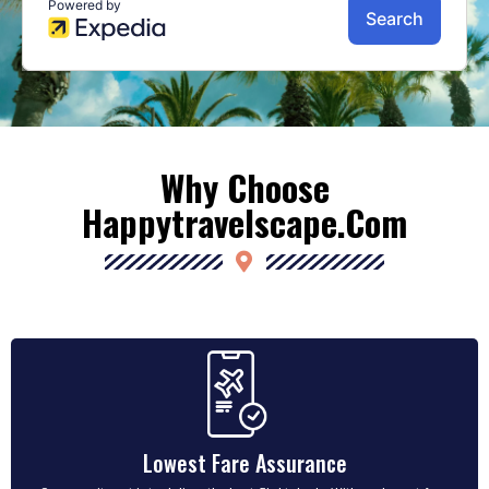
Why Choose
Happytravelscape.com
Lowest Fare Assurance