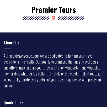
Premier Tours
About Us
At Happytravelscape.com, we are dedicated to turning your travel
aspirations into reality. Our goal is to bring you the finest travel deals
and offers, making sure your trips are not only budget-friendly but also
memorable. Whether it’s delightful hotels or the most efficient routes,
we carefully curate every detail of your travel experience with precision
and care.
Quick Links