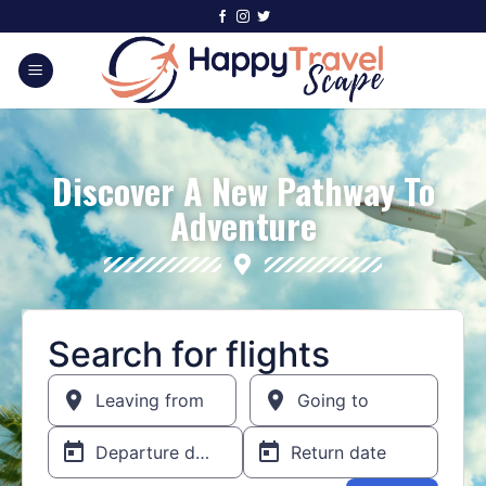
Discover A New Pathway To
Adventure