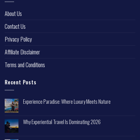
About Us
Contact Us
Privacy Policy
Affiliate Disclaimer
Terms and Conditions
Recent Posts
Experience Paradise: Where Luxury Meets Nature
Why Experiential Travel Is Dominating 2026