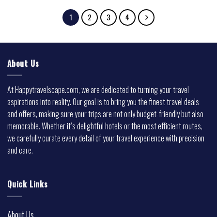
1
2
3
4
About Us
At Happytravelscape.com, we are dedicated to turning your travel
aspirations into reality. Our goal is to bring you the finest travel deals
and offers, making sure your trips are not only budget-friendly but also
memorable. Whether it’s delightful hotels or the most efficient routes,
we carefully curate every detail of your travel experience with precision
and care.
Quick Links
About Us