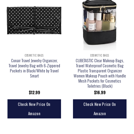
COSMETIC BAGS
COSMETIC BAGS
Conair Travel Jewelry Organizer,
CUBETASTIC Clear Makeup Bags,
Travel Jewelry Bag with 6-Zippered
Travel Waterproof Cosmetic Bag
Pockets in Black/White by Travel
Plastic Transparent Organizer
Smart
Women Makeup Pouch with Handle
Mesh Pockets for Cosmetics
Toiletries (Black)
$
12.99
$
16.99
Check New Price On
Check New Price On
Amazon
Amazon