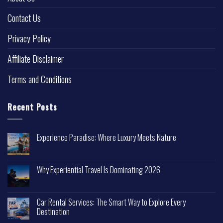
Contact Us
Privacy Policy
Affiliate Disclaimer
Terms and Conditions
Recent Posts
Experience Paradise: Where Luxury Meets Nature
Why Experiential Travel Is Dominating 2026
Car Rental Services: The Smart Way to Explore Every
Destination