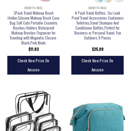
COSMETIC BAGS
COSMETIC BAGS
3Pack Travel Makeup Brush
4 Pack Travel Bottles, 3oz Leak
Holder,Silicone Makeup Brush Case
Proof Travel Accessories Containers
Bag Soft Cute Portable Cosmetic
Toiletries,Travel Shampoo And
Brushes Holders,Waterproof
Conditioner Bottles,Perfect for
Makeup Brushes Organizer for
Business or Personal Travel, Fun
Traveling with Magnetic Closure-
Outdoors 9 Pieces
Black,Pink,Khaki
$
11.93
$
25.99
Check New Price On
Check New Price On
Amazon
Amazon