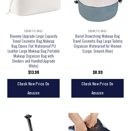
COSMETIC BAGS
COSMETIC BAGS
Baonmy Upgrade Large Capacity
Barrel Drawstring Makeup Bag
Travel Cosmetic Bag,Makeup
Travel Cosmetic Bag Large Toiletry
Bag,Opens Flat Waterproof PU
Organizer Waterproof for Women
Leather Large Makeup Bag,Portable
(Large, Greyish Blue)
Makeup Organizer Bag with
Dividers and Handle(Upgrade
White)
$
13.98
$
8.99
Check New Price On
Check New Price On
Amazon
Amazon