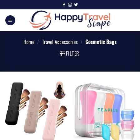
Home
/
Travel Accessories
/
Cosmetic Bags
FILTER