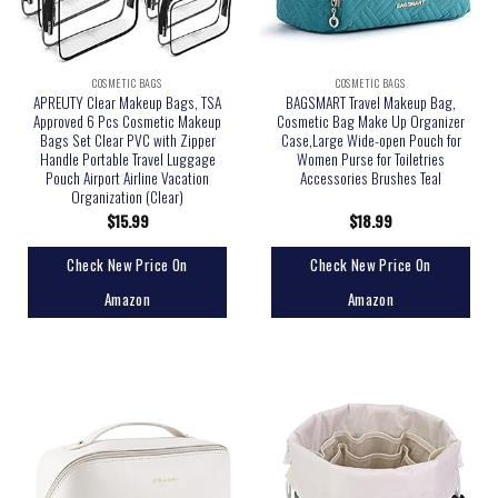
COSMETIC BAGS
COSMETIC BAGS
APREUTY Clear Makeup Bags, TSA
BAGSMART Travel Makeup Bag,
Approved 6 Pcs Cosmetic Makeup
Cosmetic Bag Make Up Organizer
Bags Set Clear PVC with Zipper
Case,Large Wide-open Pouch for
Handle Portable Travel Luggage
Women Purse for Toiletries
Pouch Airport Airline Vacation
Accessories Brushes Teal
Organization (Clear)
$
15.99
$
18.99
Check New Price On
Check New Price On
Amazon
Amazon