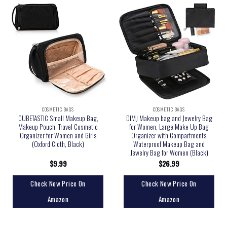
COSMETIC BAGS
COSMETIC BAGS
CUBETASTIC Small Makeup Bag,
DIMJ Makeup bag and Jewelry Bag
Makeup Pouch, Travel Cosmetic
for Women, Large Make Up Bag
Organizer for Women and Girls
Organizer with Compartments
(Oxford Cloth, Black)
Waterproof Makeup Bag and
Jewelry Bag for Women (Black)
$
9.99
$
26.99
Check New Price On
Check New Price On
Amazon
Amazon