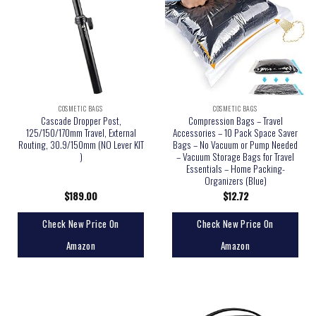
COSMETIC BAGS
COSMETIC BAGS
Cascade Dropper Post,
Compression Bags – Travel
125/150/170mm Travel, External
Accessories – 10 Pack Space Saver
Routing, 30.9/150mm (NO Lever KIT
Bags – No Vacuum or Pump Needed
)
– Vacuum Storage Bags for Travel
Essentials – Home Packing-
Organizers (Blue)
$
189.00
$
12.72
Check New Price On
Check New Price On
Amazon
Amazon