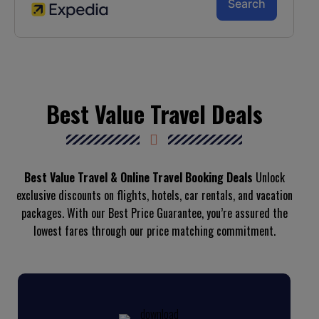
Best Value Travel Deals
Best Value Travel & Online Travel Booking Deals
Unlock
exclusive discounts on flights, hotels, car rentals, and vacation
packages. With our Best Price Guarantee, you’re assured the
lowest fares through our price matching commitment.