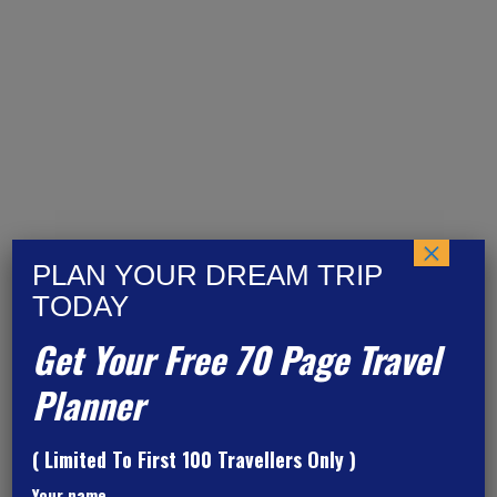
Barcelona
×
PLAN YOUR DREAM TRIP
TODAY
Get Your Free 70 Page Travel
Planner
( Limited To First 100 Travellers Only )
Your name