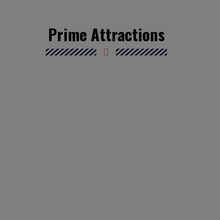
Prime Attractions
Athens