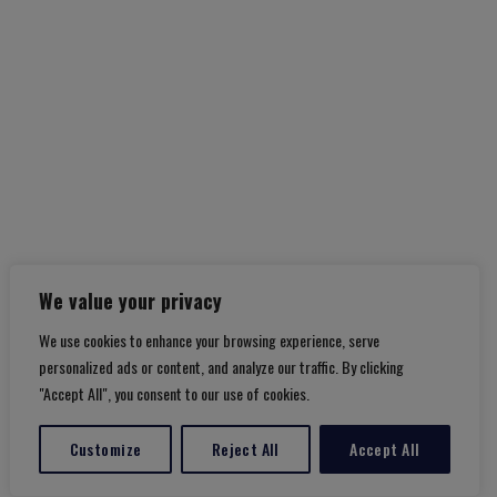
Amalfi Coast
We value your privacy
We use cookies to enhance your browsing experience, serve
personalized ads or content, and analyze our traffic. By clicking
"Accept All", you consent to our use of cookies.
Customize
Reject All
Accept All
Translate »