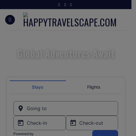
Global Adventures Await