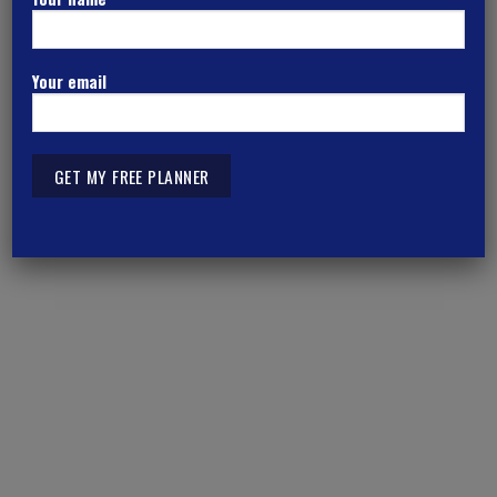
Kolkata
Your email