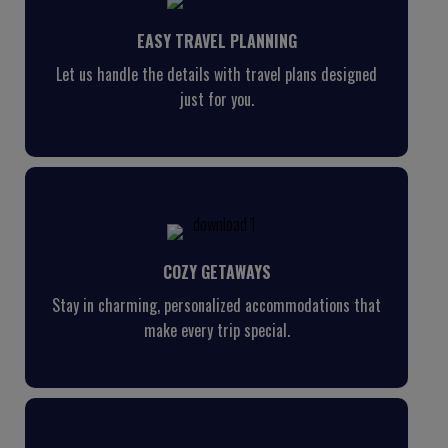
EASY TRAVEL PLANNING
Let us handle the details with travel plans designed
just for you.
COZY GETAWAYS
Stay in charming, personalized accommodations that
make every trip special.