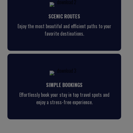
SCENIC ROUTES
Enjoy the most beautiful and efficient paths to your
favorite destinations.
SIMPLE BOOKINGS
Effortlessly book your stay in top travel spots and
enjoy a stress-free experience.