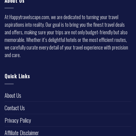
About Us
At Happytravelscape.com, we are dedicated to turning your travel
aspirations into reality. Our goal is to bring you the finest travel deals
and offers, making sure your trips are not only budget-friendly but also
memorable. Whether it’s delightful hotels or the most efficient routes,
we carefully curate every detail of your travel experience with precision
and care.
Quick Links
About Us
Contact Us
Privacy Policy
Affiliate Disclaimer