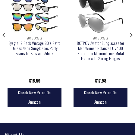
SUNGLASSES
SUNGLASSES
Eyegla 12 Pack Vintage 80’s Retro
BOTPOV Aviator Sunglasses for
Unisex Neon Sunglasses Party
Men Women Polarized UV400
Favors for Kids and Adults
Protection Mirrored Lens Metal
Frame with Spring Hinges
$
18.59
$
17.98
Check New Price On
Check New Price On
Amazon
Amazon