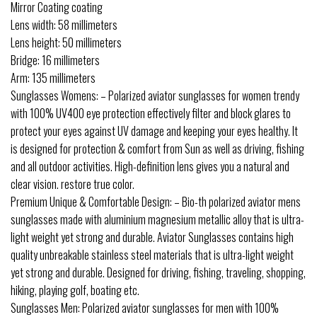
Mirror Coating coating
Lens width: 58 millimeters
Lens height: 50 millimeters
Bridge: 16 millimeters
Arm: 135 millimeters
Sunglasses Womens: – Polarized aviator sunglasses for women trendy
with 100% UV400 eye protection effectively filter and block glares to
protect your eyes against UV damage and keeping your eyes healthy. It
is designed for protection & comfort from Sun as well as driving, fishing
and all outdoor activities. High-definition lens gives you a natural and
clear vision. restore true color.
Premium Unique & Comfortable Design: – Bio-th polarized aviator mens
sunglasses made with aluminium magnesium metallic alloy that is ultra-
light weight yet strong and durable. Aviator Sunglasses contains high
quality unbreakable stainless steel materials that is ultra-light weight
yet strong and durable. Designed for driving, fishing, traveling, shopping,
hiking, playing golf, boating etc.
Sunglasses Men: Polarized aviator sunglasses for men with 100%