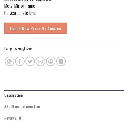
Metal Mirror frame
Polycarbonate lens
Check New Price On Amazon
Category:
Sunglasses
Description
Additional information
Reviews (0)