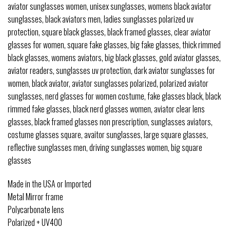
aviator sunglasses women, unisex sunglasses, womens black aviator
sunglasses, black aviators men, ladies sunglasses polarized uv
protection, square black glasses, black framed glasses, clear aviator
glasses for women, square fake glasses, big fake glasses, thick rimmed
black glasses, womens aviators, big black glasses, gold aviator glasses,
aviator readers, sunglasses uv protection, dark aviator sunglasses for
women, black aviator, aviator sunglasses polarized, polarized aviator
sunglasses, nerd glasses for women costume, fake glasses black, black
rimmed fake glasses, black nerd glasses women, aviator clear lens
glasses, black framed glasses non prescription, sunglasses aviators,
costume glasses square, avaitor sunglasses, large square glasses,
reflective sunglasses men, driving sunglasses women, big square
glasses
Made in the USA or Imported
Metal Mirror frame
Polycarbonate lens
Polarized + UV400