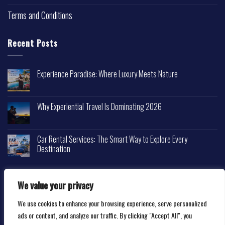
Terms and Conditions
Recent Posts
Experience Paradise: Where Luxury Meets Nature
Why Experiential Travel Is Dominating 2026
Car Rental Services: The Smart Way to Explore Every
Destination
We value your privacy
We use cookies to enhance your browsing experience, serve personalized
Copyright 2026 ©
Happytravelscape.com
ads or content, and analyze our traffic. By clicking "Accept All", you