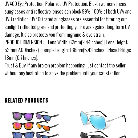
UV400 Eye Protection, Polarized UV Protection. Bio-th womens mens
sunglasses anti reflective lenses can block 99%-100% of both UVA and
UVB radiation. UV400 rated sunglasses are essential for filtering out
sunlight reflected glare and protecting your eyes against long term UV
damage. It also protects you from migraine & eye strain.
PRODUCT DIMENSION : – Lens Width: 62mm(2.44inches) | Lens Height:
53mm(2.09inches) | Temple Length: 138mm(5.43inches) | Nose Bridge:
18mm(0.71inches).
Trust & Buy: If any broken problem happening, just contact the seller
without any hesitation to solve the problem until your satisfaction.
RELATED PRODUCTS