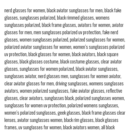
nerd glasses for women, black aviator sunglasses for men, black fake
glasses, sunglasses polarized, black rimmed glasses, womens
sunglasses polarized, black frame glasses, aviators for women, aviator
glasses for men, men sunglasses polarized uv protection, fake nerd
glasses, women sunglasses polarized, polarized sunglasses for women,
polarized aviator sunglasses for women, women’s sunglasses polarized
uv protection, black glasses for women, black aviators, black square
glasses, black glasses costume, black costume glasses, clear aviator
glasses, sunglasses for women polarized, black aviator sunglasses,
sunglasses aviator, nerd glasses men, sunglasses for women aviator,
clear aviator glasses for men, driving sunglasses, womens sunglasses
aviators, women polarized sunglasses, fake aviator glasses, reflective
glasses, clear aviators, sunglasses black, polarized sunglasses women,
sunglasses for women uv protection, polarized womens sunglasses,
women’s polarized sunglasses, geek glasses, black frame glasses clear
lenses, aviator sunglasses women, black rim glasses, black glasses
frames, uv sunglasses for women, black aviators women, all black