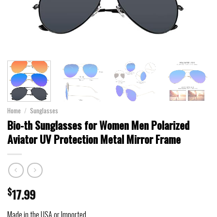
Home
/
Sunglasses
Bio-th Sunglasses for Women Men Polarized
Aviator UV Protection Metal Mirror Frame
$
17.99
Made in the USA or Imported