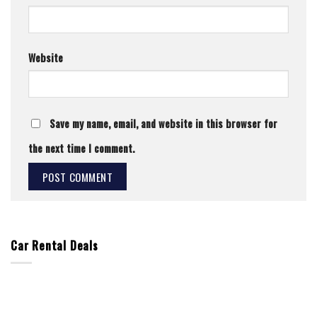
Website
Save my name, email, and website in this browser for
the next time I comment.
Car Rental Deals