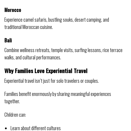
Morocco
Experience camel safaris, bustling souks, desert camping, and
traditional Moroccan cuisine.
Bali
Combine wellness retreats, temple visits, surfing lessons, rice terrace
walks, and cultural performances.
Why Families Love Experiential Travel
Experiential travel isn’t just for solo travelers or couples.
Families benefit enormously by sharing meaningful experiences
together.
Children can:
Learn about different cultures