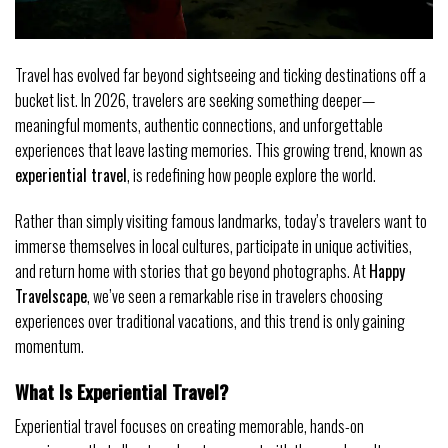
Travel has evolved far beyond sightseeing and ticking destinations off a
bucket list. In 2026, travelers are seeking something deeper—
meaningful moments, authentic connections, and unforgettable
experiences that leave lasting memories. This growing trend, known as
experiential travel
, is redefining how people explore the world.
Rather than simply visiting famous landmarks, today’s travelers want to
immerse themselves in local cultures, participate in unique activities,
and return home with stories that go beyond photographs. At
Happy
Travelscape
, we’ve seen a remarkable rise in travelers choosing
experiences over traditional vacations, and this trend is only gaining
momentum.
What Is Experiential Travel?
Experiential travel focuses on creating memorable, hands-on