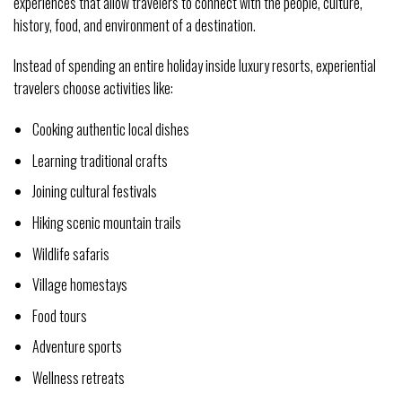
experiences that allow travelers to connect with the people, culture,
history, food, and environment of a destination.
Instead of spending an entire holiday inside luxury resorts, experiential
travelers choose activities like:
Cooking authentic local dishes
Learning traditional crafts
Joining cultural festivals
Hiking scenic mountain trails
Wildlife safaris
Village homestays
Food tours
Adventure sports
Wellness retreats