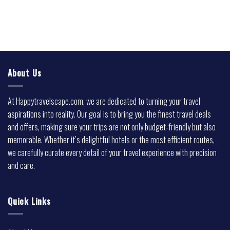
About Us
At Happytravelscape.com, we are dedicated to turning your travel
aspirations into reality. Our goal is to bring you the finest travel deals
and offers, making sure your trips are not only budget-friendly but also
memorable. Whether it’s delightful hotels or the most efficient routes,
we carefully curate every detail of your travel experience with precision
and care.
Quick Links