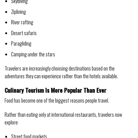
Skydiving
Ziplining
River rafting
Desert safaris
Paragliding
Camping under the stars
Travelers are increasingly choosing destinations based on the
adventures they can experience rather than the hotels available.
Culinary Tourism Is More Popular Than Ever
Food has become one of the biggest reasons people travel.
Rather than eating only at international restaurants, travelers now
explore:
Street food markets