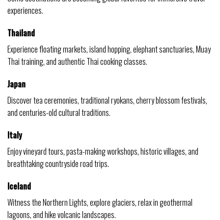
experiences.
Thailand
Experience floating markets, island hopping, elephant sanctuaries, Muay
Thai training, and authentic Thai cooking classes.
Japan
Discover tea ceremonies, traditional ryokans, cherry blossom festivals,
and centuries-old cultural traditions.
Italy
Enjoy vineyard tours, pasta-making workshops, historic villages, and
breathtaking countryside road trips.
Iceland
Witness the Northern Lights, explore glaciers, relax in geothermal
lagoons, and hike volcanic landscapes.