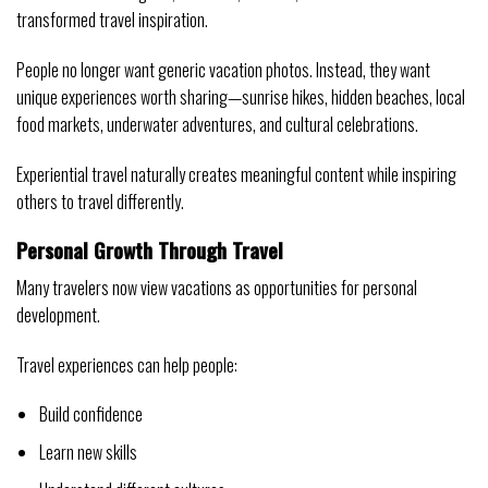
transformed travel inspiration.
People no longer want generic vacation photos. Instead, they want
unique experiences worth sharing—sunrise hikes, hidden beaches, local
food markets, underwater adventures, and cultural celebrations.
Experiential travel naturally creates meaningful content while inspiring
others to travel differently.
Personal Growth Through Travel
Many travelers now view vacations as opportunities for personal
development.
Travel experiences can help people:
Build confidence
Learn new skills