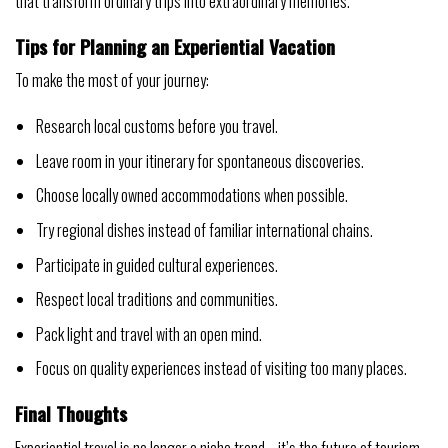
that transform ordinary trips into extraordinary memories.
Tips for Planning an Experiential Vacation
To make the most of your journey:
Research local customs before you travel.
Leave room in your itinerary for spontaneous discoveries.
Choose locally owned accommodations when possible.
Try regional dishes instead of familiar international chains.
Participate in guided cultural experiences.
Respect local traditions and communities.
Pack light and travel with an open mind.
Focus on quality experiences instead of visiting too many places.
Final Thoughts
Experiential travel is no longer a niche trend—it’s the future of tourism.