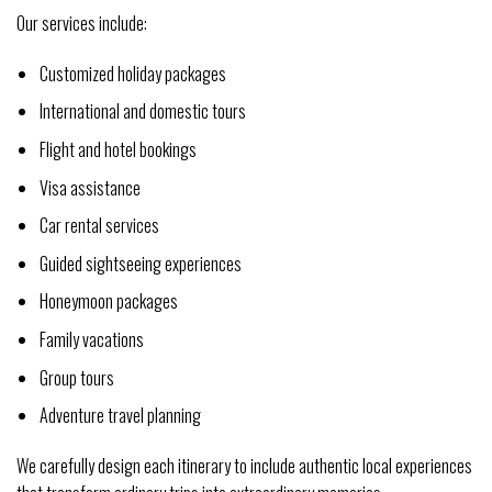
Our services include:
Customized holiday packages
International and domestic tours
Flight and hotel bookings
Visa assistance
Car rental services
Guided sightseeing experiences
Honeymoon packages
Family vacations
Group tours
Adventure travel planning
We carefully design each itinerary to include authentic local experiences