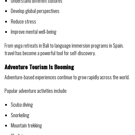
Understand different cultures
Develop global perspectives
Reduce stress
Improve mental well-being
From yoga retreats in Bali to language immersion programs in Spain,
travel has become a powerful tool for self-discovery.
Adventure Tourism Is Booming
Adventure-based experiences continue to grow rapidly across the world.
Popular adventure activities include:
Scuba diving
Snorkeling
Mountain trekking