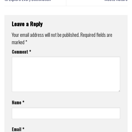
Leave a Reply
Your email address will not be published.
Required fields are
marked
*
Comment
*
Name
*
Email
*