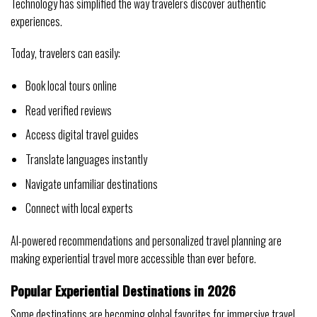
Technology has simplified the way travelers discover authentic
experiences.
Today, travelers can easily:
Book local tours online
Read verified reviews
Access digital travel guides
Translate languages instantly
Navigate unfamiliar destinations
Connect with local experts
AI-powered recommendations and personalized travel planning are
making experiential travel more accessible than ever before.
Popular Experiential Destinations in 2026
Some destinations are becoming global favorites for immersive travel