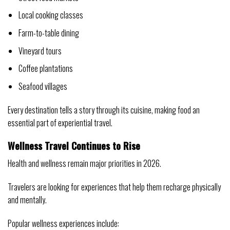
Local cooking classes
Farm-to-table dining
Vineyard tours
Coffee plantations
Seafood villages
Every destination tells a story through its cuisine, making food an
essential part of experiential travel.
Wellness Travel Continues to Rise
Health and wellness remain major priorities in 2026.
Travelers are looking for experiences that help them recharge physically
and mentally.
Popular wellness experiences include: