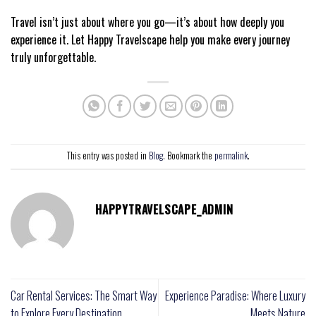
Travel isn’t just about where you go—it’s about how deeply you
experience it. Let Happy Travelscape help you make every journey
truly unforgettable.
This entry was posted in
Blog
. Bookmark the
permalink
.
HAPPYTRAVELSCAPE_ADMIN
Car Rental Services: The Smart Way
Experience Paradise: Where Luxury
to Explore Every Destination
Meets Nature