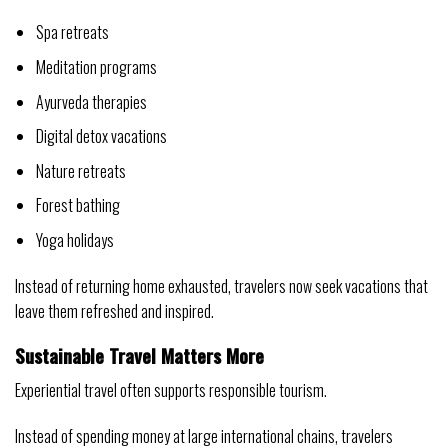
Spa retreats
Meditation programs
Ayurveda therapies
Digital detox vacations
Nature retreats
Forest bathing
Yoga holidays
Instead of returning home exhausted, travelers now seek vacations that
leave them refreshed and inspired.
Sustainable Travel Matters More
Experiential travel often supports responsible tourism.
Instead of spending money at large international chains, travelers