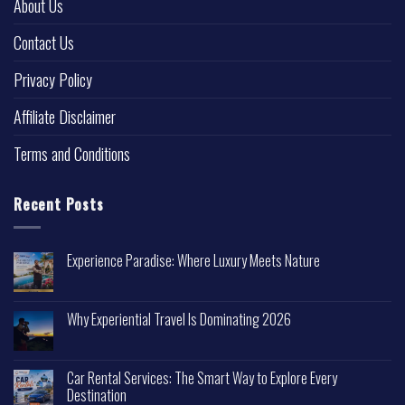
About Us
Contact Us
Privacy Policy
Affiliate Disclaimer
Terms and Conditions
Recent Posts
Experience Paradise: Where Luxury Meets Nature
Why Experiential Travel Is Dominating 2026
Car Rental Services: The Smart Way to Explore Every
Destination