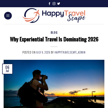
BLOG
Why Experiential Travel Is Dominating 2026
POSTED ON
JULY 6, 2026
BY
HAPPYTRAVELSCAPE_ADMIN
06
Jul