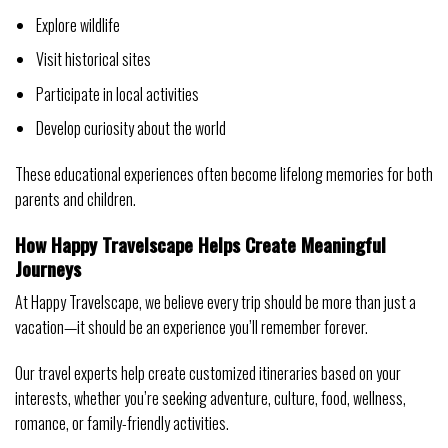
Explore wildlife
Visit historical sites
Participate in local activities
Develop curiosity about the world
These educational experiences often become lifelong memories for both
parents and children.
How Happy Travelscape Helps Create Meaningful
Journeys
At Happy Travelscape, we believe every trip should be more than just a
vacation—it should be an experience you’ll remember forever.
Our travel experts help create customized itineraries based on your
interests, whether you’re seeking adventure, culture, food, wellness,
romance, or family-friendly activities.