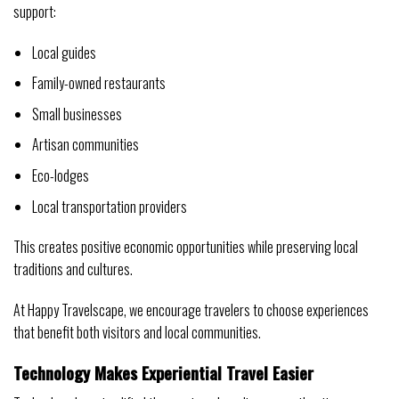
support:
Local guides
Family-owned restaurants
Small businesses
Artisan communities
Eco-lodges
Local transportation providers
This creates positive economic opportunities while preserving local
traditions and cultures.
At Happy Travelscape, we encourage travelers to choose experiences
that benefit both visitors and local communities.
Technology Makes Experiential Travel Easier