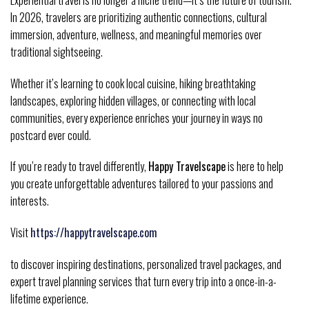
In 2026, travelers are prioritizing authentic connections, cultural
immersion, adventure, wellness, and meaningful memories over
traditional sightseeing.
Whether it’s learning to cook local cuisine, hiking breathtaking
landscapes, exploring hidden villages, or connecting with local
communities, every experience enriches your journey in ways no
postcard ever could.
If you’re ready to travel differently,
Happy Travelscape
is here to help
you create unforgettable adventures tailored to your passions and
interests.
Visit
https://happytravelscape.com
to discover inspiring destinations, personalized travel packages, and
expert travel planning services that turn every trip into a once-in-a-
lifetime experience.