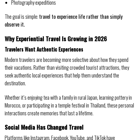
Photography expeditions
The goal is simple:
travel to experience life rather than simply
observe it.
Why Experiential Travel Is Growing in 2026
Travelers Want Authentic Experiences
Modern travelers are becoming more selective about how they spend
their vacations. Rather than visiting crowded tourist attractions, they
seek authentic local experiences that help them understand the
destination.
Whether it’s enjoying tea with a family in rural Japan, learning pottery in
Morocco, or participating in a temple festival in Thailand, these personal
interactions create memories that last a lifetime.
Social Media Has Changed Travel
Platforms like Instagram, Facebook, YouTube, and TikTok have