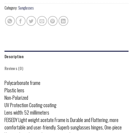
Category:
Sunglasses
Description
Reviews (0)
Polycarbonate frame
Plastic lens
Non-Polarized
UV Protection Coating coating
Lens width: 52 millimeters
FEISEDY Light weight acetate Frame is Durable and Flattering, more
comfortable and user-friendly. Superb sunglasses hinges, One-piece