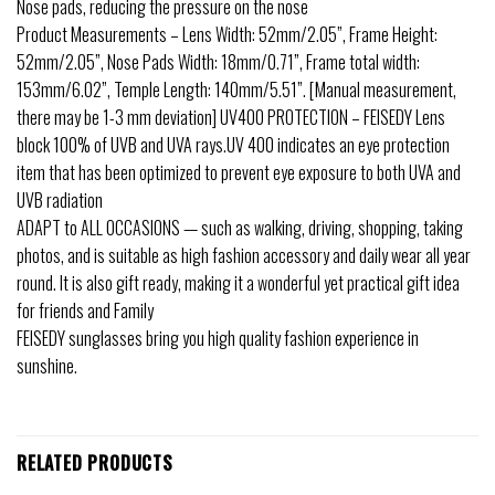
Nose pads, reducing the pressure on the nose
Product Measurements – Lens Width: 52mm/2.05”, Frame Height:
52mm/2.05”, Nose Pads Width: 18mm/0.71”, Frame total width:
153mm/6.02”, Temple Length: 140mm/5.51”. [Manual measurement,
there may be 1-3 mm deviation] UV400 PROTECTION – FEISEDY Lens
block 100% of UVB and UVA rays.UV 400 indicates an eye protection
item that has been optimized to prevent eye exposure to both UVA and
UVB radiation
ADAPT to ALL OCCASIONS — such as walking, driving, shopping, taking
photos, and is suitable as high fashion accessory and daily wear all year
round. It is also gift ready, making it a wonderful yet practical gift idea
for friends and Family
FEISEDY sunglasses bring you high quality fashion experience in
sunshine.
RELATED PRODUCTS