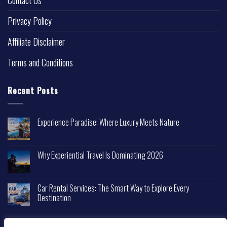
Contact Us
Privacy Policy
Affiliate Disclaimer
Terms and Conditions
Recent Posts
Experience Paradise: Where Luxury Meets Nature
Why Experiential Travel Is Dominating 2026
Car Rental Services: The Smart Way to Explore Every
Destination