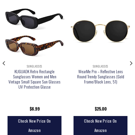
SUNGLASSES
SUNGLASSES
KUGUAOK Retro Rectangle
WearMe Pro – Reflective Lens
Sunglasses Women and Men
Round Trendy Sunglasses (Gold
Vintage Small Square Sun Glasses
Frame/Black Lens, 51)
UV Protection Glasse
$
6.99
$
25.00
Check New Price On
Check New Price On
Amazon
Amazon