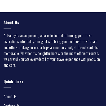
About Us
At Happytravelscape.com, we are dedicated to turning your travel
aspirations into reality. Our goal is to bring you the finest travel deals
and offers, making sure your trips are not only budget-friendly but also
memorable. Whether it’s delightful hotels or the most efficient routes,
we carefully curate every detail of your travel experience with precision
and care.
Quick Links
About Us