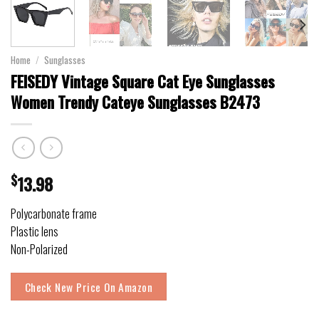
Home
/
Sunglasses
FEISEDY Vintage Square Cat Eye Sunglasses
Women Trendy Cateye Sunglasses B2473
$
13.98
Polycarbonate frame
Plastic lens
Non-Polarized
Check New Price On Amazon