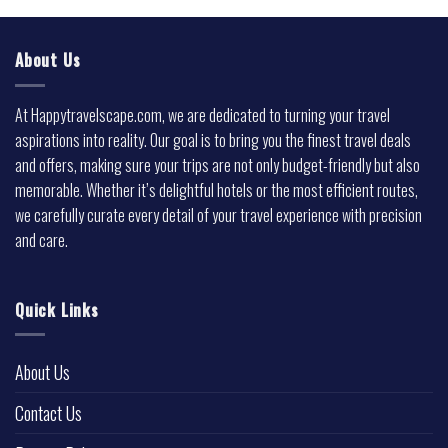
About Us
At Happytravelscape.com, we are dedicated to turning your travel
aspirations into reality. Our goal is to bring you the finest travel deals
and offers, making sure your trips are not only budget-friendly but also
memorable. Whether it’s delightful hotels or the most efficient routes,
we carefully curate every detail of your travel experience with precision
and care.
Quick Links
About Us
Contact Us