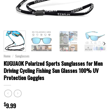
Home
/
Sunglasses
KUGUAOK Polarized Sports Sunglasses for Men
Driving Cycling Fishing Sun Glasses 100% UV
Protection Goggles
$
9.99