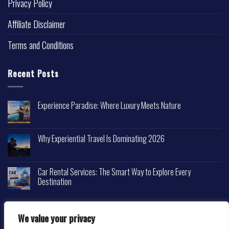
Privacy Policy
Affiliate Disclaimer
Terms and Conditions
Recent Posts
Experience Paradise: Where Luxury Meets Nature
Why Experiential Travel Is Dominating 2026
Car Rental Services: The Smart Way to Explore Every
Destination
We value your privacy