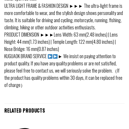
ULTRA LIGHT FRAME & FASHION DESIGN ►►► The ultra-light frame is
more comfortable to wear, and the stylish design shows personality and
taste. It is suitable for driving and cycling, motorcycle, running, fishing,
climbing, hiking or other outdoor activities enthusiasts.
PRODUCT DIMENSION ►►►Lens Width: 63 mm(2.48 inches) | Lens
Height: 44 mm(1.73 inches) | Temple Length: 122 mm(4.80 inches) |
Nose Bridge: 16 mm(0.87 inches)
KUGUAOK BRAND SERVICE
► We insist on paying attention to
product quality. If you have any quality problems or are not satisfied,
please feel free to contact us, we will seriously solve the problem.（If
the product has quality problems within 30 days, it can be replaced free
of charge）
RELATED PRODUCTS