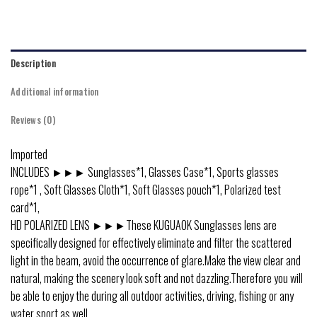
Description
Additional information
Reviews (0)
Imported
INCLUDES ►►► Sunglasses*1, Glasses Case*1, Sports glasses
rope*1 , Soft Glasses Cloth*1, Soft Glasses pouch*1, Polarized test
card*1,
HD POLARIZED LENS ►►►These KUGUAOK Sunglasses lens are
specifically designed for effectively eliminate and filter the scattered
light in the beam, avoid the occurrence of glare.Make the view clear and
natural, making the scenery look soft and not dazzling.Therefore you will
be able to enjoy the during all outdoor activities, driving, fishing or any
water sport as well.