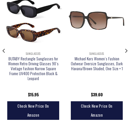
SUNGLASSES
SUNGLASSES
BUTABY Rectangle Sunglasses for
Michael Kors Women’s Fashion
Women Retro Driving Glasses 90’s
Outwear Oversize Sunglasses, Dark
Vintage Fashion Narrow Square
Havana/Brown Shaded, One Size + 1
Frame UV400 Protection Black &
Leopard
$
15.95
$
39.60
Check New Price On
Check New Price On
Amazon
Amazon