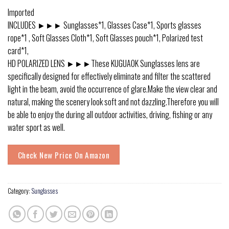
Imported
INCLUDES ►►► Sunglasses*1, Glasses Case*1, Sports glasses
rope*1 , Soft Glasses Cloth*1, Soft Glasses pouch*1, Polarized test
card*1,
HD POLARIZED LENS ►►►These KUGUAOK Sunglasses lens are
specifically designed for effectively eliminate and filter the scattered
light in the beam, avoid the occurrence of glare.Make the view clear and
natural, making the scenery look soft and not dazzling.Therefore you will
be able to enjoy the during all outdoor activities, driving, fishing or any
water sport as well.
Check New Price On Amazon
Category:
Sunglasses