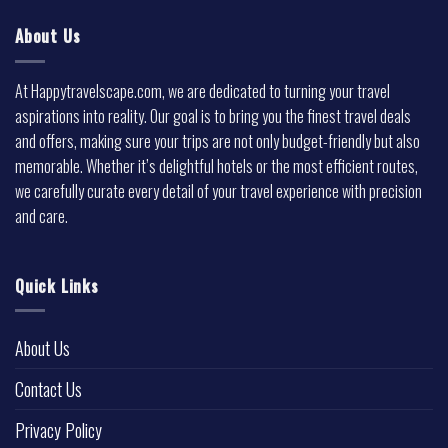
About Us
At Happytravelscape.com, we are dedicated to turning your travel
aspirations into reality. Our goal is to bring you the finest travel deals
and offers, making sure your trips are not only budget-friendly but also
memorable. Whether it’s delightful hotels or the most efficient routes,
we carefully curate every detail of your travel experience with precision
and care.
Quick Links
About Us
Contact Us
Privacy Policy