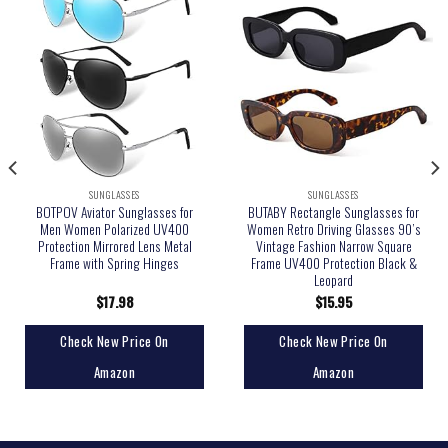
SUNGLASSES
SUNGLASSES
BOTPOV Aviator Sunglasses for
BUTABY Rectangle Sunglasses for
Men Women Polarized UV400
Women Retro Driving Glasses 90’s
Protection Mirrored Lens Metal
Vintage Fashion Narrow Square
Frame with Spring Hinges
Frame UV400 Protection Black &
Leopard
$
17.98
$
15.95
Check New Price On
Check New Price On
Amazon
Amazon