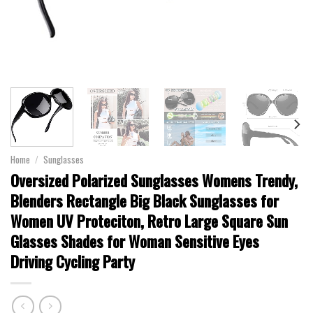
Home
/
Sunglasses
Oversized Polarized Sunglasses Womens Trendy,
Blenders Rectangle Big Black Sunglasses for
Women UV Proteciton, Retro Large Square Sun
Glasses Shades for Woman Sensitive Eyes
Driving Cycling Party