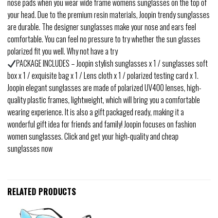
nose pads when you wear wide frame womens sunglasses on the top of
your head. Due to the premium resin materials, Joopin trendy sunglasses
are durable. The designer sunglasses make your nose and ears feel
comfortable. You can feel no pressure to try whether the sun glasses
polarized fit you well. Why not have a try
PACKAGE INCLUDES – Joopin stylish sunglasses x 1 / sunglasses soft
box x 1 / exquisite bag x 1 / Lens cloth x 1 / polarized testing card x 1.
Joopin elegant sunglasses are made of polarized UV400 lenses, high-
quality plastic frames, lightweight, which will bring you a comfortable
wearing experience. It is also a gift packaged ready, making it a
wonderful gift idea for friends and family! Joopin focuses on fashion
women sunglasses. Click and get your high-quality and cheap
sunglasses now
RELATED PRODUCTS