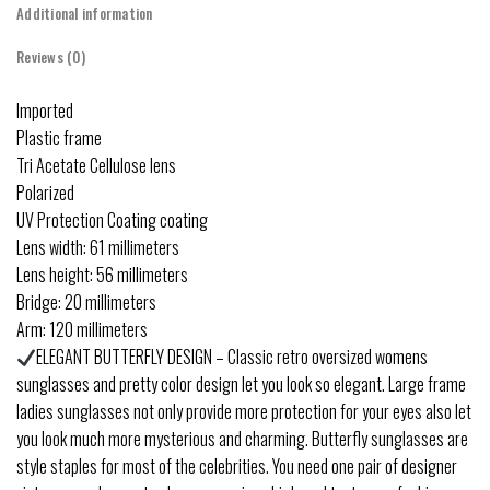
Additional information
Reviews (0)
Imported
Plastic frame
Tri Acetate Cellulose lens
Polarized
UV Protection Coating coating
Lens width: 61 millimeters
Lens height: 56 millimeters
Bridge: 20 millimeters
Arm: 120 millimeters
ELEGANT BUTTERFLY DESIGN – Classic retro oversized womens
sunglasses and pretty color design let you look so elegant. Large frame
ladies sunglasses not only provide more protection for your eyes also let
you look much more mysterious and charming. Butterfly sunglasses are
style staples for most of the celebrities. You need one pair of designer