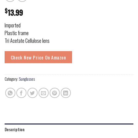
$
13.99
Imported
Plastic frame
Tri Acetate Cellulose lens
Check New Price On Amazon
Category:
Sunglasses
Description