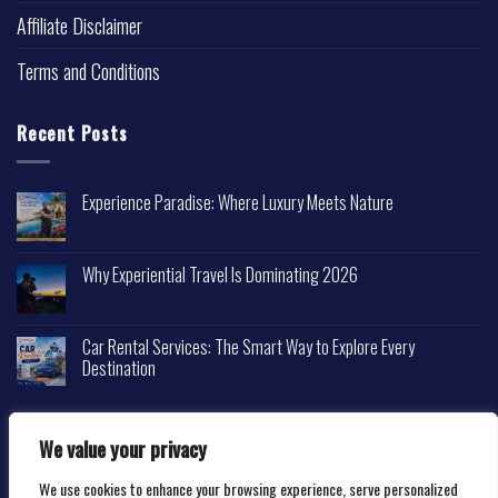
Affiliate Disclaimer
Terms and Conditions
Recent Posts
Experience Paradise: Where Luxury Meets Nature
Why Experiential Travel Is Dominating 2026
Car Rental Services: The Smart Way to Explore Every
Destination
We value your privacy
We use cookies to enhance your browsing experience, serve personalized