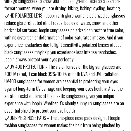
vintage sunglasses to show your unique high-end taste as a fashion-
forward women, when you are driving, hiking, fishing, cycling, boating
HD POLARIZED LENS – Joopin anti glare womens polarized sunglasses
reduce glare reflected off of roads, bodies of water, snow, and other
horizontal surfaces. Joopin sunglasses polarized can restore true color,
with no distortion or deformation of color-saturated images. And if you
experience headaches due to light sensitivity, polarized lenses of Joopin
black sunglasses may help you experience less intense headaches.
Joopin always protect your eyes perfectly
UV 400 PROTECTION – The vision lenses of the big sunglasses are
400UV rated, it can block 99%-100% of both UVA and UVB radiation.
UV400 sunglasses for women are essential to protecting your eyes
against long-term UV damage and keeping your eyes healthy. Also, the
scratch resistant lens of the plastic sunglasses gives you unique
experience with Joopin. Whether it’s cloudy sunny, uv sunglasses are an
essential shield to protect your eye health
ONE-PIECE NOSE PADS – The one-piece nose pads design of Joopin
fashion sunglasses for women makes the hair from being pinched by