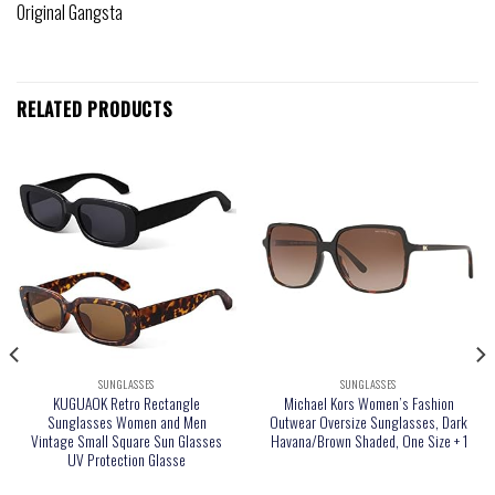
Original Gangsta
RELATED PRODUCTS
SUNGLASSES
SUNGLASSES
KUGUAOK Retro Rectangle
Michael Kors Women’s Fashion
Sunglasses Women and Men
Outwear Oversize Sunglasses, Dark
Vintage Small Square Sun Glasses
Havana/Brown Shaded, One Size + 1
UV Protection Glasse