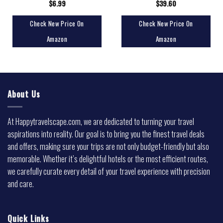
$
6.99
$
39.60
Check New Price On
Check New Price On
Amazon
Amazon
About Us
At Happytravelscape.com, we are dedicated to turning your travel
aspirations into reality. Our goal is to bring you the finest travel deals
and offers, making sure your trips are not only budget-friendly but also
memorable. Whether it’s delightful hotels or the most efficient routes,
we carefully curate every detail of your travel experience with precision
and care.
Quick Links