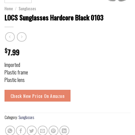
Home
/
Sunglasses
LOCS Sunglasses Hardcore Black 0103
$
7.99
Imported
Plastic frame
Plastic lens
Check New Price On Amazon
Category:
Sunglasses