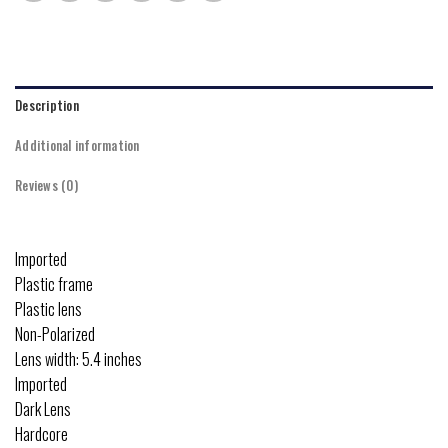
Description
Additional information
Reviews (0)
Imported
Plastic frame
Plastic lens
Non-Polarized
Lens width: 5.4 inches
Imported
Dark Lens
Hardcore