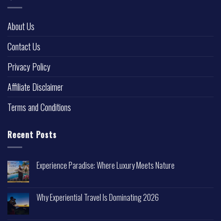
About Us
Contact Us
Privacy Policy
Affiliate Disclaimer
Terms and Conditions
Recent Posts
Experience Paradise: Where Luxury Meets Nature
Why Experiential Travel Is Dominating 2026