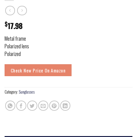
$
17.98
Metal frame
Polarized lens
Polarized
Check New Price On Amazon
Category:
Sunglasses