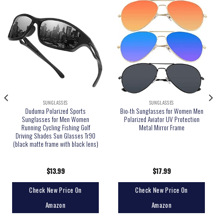
SUNGLASSES
SUNGLASSES
Duduma Polarized Sports
Bio-th Sunglasses for Women Men
Sunglasses for Men Women
Polarized Aviator UV Protection
Running Cycling Fishing Golf
Metal Mirror Frame
Driving Shades Sun Glasses Tr90
(black matte frame with black lens)
$
13.99
$
17.99
Check New Price On
Check New Price On
Amazon
Amazon