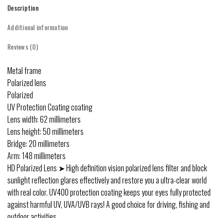
Description
Additional information
Reviews (0)
Metal frame
Polarized lens
Polarized
UV Protection Coating coating
Lens width: 62 millimeters
Lens height: 50 millimeters
Bridge: 20 millimeters
Arm: 148 millimeters
HD Polarized Lens ➤ High definition vision polarized lens filter and block
sunlight reflection glares effectively and restore you a ultra-clear world
with real color. UV400 protection coating keeps your eyes fully protected
against harmful UV, UVA/UVB rays! A good choice for driving, fishing and
outdoor activities