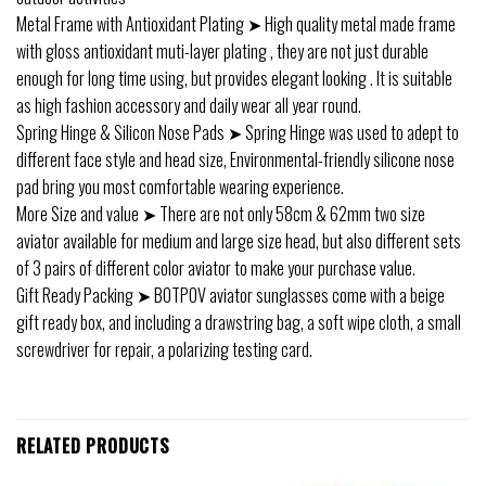
Metal Frame with Antioxidant Plating ➤ High quality metal made frame
with gloss antioxidant muti-layer plating , they are not just durable
enough for long time using, but provides elegant looking . It is suitable
as high fashion accessory and daily wear all year round.
Spring Hinge & Silicon Nose Pads ➤ Spring Hinge was used to adept to
different face style and head size, Environmental-friendly silicone nose
pad bring you most comfortable wearing experience.
More Size and value ➤ There are not only 58cm & 62mm two size
aviator available for medium and large size head, but also different sets
of 3 pairs of different color aviator to make your purchase value.
Gift Ready Packing ➤ BOTPOV aviator sunglasses come with a beige
gift ready box, and including a drawstring bag, a soft wipe cloth, a small
screwdriver for repair, a polarizing testing card.
RELATED PRODUCTS