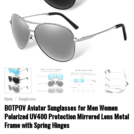
Home
/
Sunglasses
BOTPOV Aviator Sunglasses for Men Women
Polarized UV400 Protection Mirrored Lens Metal
Frame with Spring Hinges