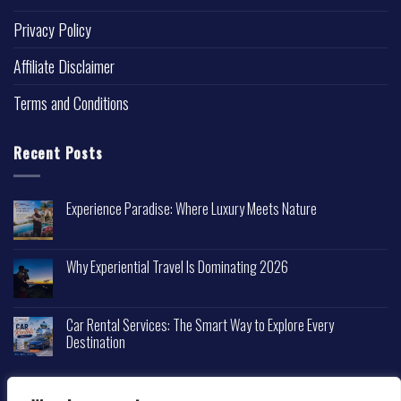
Privacy Policy
Affiliate Disclaimer
Terms and Conditions
Recent Posts
Experience Paradise: Where Luxury Meets Nature
Why Experiential Travel Is Dominating 2026
Car Rental Services: The Smart Way to Explore Every
Destination