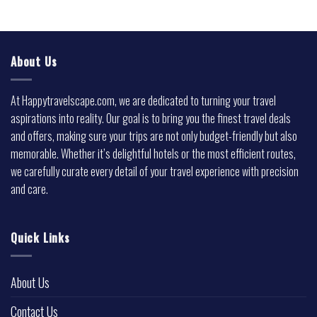
About Us
At Happytravelscape.com, we are dedicated to turning your travel
aspirations into reality. Our goal is to bring you the finest travel deals
and offers, making sure your trips are not only budget-friendly but also
memorable. Whether it’s delightful hotels or the most efficient routes,
we carefully curate every detail of your travel experience with precision
and care.
Quick Links
About Us
Contact Us