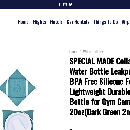
Home
Flights
Hotels
Car Rentals
Things To Do
Airp
Home
/
Water Bottles
SPECIAL MADE Colla
Water Bottle Leakpr
BPA Free Silicone F
Lightweight Durable
Bottle for Gym Cam
20oz(Dark Green 2n