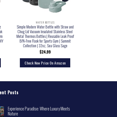
WATER BOTTLES
z
Simple Modern Water Bottle with Straw and
ak
Chug Lid Vacuum Insulated Stainless Steel
Gym
Metal Thermos Bottles | Reusable Leak Proof
DIY
BPA-Free Flask for Sports Gym | Summit
Collection | 32oz, Sea Glass Sage
$
24.99
Check New Price On Amazon
ent Posts
Experience Paradise: Where Luxury Meets
Nature