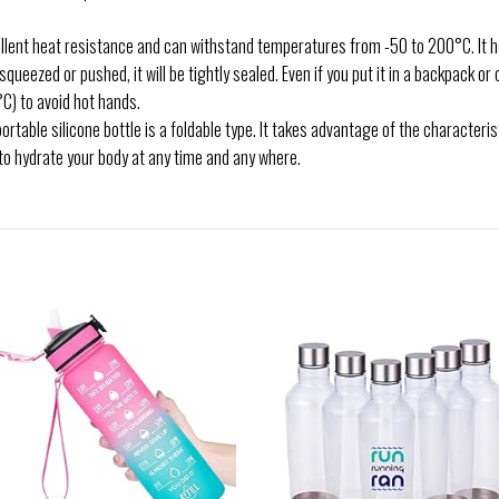
nt heat resistance and can withstand temperatures from -50 to 200°C. It ha
s squeezed or pushed, it will be tightly sealed. Even if you put it in a backpack or 
C) to avoid hot hands.
e silicone bottle is a foldable type. It takes advantage of the characterist
to hydrate your body at any time and any where.