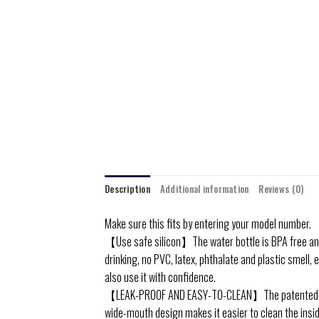
Description
Additional information
Reviews (0)
Make sure this fits by entering your model number.
【Use safe silicon】The water bottle is BPA free and
drinking, no PVC, latex, phthalate and plastic smell, e
also use it with confidence.
【LEAK-PROOF AND EASY-TO-CLEAN】The patented sealin
wide-mouth design makes it easier to clean the inside