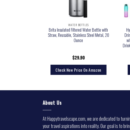
 BOTTLES
WATER BOTTLES
Bottles with Times to
Brita Insulated Filtered Water Bottle with
Hy
tivational Water Bottle
Straw, Reusable, Stainless Steel Metal, 20
Dri
PA Free Reusable Water
Ounce
wi
ing Reminder for Gym
Drin
rkout Travel
3.99
$
29.90
rice On Amazon
Check New Price On Amazon
About Us
At Happytravelscape.com, we are dedicated to turni
your travel aspirations into reality. Our goal is to bri