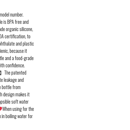
 model number.
e is BPA free and
de organic silicone,
A certification, to
phthalate and plastic
gienic, because it
ttle and a food-grade
with confidence.
】The patented
ate leakage and
e bottle from
th design makes it
apsible soft water
When using for the
 in boiling water for