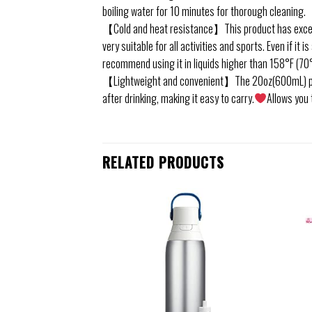
boiling water for 10 minutes for thorough cleaning.
【Cold and heat resistance】This product has excelle
very suitable for all activities and sports. Even if it i
recommend using it in liquids higher than 158°F (70°
【Lightweight and convenient】The 20oz(600mL) portabl
after drinking, making it easy to carry.
Allows you 
RELATED PRODUCTS