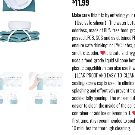
$
11.99
Make sure this fits by entering your
【Use safe silicon】The water bottl
odorless, made of BPA-free food-gra
passed LFGB, SGS and as obtained FD
ensure safe drinking, no PVC, latex, 
smell, etc. odor.
It is safe and hy
uses a food-grade liquid silicone bo
plastic cap,children can also use it 
【LEAK-PROOF AND EASY-TO-CLEAN
sealing screw cap is used to elimin
splashing and effectively prevent th
accidentally opening. The wide-mou
easier to clean the inside of the coll
container or add ice or lemon to it.
first time, it is recommended to soak
10 minutes for thorough cleaning.