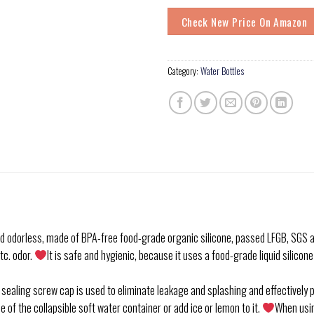
Check New Price On Amazon
Category:
Water Bottles
 odorless, made of BPA-free food-grade organic silicone, passed LFGB, SGS an
tc. odor.
It is safe and hygienic, because it uses a food-grade liquid silicon
g screw cap is used to eliminate leakage and splashing and effectively pre
 of the collapsible soft water container or add ice or lemon to it.
When usin