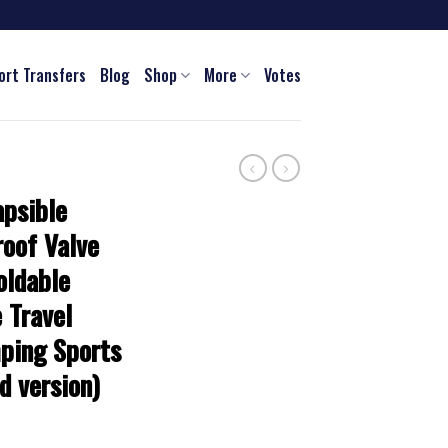
ort Transfers
Blog
Shop
More
Votes
psible
oof Valve
oldable
 Travel
ping Sports
d version)