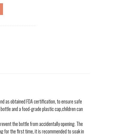
d as obtained FDA certification, to ensure safe
e bottle and a food-grade plastic cap,children can
vent the bottle from accidentally opening. The
g for the first time, it is recommended to soak in