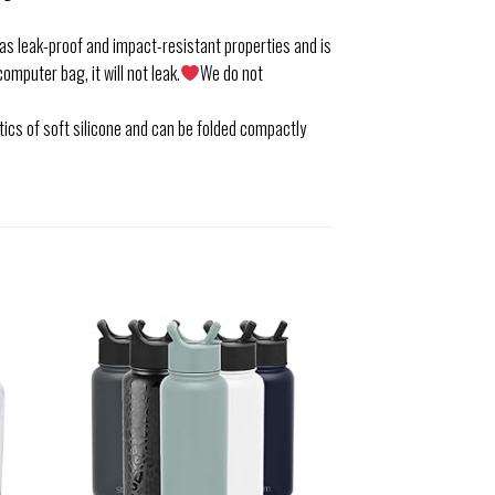
s leak-proof and impact-resistant properties and is
computer bag, it will not leak.
We do not
ics of soft silicone and can be folded compactly