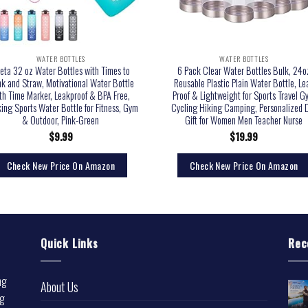
WATER BOTTLES
WATER BOTTLES
eta 32 oz Water Bottles with Times to
6 Pack Clear Water Bottles Bulk, 24o
nk and Straw, Motivational Water Bottle
Reusable Plastic Plain Water Bottle, Le
th Time Marker, Leakproof & BPA Free,
Proof & Lightweight for Sports Travel 
king Sports Water Bottle for Fitness, Gym
Cycling Hiking Camping, Personalized 
& Outdoor, Pink-Green
Gift for Women Men Teacher Nurse
$
9.99
$
19.99
Check New Price On Amazon
Check New Price On Amazon
Quick Links
Rec
ng
About Us
ng