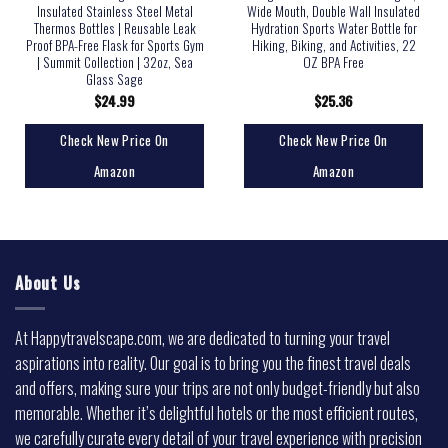
Insulated Stainless Steel Metal
Wide Mouth, Double Wall Insulated
Thermos Bottles | Reusable Leak
Hydration Sports Water Bottle for
Proof BPA-Free Flask for Sports Gym
Hiking, Biking, and Activities, 22
| Summit Collection | 32oz, Sea
OZ BPA Free
Glass Sage
$
24.99
$
25.36
Check New Price On
Check New Price On
Amazon
Amazon
About Us
At Happytravelscape.com, we are dedicated to turning your travel
aspirations into reality. Our goal is to bring you the finest travel deals
and offers, making sure your trips are not only budget-friendly but also
memorable. Whether it’s delightful hotels or the most efficient routes,
we carefully curate every detail of your travel experience with precision