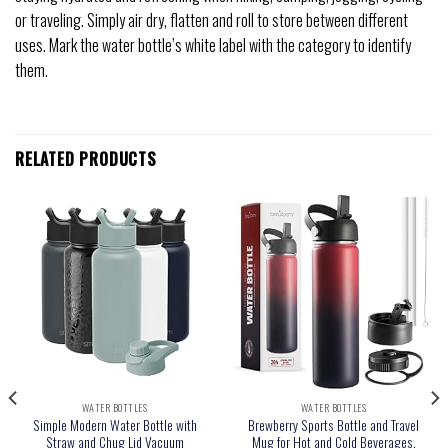
or traveling. Simply air dry, flatten and roll to store between different
uses. Mark the water bottle’s white label with the category to identify
them.
RELATED PRODUCTS
WATER BOTTLES
WATER BOTTLES
Simple Modern Water Bottle with
Brewberry Sports Bottle and Travel
Straw and Chug Lid Vacuum
Mug for Hot and Cold Beverages,