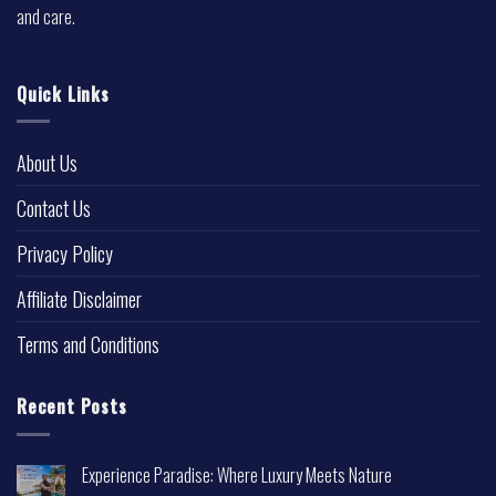
and care.
Quick Links
About Us
Contact Us
Privacy Policy
Affiliate Disclaimer
Terms and Conditions
Recent Posts
Experience Paradise: Where Luxury Meets Nature