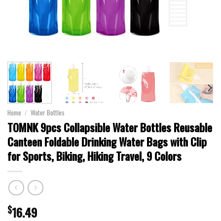
Home
/
Water Bottles
TOMNK 9pcs Collapsible Water Bottles Reusable
Canteen Foldable Drinking Water Bags with Clip
for Sports, Biking, Hiking Travel, 9 Colors
$
16.49