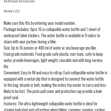
Additional information
Reviews (0)
Make sure this fits by entering your model number.
Package includes: 9pcs 16 oz collapsible water bottle and 1 sheet of
waterproof label stickers. The water bottle is available in 9 colors to
share with your partner during a hike.
Size: Up to 16 ounces or 480 ml of water or any beverage you like.
Food grade materials: Food grade safe plastic, non-toxic, safe to keep
water, provide beverages, light weight, reusable and with long service
life.
Convenient: Easy to fill and easy to roll up. Each collapsible water bottle is
equipped with a metal clip that is designed to connect the water bottle
to the bag, bicycle or belt, making the entire trip easier to carry and less
likely to be lost. The push-pull cover and protective cap provide a leak-
proof seal.
Features: The ultra-lightweight collapsible water bottle is ideal for
staying hydrated and refreshing when hiking, camping, jogging, cycling