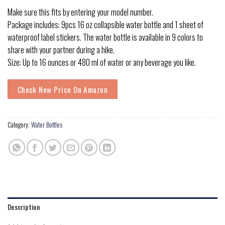
Make sure this fits by entering your model number.
Package includes: 9pcs 16 oz collapsible water bottle and 1 sheet of
waterproof label stickers. The water bottle is available in 9 colors to
share with your partner during a hike.
Size: Up to 16 ounces or 480 ml of water or any beverage you like.
Check New Price On Amazon
Category:
Water Bottles
Description