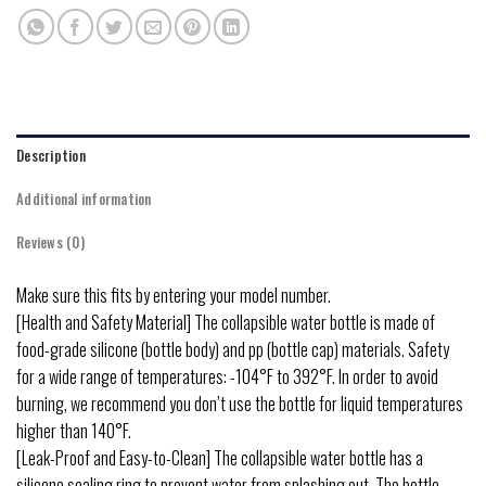
Description
Additional information
Reviews (0)
Make sure this fits by entering your model number.
[Health and Safety Material] The collapsible water bottle is made of
food-grade silicone (bottle body) and pp (bottle cap) materials. Safety
for a wide range of temperatures: -104°F to 392°F. In order to avoid
burning, we recommend you don’t use the bottle for liquid temperatures
higher than 140°F.
[Leak-Proof and Easy-to-Clean] The collapsible water bottle has a
silicone sealing ring to prevent water from splashing out. The bottle