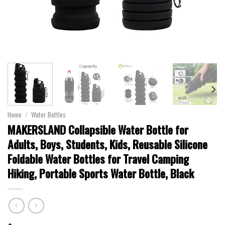
Home
/
Water Bottles
MAKERSLAND Collapsible Water Bottle for
Adults, Boys, Students, Kids, Reusable Silicone
Foldable Water Bottles for Travel Camping
Hiking, Portable Sports Water Bottle, Black