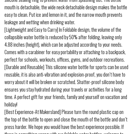
mouth is detachable, the wide neck detachable design makes the bottle
easy to clean. Put ice and lemon in it, and the narrow mouth prevents
leakage and wetting when drinking water.
[Lightweight and Easy to Carry] In Foldable design, the volume of the
collapsible water bottle is reduced by 50% after folding, leaving only
4.88 inches (height), which can be adjusted according to your needs.
Comes with a carabiner for easy portability or attaching to a backpack,
perfect for schools, workouts, offices, gyms, and outdoor recreations.
[Durable and Reusable] This silicone water bottle for sports can be used
reusable, it is also anti-vibration and explosion-proof, you don’t have to
worry about it will be broken or scratched. Shatter-proof silicone body
ensures you stay hydrated during your travels or activities for a long
time. A perfect gift for your friends, family and yourself on vacation and
holiday!
[Best Experience-At Makersland] Please turn the round plastic cap on
the top of the bottle to open and close the mouth of the bottle and don’t
press harder. We hope you would have the best experience possible. If