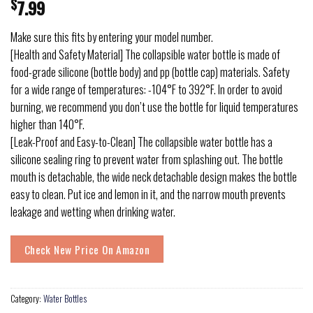
$
7.99
Make sure this fits by entering your model number.
[Health and Safety Material] The collapsible water bottle is made of
food-grade silicone (bottle body) and pp (bottle cap) materials. Safety
for a wide range of temperatures: -104°F to 392°F. In order to avoid
burning, we recommend you don’t use the bottle for liquid temperatures
higher than 140°F.
[Leak-Proof and Easy-to-Clean] The collapsible water bottle has a
silicone sealing ring to prevent water from splashing out. The bottle
mouth is detachable, the wide neck detachable design makes the bottle
easy to clean. Put ice and lemon in it, and the narrow mouth prevents
leakage and wetting when drinking water.
Check New Price On Amazon
Category:
Water Bottles