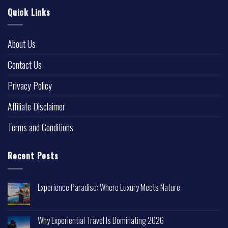
Quick Links
About Us
Contact Us
Privacy Policy
Affiliate Disclaimer
Terms and Conditions
Recent Posts
Experience Paradise: Where Luxury Meets Nature
Why Experiential Travel Is Dominating 2026