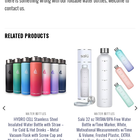
there is something wrong with our foldable water bottles, welcome to
contact us.
RELATED PRODUCTS
WATER BOTTLES
WATER BOTTLES
HYDRO CELL Stainless Steel
Salú 32 oz TRITAN/BPA-Free Water
Insulated Water Bottle with Straw –
Bottle w/Time Marker, White,
For Cold & Hot Drinks – Metal
Motivational Measurements w/Time
Vacuum Flask with Screw Cap and
& Volume, Frosted Plastic, EXTRA