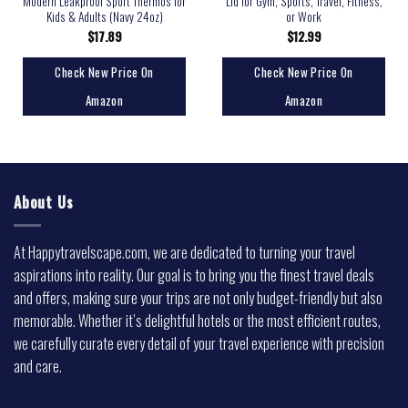
Modern Leakproof Sport Thermos for
Lid for Gym, Sports, Travel, Fitness,
Kids & Adults (Navy 24oz)
or Work
$
17.89
$
12.99
Check New Price On
Check New Price On
Amazon
Amazon
About Us
At Happytravelscape.com, we are dedicated to turning your travel
aspirations into reality. Our goal is to bring you the finest travel deals
and offers, making sure your trips are not only budget-friendly but also
memorable. Whether it’s delightful hotels or the most efficient routes,
we carefully curate every detail of your travel experience with precision
and care.