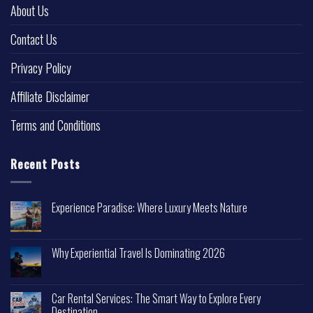
About Us
Contact Us
Privacy Policy
Affiliate Disclaimer
Terms and Conditions
Recent Posts
Experience Paradise: Where Luxury Meets Nature
Why Experiential Travel Is Dominating 2026
Car Rental Services: The Smart Way to Explore Every
Destination