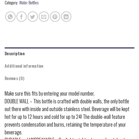
Category:
Water Bottles
Description
Additional information
Reviews (0)
Make sure this fits by entering your model number.
DOUBLE WALL – This bottle is crafted with double walls, the only bottle
out there with inside and outside stainless steel. Beverage will be kept
hot for up to 12 hours and cold for up to 24! The double-wall feature
prevents condensation and burns, retaining the temperature of your
beverage.