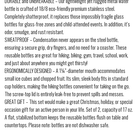
DURABLE and UNBREAKABLE – Our lightweight yet rugged metal water
bottle is crafted of 18/8 eco-friendly premium stainless steel.
Completely shatterproof, it replaces those impossibly fragile glass
bottles for glass-free zones and child-attended events. In addition, it’s
odor, smudge, and rust resistant.
SWEATPROOF – Condensation never appears on the steel bottle,
ensuring a secure grip, dry fingers, and no need for a coaster. These
reusable bottles are great for hiking, biking, gym, travel, school, work,
and just about anywhere you might get thirsty!
ERGONOMICALLY DESIGNED – A 1¼”-diameter mouth accommodates
small ice cubes and chopped fruit. Its slim, sleek body fits in standard
cup holders, making the hiking bottles convenient for taking on the go.
The screw-top lid is entirely leak-free to prevent spills and messes.
GREAT GIFT – This set would make a great Christmas, holiday, or special
occasion gift for an active person in your life. Set of 2, capacity of 17 oz.
A flat, stabilized bottom keeps the reusable bottles flush on table and
countertops. Please note: bottles are not dishwasher safe.