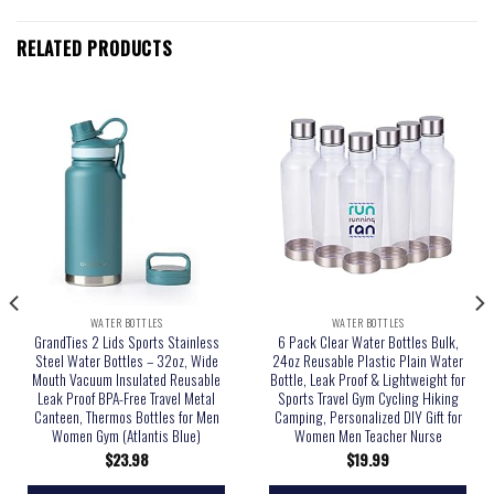
RELATED PRODUCTS
WATER BOTTLES
WATER BOTTLES
GrandTies 2 Lids Sports Stainless
6 Pack Clear Water Bottles Bulk,
Steel Water Bottles – 32oz, Wide
24oz Reusable Plastic Plain Water
Mouth Vacuum Insulated Reusable
Bottle, Leak Proof & Lightweight for
Leak Proof BPA-Free Travel Metal
Sports Travel Gym Cycling Hiking
Canteen, Thermos Bottles for Men
Camping, Personalized DIY Gift for
Women Gym (Atlantis Blue)
Women Men Teacher Nurse
$
23.98
$
19.99