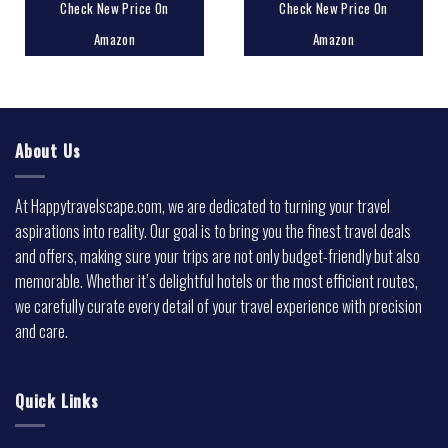
Check New Price On
Check New Price On
Amazon
Amazon
About Us
At Happytravelscape.com, we are dedicated to turning your travel
aspirations into reality. Our goal is to bring you the finest travel deals
and offers, making sure your trips are not only budget-friendly but also
memorable. Whether it’s delightful hotels or the most efficient routes,
we carefully curate every detail of your travel experience with precision
and care.
Quick Links