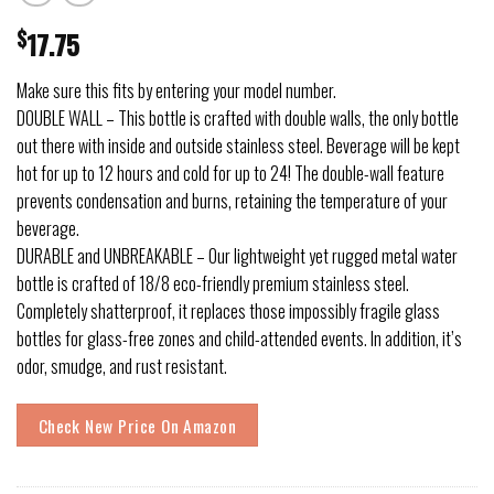
$
17.75
Make sure this fits by entering your model number.
DOUBLE WALL – This bottle is crafted with double walls, the only bottle
out there with inside and outside stainless steel. Beverage will be kept
hot for up to 12 hours and cold for up to 24! The double-wall feature
prevents condensation and burns, retaining the temperature of your
beverage.
DURABLE and UNBREAKABLE – Our lightweight yet rugged metal water
bottle is crafted of 18/8 eco-friendly premium stainless steel.
Completely shatterproof, it replaces those impossibly fragile glass
bottles for glass-free zones and child-attended events. In addition, it’s
odor, smudge, and rust resistant.
Check New Price On Amazon