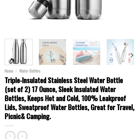
Home
/
Water Bottles
Triple-Insulated Stainless Steel Water Bottle
(set of 2) 17 Ounce, Sleek Insulated Water
Bottles, Keeps Hot and Cold, 100% Leakproof
Lids, Sweatproof Water Bottles, Great for Travel,
Picnic& Camping.