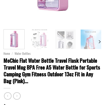
Home
/
Water Bottles
MoChic Flat Water Bottle Travel Flask Portable
Travel Mug BPA Free A5 Water Bottle for Sports
Camping Gym Fitness Outdoor 13oz Fit in Any
Bag (Pink)…