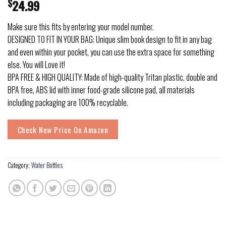
$
24.99
Make sure this fits by entering your model number.
DESIGNED TO FIT IN YOUR BAG: Unique slim book design to fit in any bag
and even within your pocket, you can use the extra space for something
else. You will Love it!
BPA FREE & HIGH QUALITY: Made of high-quality Tritan plastic, double and
BPA free, ABS lid with inner food-grade silicone pad, all materials
including packaging are 100% recyclable.
Check New Price On Amazon
Category:
Water Bottles