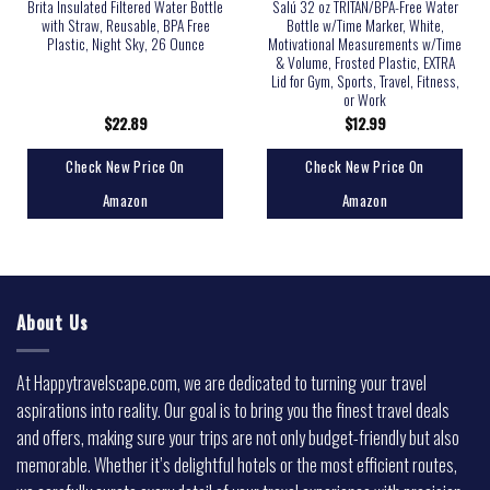
Brita Insulated Filtered Water Bottle
Salú 32 oz TRITAN/BPA-Free Water
with Straw, Reusable, BPA Free
Bottle w/Time Marker, White,
Plastic, Night Sky, 26 Ounce
Motivational Measurements w/Time
& Volume, Frosted Plastic, EXTRA
Lid for Gym, Sports, Travel, Fitness,
or Work
$
22.89
$
12.99
Check New Price On
Check New Price On
Amazon
Amazon
About Us
At Happytravelscape.com, we are dedicated to turning your travel
aspirations into reality. Our goal is to bring you the finest travel deals
and offers, making sure your trips are not only budget-friendly but also
memorable. Whether it’s delightful hotels or the most efficient routes,