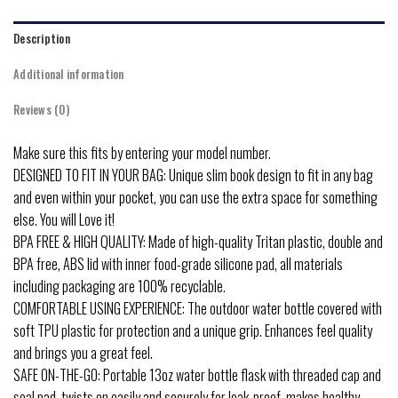
Description
Additional information
Reviews (0)
Make sure this fits by entering your model number.
DESIGNED TO FIT IN YOUR BAG: Unique slim book design to fit in any bag
and even within your pocket, you can use the extra space for something
else. You will Love it!
BPA FREE & HIGH QUALITY: Made of high-quality Tritan plastic, double and
BPA free, ABS lid with inner food-grade silicone pad, all materials
including packaging are 100% recyclable.
COMFORTABLE USING EXPERIENCE: The outdoor water bottle covered with
soft TPU plastic for protection and a unique grip. Enhances feel quality
and brings you a great feel.
SAFE ON-THE-GO: Portable 13oz water bottle flask with threaded cap and
seal pad, twists on easily and securely for leak-proof, makes healthy