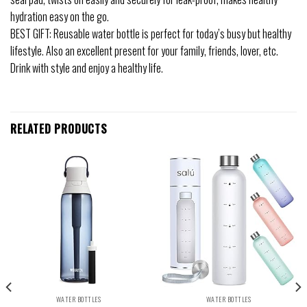
hydration easy on the go.
BEST GIFT: Reusable water bottle is perfect for today’s busy but healthy
lifestyle. Also an excellent present for your family, friends, lover, etc.
Drink with style and enjoy a healthy life.
RELATED PRODUCTS
WATER BOTTLES
WATER BOTTLES