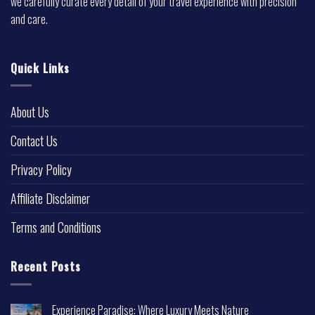
we carefully curate every detail of your travel experience with precision
and care.
Quick Links
About Us
Contact Us
Privacy Policy
Affiliate Disclaimer
Terms and Conditions
Recent Posts
Experience Paradise: Where Luxury Meets Nature