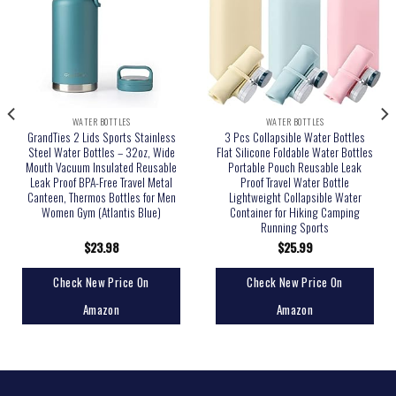
WATER BOTTLES
WATER BOTTLES
GrandTies 2 Lids Sports Stainless
3 Pcs Collapsible Water Bottles
Steel Water Bottles – 32oz, Wide
Flat Silicone Foldable Water Bottles
Mouth Vacuum Insulated Reusable
Portable Pouch Reusable Leak
Leak Proof BPA-Free Travel Metal
Proof Travel Water Bottle
Canteen, Thermos Bottles for Men
Lightweight Collapsible Water
Women Gym (Atlantis Blue)
Container for Hiking Camping
Running Sports
$
23.98
$
25.99
Check New Price On
Check New Price On
Amazon
Amazon