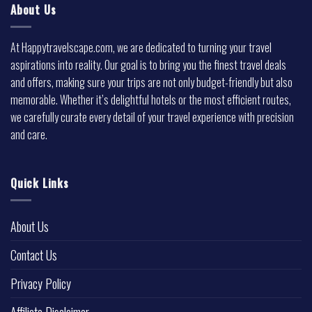
About Us
At Happytravelscape.com, we are dedicated to turning your travel
aspirations into reality. Our goal is to bring you the finest travel deals
and offers, making sure your trips are not only budget-friendly but also
memorable. Whether it’s delightful hotels or the most efficient routes,
we carefully curate every detail of your travel experience with precision
and care.
Quick Links
About Us
Contact Us
Privacy Policy