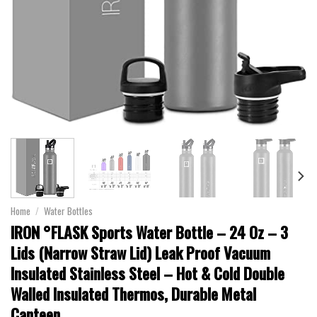
Home
/
Water Bottles
IRON °FLASK Sports Water Bottle – 24 Oz – 3
Lids (Narrow Straw Lid) Leak Proof Vacuum
Insulated Stainless Steel – Hot & Cold Double
Walled Insulated Thermos, Durable Metal
Canteen