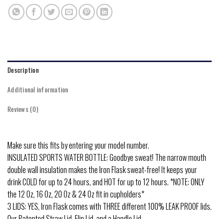
Description
Additional information
Reviews (0)
Make sure this fits by entering your model number.
INSULATED SPORTS WATER BOTTLE: Goodbye sweat! The narrow mouth
double wall insulation makes the Iron Flask sweat-free! It keeps your
drink COLD for up to 24 hours, and HOT for up to 12 hours. *NOTE: ONLY
the 12 Oz, 16 Oz, 20 Oz & 24 Oz fit in cupholders*
3 LIDS: YES, Iron Flask comes with THREE different 100% LEAK PROOF lids.
Our Patented Straw Lid, Flip Lid, and a Handle Lid.