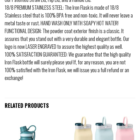
18/8 PREMIUM STAINLESS STEEL: The Iron Flask is made of 18/8
Stainless steel that is 100% BPA free and non-toxic. It will never leave a
metal taste or rust. HAND WASH ONLY WITH SOAPY HOT WATER!
FUNCTIONAL DESIGN: The powder coat exterior finish is a classic. It
assures that you stand out with a very durable and elegant bottle. Our
logo is now LASER ENGRAVED to assure the highest quality as well.
100% SATISFACTION GUARANTEED: We guarantee that the high quality
Iron Flask bottle will surely please you! If, for any reason, you are not
100% satisfied with the Iron Flask, we will issue you a full refund or an
exchange!
RELATED PRODUCTS