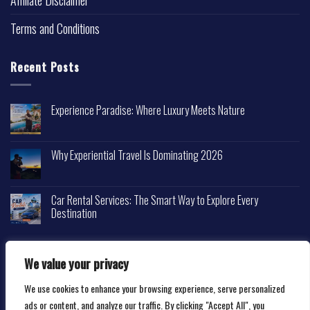
Affiliate Disclaimer
Terms and Conditions
Recent Posts
Experience Paradise: Where Luxury Meets Nature
Why Experiential Travel Is Dominating 2026
Car Rental Services: The Smart Way to Explore Every
Destination
We value your privacy
We use cookies to enhance your browsing experience, serve personalized
Copyright 2026 ©
Happytravelscape.com
ads or content, and analyze our traffic. By clicking "Accept All", you