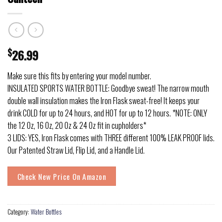
$
26.99
Make sure this fits by entering your model number.
INSULATED SPORTS WATER BOTTLE: Goodbye sweat! The narrow mouth
double wall insulation makes the Iron Flask sweat-free! It keeps your
drink COLD for up to 24 hours, and HOT for up to 12 hours. *NOTE: ONLY
the 12 Oz, 16 Oz, 20 Oz & 24 Oz fit in cupholders*
3 LIDS: YES, Iron Flask comes with THREE different 100% LEAK PROOF lids.
Our Patented Straw Lid, Flip Lid, and a Handle Lid.
Check New Price On Amazon
Category:
Water Bottles