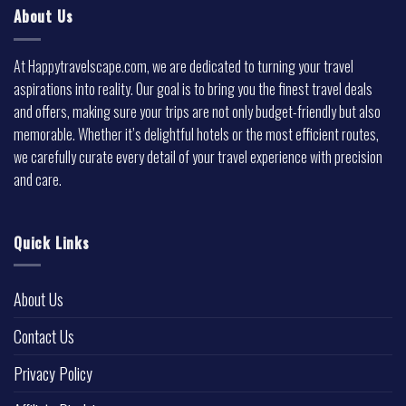
About Us
At Happytravelscape.com, we are dedicated to turning your travel
aspirations into reality. Our goal is to bring you the finest travel deals
and offers, making sure your trips are not only budget-friendly but also
memorable. Whether it’s delightful hotels or the most efficient routes,
we carefully curate every detail of your travel experience with precision
and care.
Quick Links
About Us
Contact Us
Privacy Policy