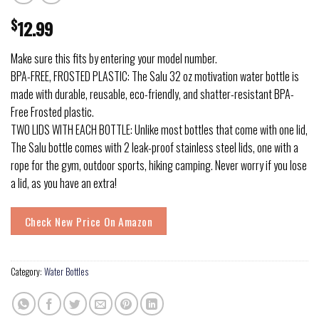
$
12.99
Make sure this fits by entering your model number.
BPA-FREE, FROSTED PLASTIC: The Salu 32 oz motivation water bottle is
made with durable, reusable, eco-friendly, and shatter-resistant BPA-
Free Frosted plastic.
TWO LIDS WITH EACH BOTTLE: Unlike most bottles that come with one lid,
The Salu bottle comes with 2 leak-proof stainless steel lids, one with a
rope for the gym, outdoor sports, hiking camping. Never worry if you lose
a lid, as you have an extra!
Check New Price On Amazon
Category:
Water Bottles