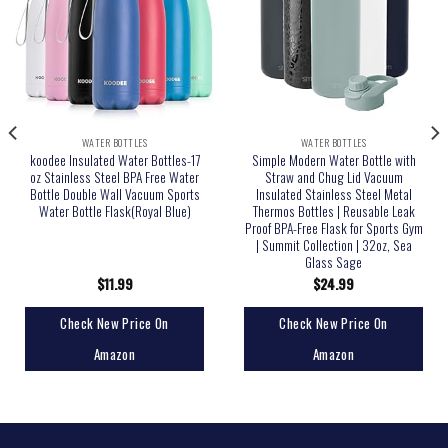
WATER BOTTLES
WATER BOTTLES
koodee Insulated Water Bottles-17
Simple Modern Water Bottle with
oz Stainless Steel BPA Free Water
Straw and Chug Lid Vacuum
Bottle Double Wall Vacuum Sports
Insulated Stainless Steel Metal
Water Bottle Flask(Royal Blue)
Thermos Bottles | Reusable Leak
Proof BPA-Free Flask for Sports Gym
| Summit Collection | 32oz, Sea
Glass Sage
$
11.99
$
24.99
Check New Price On
Check New Price On
Amazon
Amazon