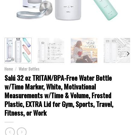
Home
/
Water Bottles
Salú 32 oz TRITAN/BPA-Free Water Bottle
w/Time Marker, White, Motivational
Measurements w/Time & Volume, Frosted
Plastic, EXTRA Lid for Gym, Sports, Travel,
Fitness, or Work