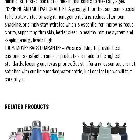
minimalist frosted look that comes in four colors to meet any style.
INSPIRING AND MOTIVATIONAL GIFT: A great gift for that someone special
to help stay on top of weight management plans, reduce afternoon
snacking, or simply stay hydrated which is essential for improving focus,
clarity, supporting firm skin, better sleep, a healthy immune system and
keeping energy levels high.
100% MONEY BACK GUARANTEE – We are striving to provide best
customer satisfaction and our products are made to the highest
standards, keeping quality as priority. But still, for any reason you are not
satisfied with our time marked water bottle, Just contact us we will take
care of you
RELATED PRODUCTS