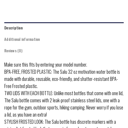
Description
Additional information
Reviews (0)
Make sure this fits by entering your model number.
BPA-FREE, FROSTED PLASTIC: The Salu 32 oz motivation water bottle is
made with durable, reusable, eco-friendly, and shatter-resistant BPA-
Free Frosted plastic.
TWO LIDS WITH EACH BOTTLE: Unlike most bottles that come with one lid,
The Salu bottle comes with 2 leak-proof stainless steel lids, one with a
rope for the gym, outdoor sports, hiking camping. Never worry if you lose
a lid, as you have an extra!
STYLISH FROSTED LOOK: The Salu bottle has discrete markers with a