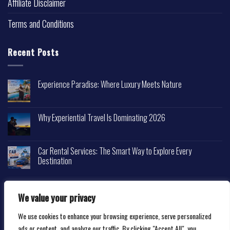
Affiliate Disclaimer
Terms and Conditions
Recent Posts
Experience Paradise: Where Luxury Meets Nature
Why Experiential Travel Is Dominating 2026
Car Rental Services: The Smart Way to Explore Every
Destination
We value your privacy
We use cookies to enhance your browsing experience, serve personalized
Copyright 2026 ©
Happytravelscape.com
ads or content, and analyze our traffic. By clicking "Accept All", you