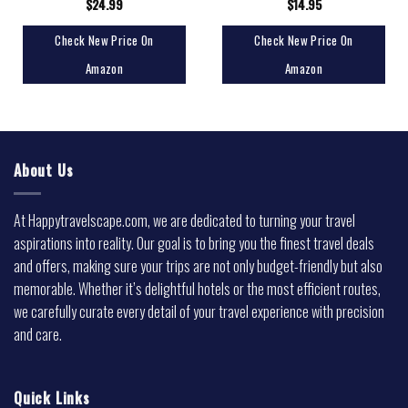
$
24.99
$
14.95
Check New Price On
Check New Price On
Amazon
Amazon
About Us
At Happytravelscape.com, we are dedicated to turning your travel
aspirations into reality. Our goal is to bring you the finest travel deals
and offers, making sure your trips are not only budget-friendly but also
memorable. Whether it’s delightful hotels or the most efficient routes,
we carefully curate every detail of your travel experience with precision
and care.
Quick Links