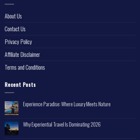
About Us
Contact Us
Privacy Policy
Affiliate Disclaimer
Terms and Conditions
Recent Posts
Experience Paradise: Where Luxury Meets Nature
Why Experiential Travel Is Dominating 2026