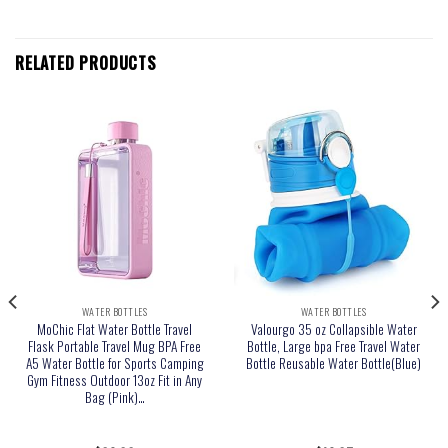
RELATED PRODUCTS
WATER BOTTLES
WATER BOTTLES
MoChic Flat Water Bottle Travel
Valourgo 35 oz Collapsible Water
Flask Portable Travel Mug BPA Free
Bottle, Large bpa Free Travel Water
A5 Water Bottle for Sports Camping
Bottle Reusable Water Bottle(Blue)
Gym Fitness Outdoor 13oz Fit in Any
Bag (Pink)…