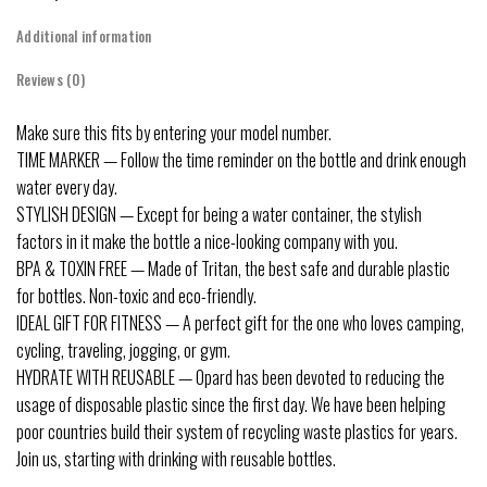
Additional information
Reviews (0)
Make sure this fits by entering your model number.
TIME MARKER — Follow the time reminder on the bottle and drink enough
water every day.
STYLISH DESIGN — Except for being a water container, the stylish
factors in it make the bottle a nice-looking company with you.
BPA & TOXIN FREE — Made of Tritan, the best safe and durable plastic
for bottles. Non-toxic and eco-friendly.
IDEAL GIFT FOR FITNESS — A perfect gift for the one who loves camping,
cycling, traveling, jogging, or gym.
HYDRATE WITH REUSABLE — Opard has been devoted to reducing the
usage of disposable plastic since the first day. We have been helping
poor countries build their system of recycling waste plastics for years.
Join us, starting with drinking with reusable bottles.