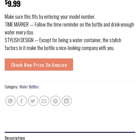
$
9.99
Make sure this fits by entering your model number.
TIME MARKER — Follow the time reminder on the bottle and drink enough
water every day.
STYLISH DESIGN — Except for being a water container, the stylish
factors in it make the bottle a nice-looking company with you.
Check New Price On Amazon
Category:
Water Bottles
Description