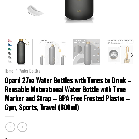
Home
/
Water Bottles
Opard 27oz Water Bottles with Times to Drink –
Reusable Motivational Water Bottle with Time
Marker and Strap – BPA Free Frosted Plastic –
Gym, Sports, Travel (800ml)