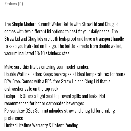
Reviews (0)
The Simple Modern Summit Water Bottle with Straw Lid and Chug lid
comes with two different lid options to best fit your daily needs. The
Straw Lid and Chug lids are both leak-proof and have a transport handle
to keep you hydrated on the go. The bottle is made from double walled,
vacuum insulated 18/10 stainless steel.
Make sure this fits by entering your model number.
Double Wall Insulation: Keeps beverages at ideal temperatures for hours
BPA-Free: Comes with a BPA-free Straw Lid and Chug Lid that is
dishwasher safe on the top rack
Leakproof: Offers a tight seal to prevent spills and leaks; Not
recommended for hot or carbonated beverages
Personalize: 32oz Summit inlcudes straw and chug lid for drinking
preference
Limited Lifetime Warranty & Patent Pending