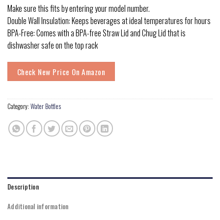
Make sure this fits by entering your model number.
Double Wall Insulation: Keeps beverages at ideal temperatures for hours
BPA-Free: Comes with a BPA-free Straw Lid and Chug Lid that is
dishwasher safe on the top rack
Check New Price On Amazon
Category:
Water Bottles
Description
Additional information