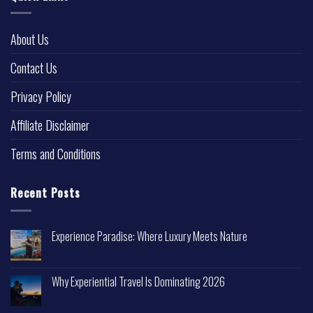
About Us
Contact Us
Privacy Policy
Affiliate Disclaimer
Terms and Conditions
Recent Posts
Experience Paradise: Where Luxury Meets Nature
Why Experiential Travel Is Dominating 2026