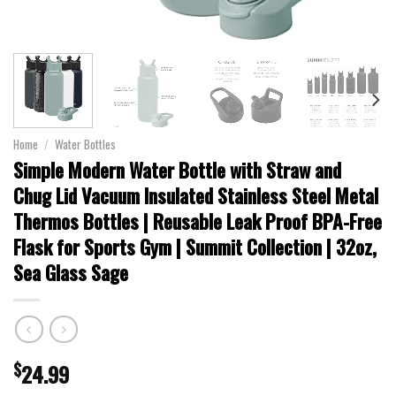
Home
/
Water Bottles
Simple Modern Water Bottle with Straw and
Chug Lid Vacuum Insulated Stainless Steel Metal
Thermos Bottles | Reusable Leak Proof BPA-Free
Flask for Sports Gym | Summit Collection | 32oz,
Sea Glass Sage
$
24.99