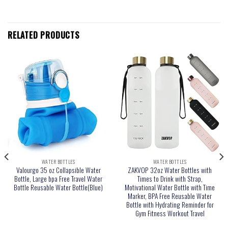
RELATED PRODUCTS
WATER BOTTLES
WATER BOTTLES
Valourgo 35 oz Collapsible Water
ZAKVOP 32oz Water Bottles with
Bottle, Large bpa Free Travel Water
Times to Drink with Strap,
Bottle Reusable Water Bottle(Blue)
Motivational Water Bottle with Time
Marker, BPA Free Reusable Water
Bottle with Hydrating Reminder for
Gym Fitness Workout Travel