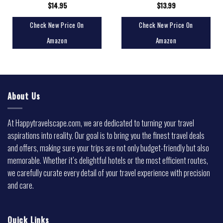
$
14.95
$
13.99
Check New Price On
Check New Price On
Amazon
Amazon
About Us
At Happytravelscape.com, we are dedicated to turning your travel
aspirations into reality. Our goal is to bring you the finest travel deals
and offers, making sure your trips are not only budget-friendly but also
memorable. Whether it’s delightful hotels or the most efficient routes,
we carefully curate every detail of your travel experience with precision
and care.
Quick Links