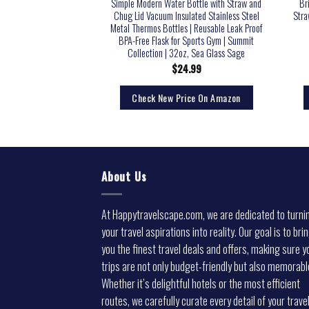
tle and Travel Mug for
Simple Modern Water Bottle with Straw and
Br
erages, Wide Mouth,
Chug Lid Vacuum Insulated Stainless Steel
Stra
ted Hydration Sports
Metal Thermos Bottles | Reusable Leak Proof
Hiking, Biking, and
BPA-Free Flask for Sports Gym | Summit
22 OZ BPA Free
Collection | 32oz, Sea Glass Sage
5.36
$
24.99
rice On Amazon
Check New Price On Amazon
About Us
At Happytravelscape.com, we are dedicated to turni
your travel aspirations into reality. Our goal is to bri
you the finest travel deals and offers, making sure y
trips are not only budget-friendly but also memorabl
Whether it’s delightful hotels or the most efficient
routes, we carefully curate every detail of your trave