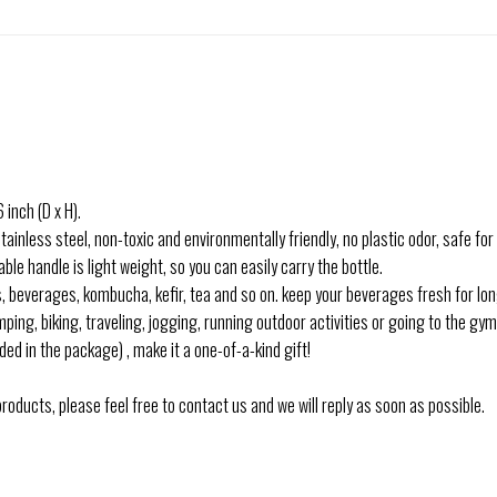
nch (D x H).
ess steel, non-toxic and environmentally friendly, no plastic odor, safe for y
 handle is light weight, so you can easily carry the bottle.
, beverages, kombucha, kefir, tea and so on. keep your beverages fresh for lon
ing, biking, traveling, jogging, running outdoor activities or going to the gym 
ded in the package) , make it a one-of-a-kind gift!
oducts, please feel free to contact us and we will reply as soon as possible.