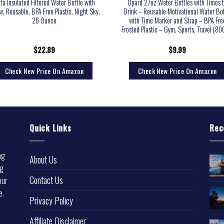
ita Insulated Filtered Water Bottle with
Opard 27oz Water Bottles with Times 
w, Reusable, BPA Free Plastic, Night Sky,
Drink – Reusable Motivational Water Bot
26 Ounce
with Time Marker and Strap – BPA Fre
Frosted Plastic – Gym, Sports, Travel (80
$
22.89
$
9.99
Check New Price On Amazon
Check New Price On Amazon
Quick Links
Rec
ng
About Us
ng
Contact Us
our
e.
Privacy Policy
l
Affiliate Disclaimer