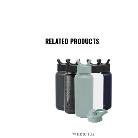
RELATED PRODUCTS
 BOTTLES
WATER BOTTLES