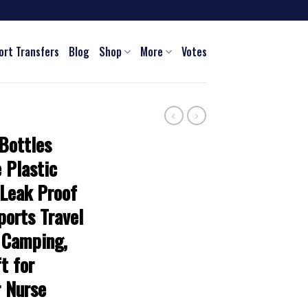
ort Transfers
Blog
Shop
More
Votes
Bottles
 Plastic
 Leak Proof
ports Travel
 Camping,
t for
 Nurse