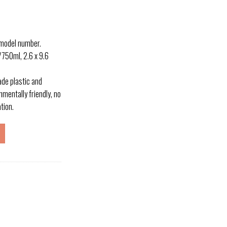
 model number.
50ml, 2.6 x 9.6
e plastic and
nmentally friendly, no
ation.