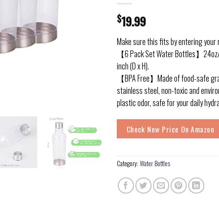
$
19.99
Make sure this fits by entering your
【6 Pack Set Water Bottles】24oz/7
inch (D x H).
【BPA Free】Made of food-safe grad
stainless steel, non-toxic and enviro
plastic odor, safe for your daily hydr
Check New Price On Amazon
Category:
Water Bottles