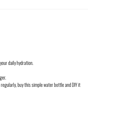
our daily hydration.
ger.
regularly, buy this simple water bottle and DIY it