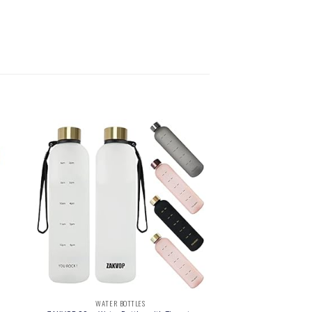
WATER BOTTLES