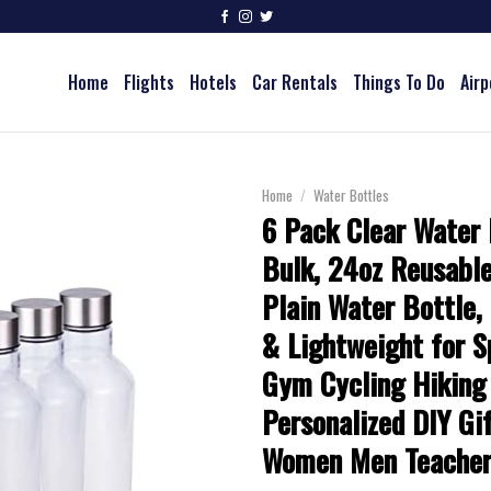
Home
Flights
Hotels
Car Rentals
Things To Do
Airp
Home
/
Water Bottles
6 Pack Clear Water 
Bulk, 24oz Reusable
Plain Water Bottle,
& Lightweight for S
Gym Cycling Hiking
Personalized DIY Gif
Women Men Teacher