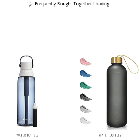
Frequently Bought Together Loading...
WATER BOTTLES
WATER BOTTLES