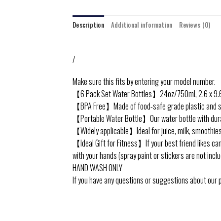
Description
Additional information
Reviews (0)
/
Make sure this fits by entering your model number.
【6 Pack Set Water Bottles】24oz/750ml, 2.6 x 9.6 i
【BPA Free】Made of food-safe grade plastic and stainl
【Portable Water Bottle】Our water bottle with durable
【Widely applicable】Ideal for juice, milk, smoothies
【Ideal Gift for Fitness】If your best friend likes camp
with your hands (spray paint or stickers are not inclu
HAND WASH ONLY
If you have any questions or suggestions about our pr