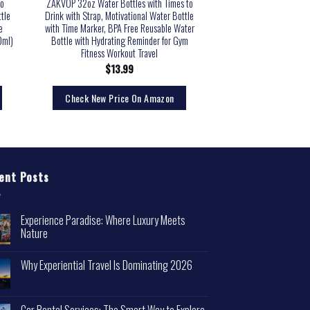
to
ZAKVOP 32oz Water Bottles with Times to
tle
Drink with Strap, Motivational Water Bottle
e
with Time Marker, BPA Free Reusable Water
0ml)
Bottle with Hydrating Reminder for Gym
Fitness Workout Travel
$
13.99
Check New Price On Amazon
ent Posts
Experience Paradise: Where Luxury Meets
Nature
Why Experiential Travel Is Dominating 2026
Car Rental Services: The Smart Way to Explore