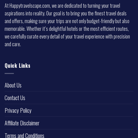
At Happytravelscape.com, we are dedicated to turning your travel
aspirations into reality. Our goal is to bring you the finest travel deals
and offers, making sure your trips are not only budget-friendly but also
memorable. Whether it’s delightful hotels or the most efficient routes,
we carefully curate every detail of your travel experience with precision
and care.
Quick Links
About Us
Contact Us
Privacy Policy
Affiliate Disclaimer
Terms and Conditions