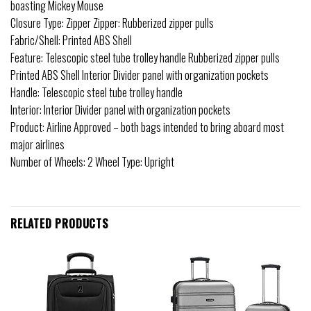
boasting Mickey Mouse
Closure Type: Zipper Zipper: Rubberized zipper pulls
Fabric/Shell: Printed ABS Shell
Feature: Telescopic steel tube trolley handle Rubberized zipper pulls
Printed ABS Shell Interior Divider panel with organization pockets
Handle: Telescopic steel tube trolley handle
Interior: Interior Divider panel with organization pockets
Product: Airline Approved – both bags intended to bring aboard most
major airlines
Number of Wheels: 2 Wheel Type: Upright
RELATED PRODUCTS