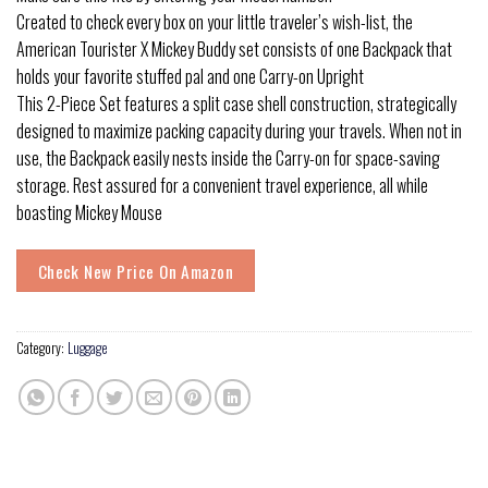
Created to check every box on your little traveler’s wish-list, the
American Tourister X Mickey Buddy set consists of one Backpack that
holds your favorite stuffed pal and one Carry-on Upright
This 2-Piece Set features a split case shell construction, strategically
designed to maximize packing capacity during your travels. When not in
use, the Backpack easily nests inside the Carry-on for space-saving
storage. Rest assured for a convenient travel experience, all while
boasting Mickey Mouse
Check New Price On Amazon
Category:
Luggage