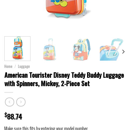
Home
/
Luggage
American Tourister Disney Teddy Buddy Luggage
with Spinners, Mickey, 2-Piece Set
$
88.74
Make sure this fits by entering your model number.