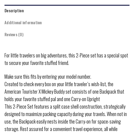
Description
Additional information
Reviews (0)
For little travelers on big adventures, this 2-Piece set has a special spot
to secure your favorite stuffed friend.
Make sure this fits by entering your model number.
Created to check every box on your little traveler’s wish-list, the
American Tourister X Mickey Buddy set consists of one Backpack that
holds your favorite stuffed pal and one Carry-on Upright
This 2-Piece Set features a split case shell construction, strategically
designed to maximize packing capacity during your travels. When not in
use, the Backpack easily nests inside the Carry-on for space-saving
storage. Rest assured for a convenient travel experience, all while