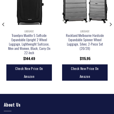
LUGGAGE
LUGGAGE
Travelpro Maxlite 5 Softside
Rockland Melbourne Hardside
Expandable Upright 2 Wheel
Expandable Spinner Wheel
Luggage, Lightweight Suitcase,
Luggage, Silver, 2-Piece Set
Men and Women, Black, Carry-On
(20/28)
22-Inch
$
144.49
$
115.95
Check New Price On
Check New Price On
Amazon
Amazon
About Us