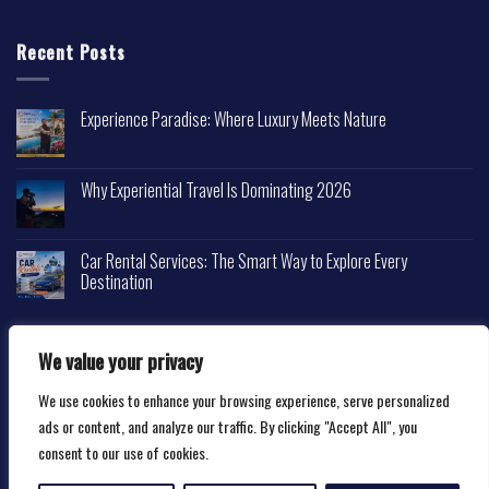
Recent Posts
Experience Paradise: Where Luxury Meets Nature
Why Experiential Travel Is Dominating 2026
Car Rental Services: The Smart Way to Explore Every
Destination
We value your privacy
We use cookies to enhance your browsing experience, serve personalized
Copyright 2026 ©
Happytravelscape.com
ads or content, and analyze our traffic. By clicking "Accept All", you
consent to our use of cookies.