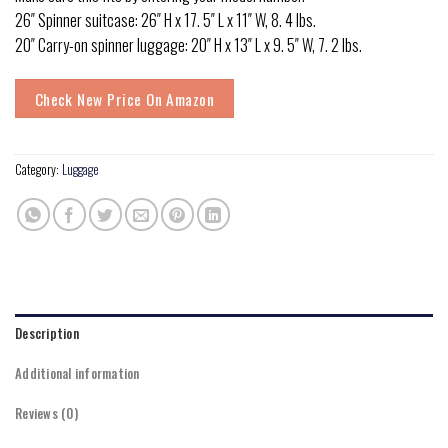
26″ Spinner suitcase: 26″ H x 17. 5″ L x 11″ W, 8. 4 lbs.
20″ Carry-on spinner luggage: 20″ H x 13″ L x 9. 5″ W, 7. 2 lbs.
Check New Price On Amazon
Category:
Luggage
Description
Additional information
Reviews (0)