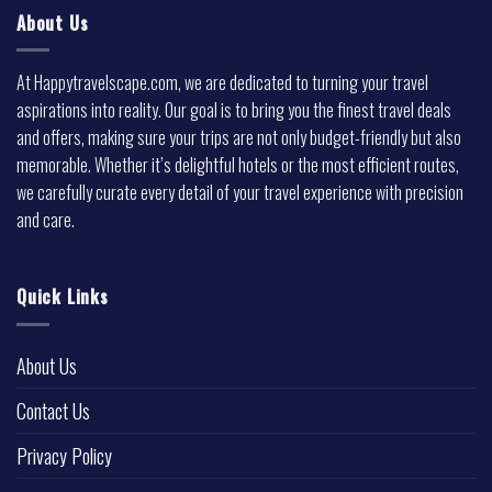
About Us
At Happytravelscape.com, we are dedicated to turning your travel
aspirations into reality. Our goal is to bring you the finest travel deals
and offers, making sure your trips are not only budget-friendly but also
memorable. Whether it’s delightful hotels or the most efficient routes,
we carefully curate every detail of your travel experience with precision
and care.
Quick Links
About Us
Contact Us
Privacy Policy