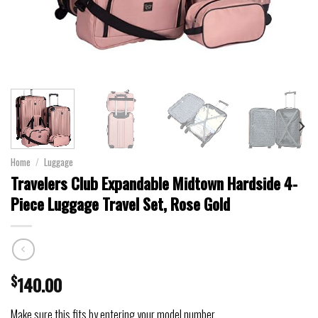
Home
/
Luggage
Travelers Club Expandable Midtown Hardside 4-
Piece Luggage Travel Set, Rose Gold
$
140.00
Make sure this fits by entering your model number.