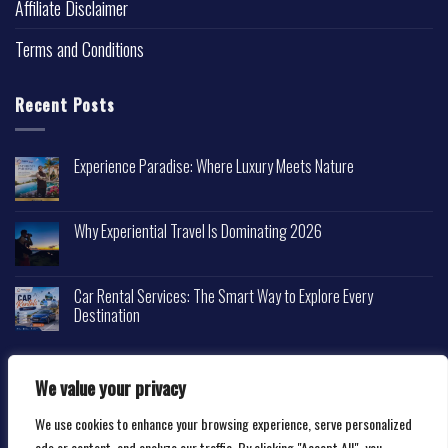
Affiliate Disclaimer
Terms and Conditions
Recent Posts
Experience Paradise: Where Luxury Meets Nature
Why Experiential Travel Is Dominating 2026
Car Rental Services: The Smart Way to Explore Every
Destination
We value your privacy
We use cookies to enhance your browsing experience, serve personalized
Copyright 2026 ©
Happytravelscape.com
ads or content, and analyze our traffic. By clicking "Accept All", you