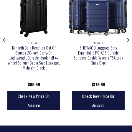
LUGGAGE
LUGGAGE
Kenneth Cole Reaction Out Of
SHOWKOO Luggage Sets
Bounds 20-Inch Carry-On
Expandable PC+ABS Durable
Lightweight Durable Hardshell 4-
Suitcase Double Wheels TSA Lock
Wheel Spinner Cabin Size Luggage,
3pcs Blue
Midnight Black
$
89.99
$
179.99
Check New Price On
Check New Price On
Amazon
Amazon