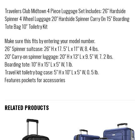
Travelers Club Midtown 4 Piece Luggage Set Includes: 26″ Hardside
Spinner 4 Wheel Luggage 20″ Hardside Spinner Carry On 15″ Boarding
Tote Bag 10″ Toiletry Kit
Make sure this fits by entering your model number.
26″ Spinner suitcase: 26″ H x 17. 5″ L x 11″ W, 8. 4 lbs.
20″ Carry-on spinner luggage: 20″ H x 13″ L x 9. 5″ W, 7. 2 lbs.
Boarding tote: 10″ H x 15″ L x 5″ W, 1 lb.
Travel kit toiletry bag case: 5″ H x 10″ L x 5″ W, 0. 5 lb.
Features pockets for accessories
RELATED PRODUCTS