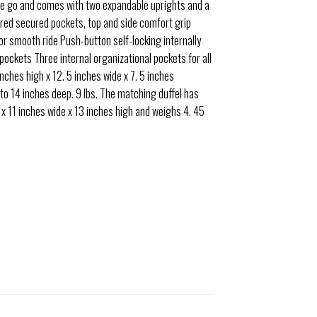
the go and comes with two expandable uprights and a
pered secured pockets, top and side comfort grip
 for smooth ride Push-button self-locking internally
ockets Three internal organizational pockets for all
inches high x 12. 5 inches wide x 7. 5 inches
 to 14 inches deep. 9 lbs. The matching duffel has
 x 11 inches wide x 13 inches high and weighs 4. 45