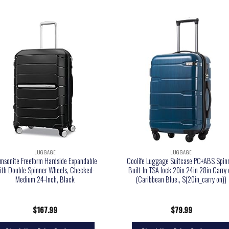
LUGGAGE
LUGGAGE
msonite Freeform Hardside Expandable
Coolife Luggage Suitcase PC+ABS Spin
ith Double Spinner Wheels, Checked-
Built-In TSA lock 20in 24in 28in Carry
Medium 24-Inch, Black
(Caribbean Blue., S(20in_carry on))
$
167.99
$
79.99