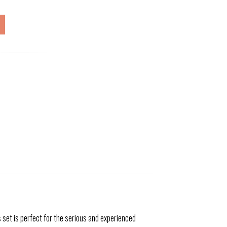
 set is perfect for the serious and experienced