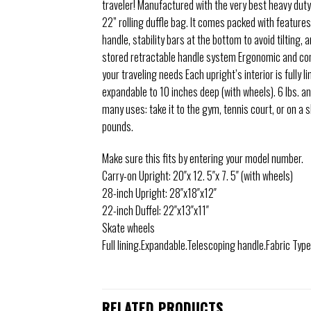
traveler! Manufactured with the very best heavy dut
22” rolling duffle bag. It comes packed with features
handle, stability bars at the bottom to avoid tilting,
stored retractable handle system Ergonomic and comf
your traveling needs Each upright’s interior is fully 
expandable to 10 inches deep (with wheels). 6 lbs. a
many uses: take it to the gym, tennis court, or on a
pounds.
Make sure this fits by entering your model number.
Carry-on Upright: 20″x 12. 5″x 7. 5″ (with wheels)
28-inch Upright: 28″x18″x12″
22-inch Duffel: 22″x13″x11″
Skate wheels
Full lining.Expandable.Telescoping handle.Fabric Typ
RELATED PRODUCTS