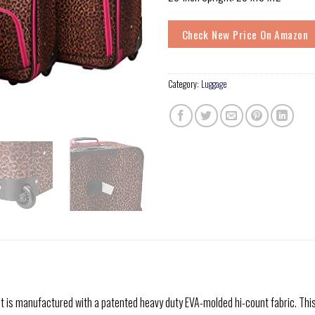
Check New Price On Amazon
Category:
Luggage
t is manufactured with a patented heavy duty EVA-molded hi-count fabric. This