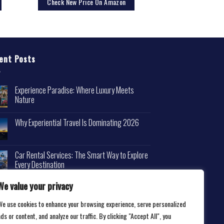
Check New Price On Amazon
ent Posts
Experience Paradise: Where Luxury Meets
Nature
Why Experiential Travel Is Dominating 2026
Car Rental Services: The Smart Way to Explore
Every Destination
We value your privacy
We use cookies to enhance your browsing experience, serve personalized
ds or content, and analyze our traffic. By clicking "Accept All", you