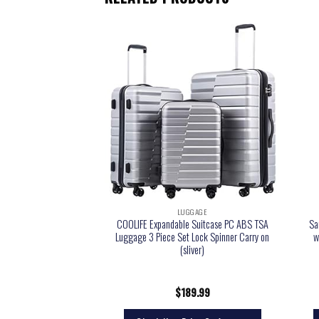
GGAGE
LUGGAGE
Kix Expandable Softside
COOLIFE Expandable Suitcase PC ABS TSA
Sa
Grey, Underseater
Luggage 3 Piece Set Lock Spinner Carry on
w
(sliver)
9.99
$
189.99