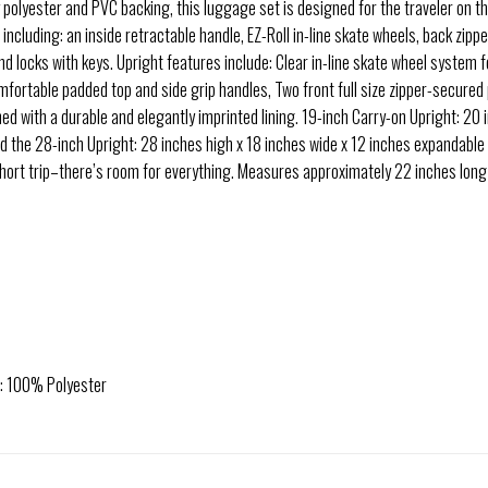
y polyester and PVC backing, this luggage set is designed for the traveler on 
 including: an inside retractable handle, EZ-Roll in-line skate wheels, back zip
 and locks with keys. Upright features include: Clear in-line skate wheel system
ortable padded top and side grip handles, Two front full size zipper-secured p
lined with a durable and elegantly imprinted lining. 19-inch Carry-on Upright: 20 
nd the 28-inch Upright: 28 inches high x 18 inches wide x 12 inches expandable
 short trip–there’s room for everything. Measures approximately 22 inches long
e: 100% Polyester