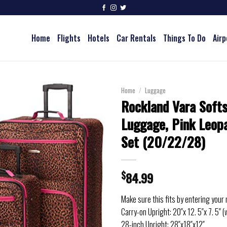
Home
Flights
Hotels
Car Rentals
Things To Do
Airp
Home
/
Luggage
Rockland Vara Softs
Luggage, Pink Leopa
Set (20/22/28)
$
84.99
Make sure this fits by entering your
Carry-on Upright: 20″x 12. 5″x 7. 5″ (
28-inch Upright: 28″x18″x12″