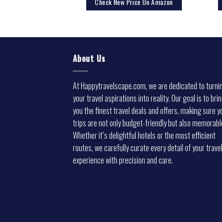
rice On Amazon
Check New Price On Amazon
About Us
At Happytravelscape.com, we are dedicated to turni
your travel aspirations into reality. Our goal is to bri
you the finest travel deals and offers, making sure y
trips are not only budget-friendly but also memorabl
Whether it’s delightful hotels or the most efficient
routes, we carefully curate every detail of your trave
experience with precision and care.