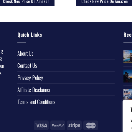
Check New Price On Amazon
Check New Price On Amazon
Quick Links
Rec
ng
About Us
ng
Contact Us
our
e.
Privacy Policy
l
Affiliate Disclaimer
Terms and Conditions
a