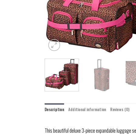
Description
Additional information
Reviews (0)
This beautiful deluxe 3-piece expandable luggage se