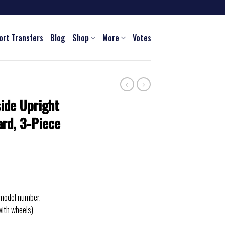
ort Transfers
Blog
Shop
More
Votes
ide Upright
rd, 3-Piece
 model number.
with wheels)