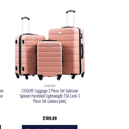
LUGGAGE
ner
COOLIFE Luggage 3 Piece Set Suitcase
 on
Spinner Hardshell Lightweight TSA Lock 3
Piece Set (sakura pink)
$
189.99