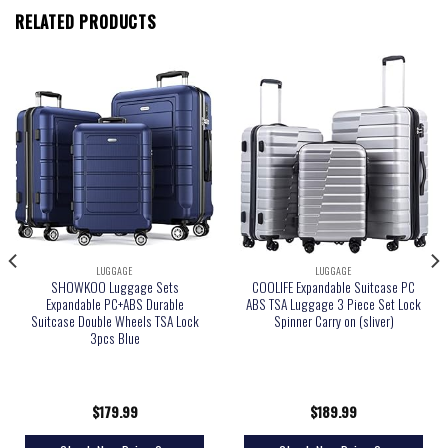
RELATED PRODUCTS
LUGGAGE
LUGGAGE
SHOWKOO Luggage Sets
COOLIFE Expandable Suitcase PC
Expandable PC+ABS Durable
ABS TSA Luggage 3 Piece Set Lock
Suitcase Double Wheels TSA Lock
Spinner Carry on (sliver)
3pcs Blue
$
179.99
$
189.99