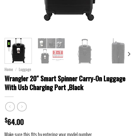
Home
/
Luggage
Wrangler 20″ Smart Spinner Carry-On Luggage
With Usb Charging Port ,Black
$
64.00
Make sure this fits by entering your model number.