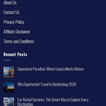
About Us
Contact Us
Privacy Policy
Affiliate Disclaimer
Terms and Conditions
Recent Posts
Experience Paradise: Where Luxury Meets Nature
Why Experiential Travel Is Dominating 2026
Car Rental Services: The Smart Way to Explore Every
Destination