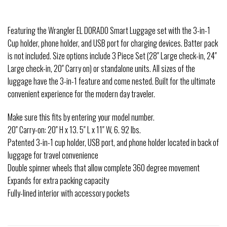
Featuring the Wrangler EL DORADO Smart Luggage set with the 3-in-1
Cup holder, phone holder, and USB port for charging devices. Batter pack
is not included. Size options include 3 Piece Set (28″ Large check-in, 24″
Large check-in, 20″ Carry on) or standalone units. All sizes of the
luggage have the 3-in-1 feature and come nested. Built for the ultimate
convenient experience for the modern day traveler.
Make sure this fits by entering your model number.
20″ Carry-on: 20″ H x 13. 5″ L x 11″ W, 6. 92 lbs.
Patented 3-in-1 cup holder, USB port, and phone holder located in back of
luggage for travel convenience
Double spinner wheels that allow complete 360 degree movement
Expands for extra packing capacity
Fully-lined interior with accessory pockets