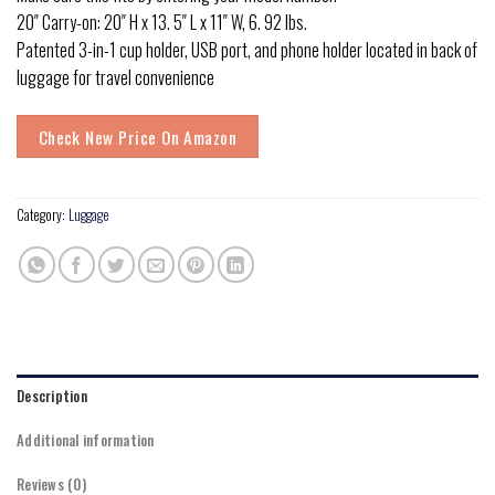
20″ Carry-on: 20″ H x 13. 5″ L x 11″ W, 6. 92 lbs.
Patented 3-in-1 cup holder, USB port, and phone holder located in back of
luggage for travel convenience
Check New Price On Amazon
Category:
Luggage
Description
Additional information
Reviews (0)