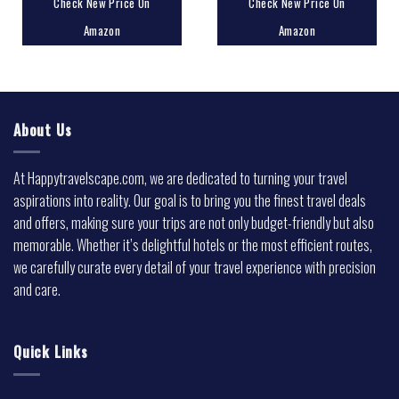
Check New Price On
Check New Price On
Amazon
Amazon
About Us
At Happytravelscape.com, we are dedicated to turning your travel
aspirations into reality. Our goal is to bring you the finest travel deals
and offers, making sure your trips are not only budget-friendly but also
memorable. Whether it’s delightful hotels or the most efficient routes,
we carefully curate every detail of your travel experience with precision
and care.
Quick Links