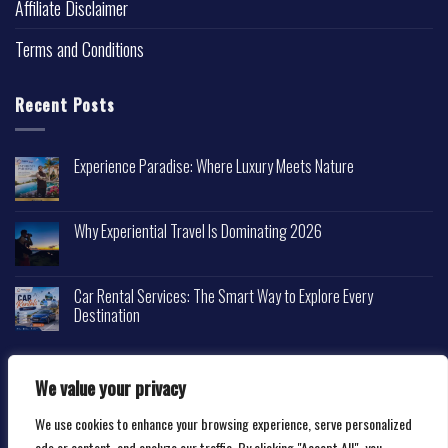
Affiliate Disclaimer
Terms and Conditions
Recent Posts
Experience Paradise: Where Luxury Meets Nature
Why Experiential Travel Is Dominating 2026
Car Rental Services: The Smart Way to Explore Every
Destination
We value your privacy
We use cookies to enhance your browsing experience, serve personalized
Copyright 2026 ©
Happytravelscape.com
ads or content, and analyze our traffic. By clicking "Accept All", you