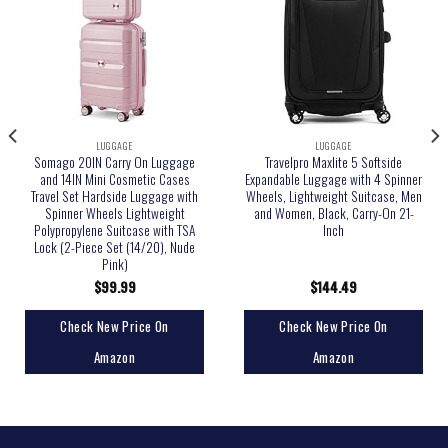
LUGGAGE
LUGGAGE
Somago 20IN Carry On Luggage
Travelpro Maxlite 5 Softside
and 14IN Mini Cosmetic Cases
Expandable Luggage with 4 Spinner
Travel Set Hardside Luggage with
Wheels, Lightweight Suitcase, Men
Spinner Wheels Lightweight
and Women, Black, Carry-On 21-
Polypropylene Suitcase with TSA
Inch
Lock (2-Piece Set (14/20), Nude
Pink)
$
99.99
$
144.49
Check New Price On
Check New Price On
Amazon
Amazon