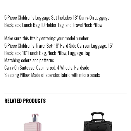
5 Piece Children’s Luggage Set Includes 18″ Carry-On Luggage,
Backpack, Lunch Bag, ID Holder Tag, and Travel Neck Pillow
Make sure this fits by entering your model number.
5 Piece Children’s Travel Set: 18″ Hard Side Carryon Luggage, 15″
Backpack, 10″ Lunch Bag, Neck Pillow, Luggage Tag
Matching colors and patterns
Carry On Suitcase: Cabin sized, 4 Wheels, Hardside
Sleeping Pillow: Made of spandex fabric with micro beads
RELATED PRODUCTS