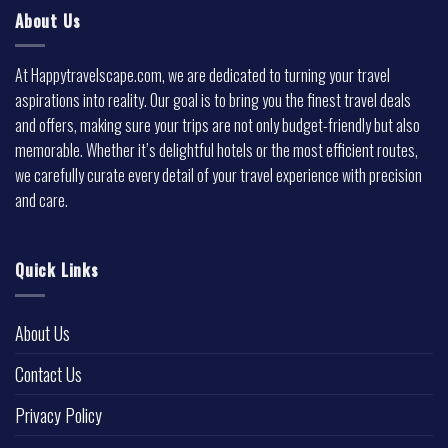
About Us
At Happytravelscape.com, we are dedicated to turning your travel
aspirations into reality. Our goal is to bring you the finest travel deals
and offers, making sure your trips are not only budget-friendly but also
memorable. Whether it’s delightful hotels or the most efficient routes,
we carefully curate every detail of your travel experience with precision
and care.
Quick Links
About Us
Contact Us
Privacy Policy