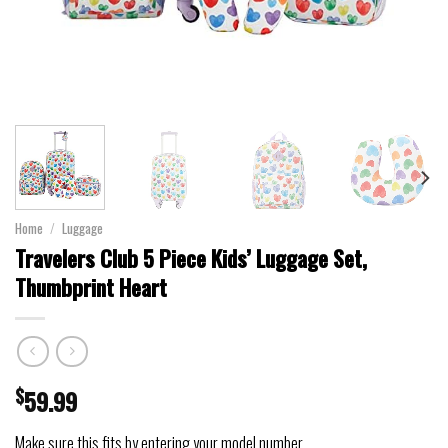
Home
/
Luggage
Travelers Club 5 Piece Kids’ Luggage Set,
Thumbprint Heart
$
59.99
Make sure this fits by entering your model number.