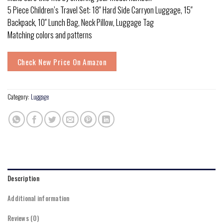
5 Piece Children’s Travel Set: 18″ Hard Side Carryon Luggage, 15″
Backpack, 10″ Lunch Bag, Neck Pillow, Luggage Tag
Matching colors and patterns
Check New Price On Amazon
Category:
Luggage
Description
Additional information
Reviews (0)