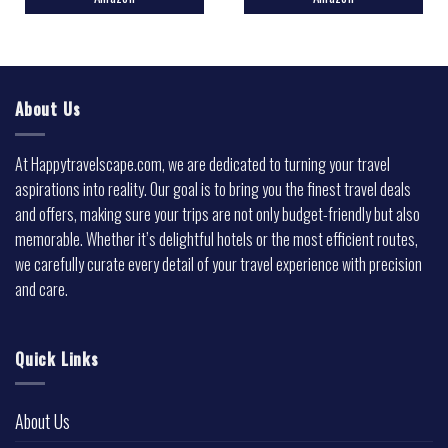
About Us
At Happytravelscape.com, we are dedicated to turning your travel
aspirations into reality. Our goal is to bring you the finest travel deals
and offers, making sure your trips are not only budget-friendly but also
memorable. Whether it’s delightful hotels or the most efficient routes,
we carefully curate every detail of your travel experience with precision
and care.
Quick Links
About Us