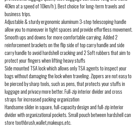
40km at a speed of 10km/h ). Best choice for long-term travels and
business trips.
Adjustable & sturdy ergonomic aluminum 3-step telescoping handle
allow you to maneuver in tight spaces and provide effortless movement.
Smooth ups and downs for more comfortable carrying. Added 2
reinforcement brackets on the flip side of top carry handle and side
carry handle to avoid hardshell cracking and 2 Soft rubbers that aim to
protect your fingers when lifting heavy stuffs
Side mounted TSA lock which allows only TSA agents to inspect your
bags without damaging the lock when traveling. Zippers are not easy to
be pierced by sharp tools, such as pens, that protects your stuffs in
luggage and privacy more better. Full-zip interior divider and cross
straps for increased packing organization
Handsome slider in square, full-capacity design and full-zip interior
divider with organizational pockets. Small pouch between hardshell can
store toothbrush,wallet,makeups,etc.