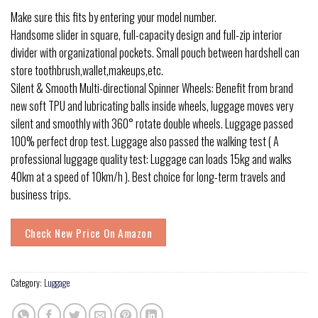
Make sure this fits by entering your model number.
Handsome slider in square, full-capacity design and full-zip interior
divider with organizational pockets. Small pouch between hardshell can
store toothbrush,wallet,makeups,etc.
Silent & Smooth Multi-directional Spinner Wheels: Benefit from brand
new soft TPU and lubricating balls inside wheels, luggage moves very
silent and smoothly with 360° rotate double wheels. Luggage passed
100% perfect drop test. Luggage also passed the walking test ( A
professional luggage quality test: Luggage can loads 15kg and walks
40km at a speed of 10km/h ). Best choice for long-term travels and
business trips.
Check New Price On Amazon
Category:
Luggage