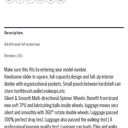
Description
Additional information
Reviews (0)
Make sure this fits by entering your model number.
Handsome slider in square, full-capacity design and full-zip interior
divider with organizational pockets. Small pouch between hardshell can
store toothbrush,wallet,makeups,etc.
Silent & Smooth Multi-directional Spinner Wheels: Benefit from brand
new soft TPU and lubricating balls inside wheels, luggage moves very
silent and smoothly with 360° rotate double wheels. Luggage passed
100% perfect drop test. Luggage also passed the walking test ( A
professional luggage quality test: Luggage can loads 15kg and walks