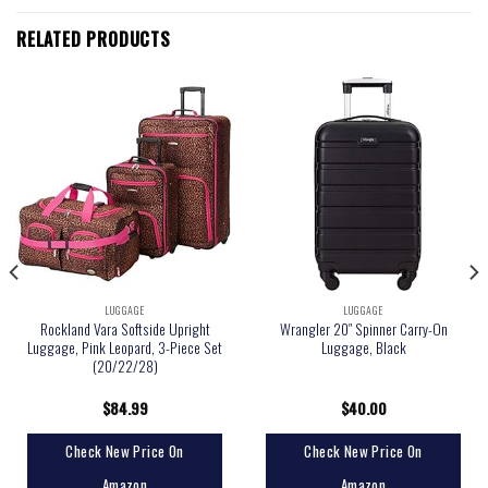
RELATED PRODUCTS
LUGGAGE
LUGGAGE
Rockland Vara Softside Upright
Wrangler 20″ Spinner Carry-On
Luggage, Pink Leopard, 3-Piece Set
Luggage, Black
(20/22/28)
$
84.99
$
40.00
Check New Price On
Check New Price On
Amazon
Amazon