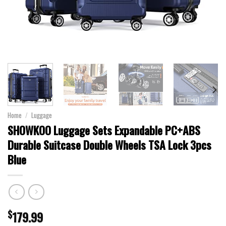
Home
/
Luggage
SHOWKOO Luggage Sets Expandable PC+ABS
Durable Suitcase Double Wheels TSA Lock 3pcs
Blue
$
179.99