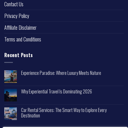
Contact Us
Privacy Policy
Affiliate Disclaimer
Terms and Conditions
Recent Posts
Experience Paradise: Where Luxury Meets Nature
Why Experiential Travel Is Dominating 2026
Car Rental Services: The Smart Way to Explore Every
Destination