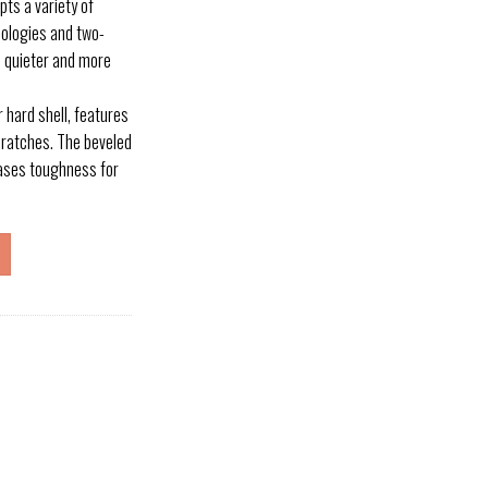
ts a variety of
nologies and two-
, quieter and more
 hard shell, features
cratches. The beveled
eases toughness for