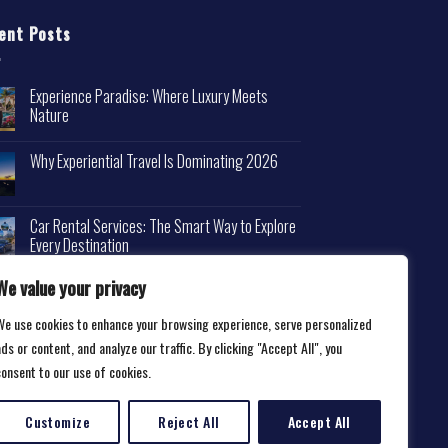
ent Posts
Experience Paradise: Where Luxury Meets
Nature
Why Experiential Travel Is Dominating 2026
Car Rental Services: The Smart Way to Explore
Every Destination
We value your privacy
We use cookies to enhance your browsing experience, serve personalized
ds or content, and analyze our traffic. By clicking "Accept All", you
consent to our use of cookies.
Customize
Reject All
Accept All