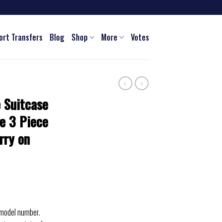
ort Transfers
Blog
Shop
More
Votes
 Suitcase
e 3 Piece
rry on
 model number.