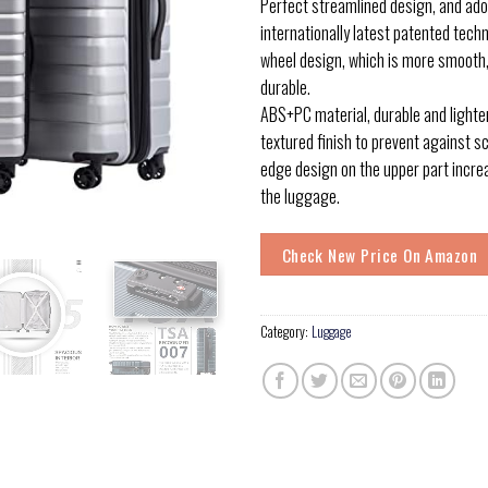
Perfect streamlined design, and adop
internationally latest patented tech
wheel design, which is more smooth
durable.
ABS+PC material, durable and lighter
textured finish to prevent against s
edge design on the upper part incr
the luggage.
Check New Price On Amazon
Category:
Luggage