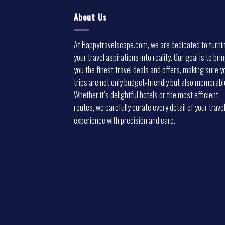
About Us
At Happytravelscape.com, we are dedicated to turni
your travel aspirations into reality. Our goal is to bri
you the finest travel deals and offers, making sure y
trips are not only budget-friendly but also memorabl
Whether it’s delightful hotels or the most efficient
routes, we carefully curate every detail of your trave
experience with precision and care.