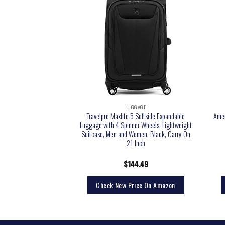
GGAGE
LUGGAGE
xpandable(only 28″)
Travelpro Maxlite 5 Softside Expandable
Amer
inner 20in 24in 28in
Luggage with 4 Spinner Wheels, Lightweight
 new, S(20in)_carry on)
Suitcase, Men and Women, Black, Carry-On
21-Inch
9.99
$
144.49
rice On Amazon
Check New Price On Amazon