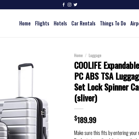
Home
Flights
Hotels
Car Rentals
Things To Do
Airp
Home
/
Luggage
COOLIFE Expandable
PC ABS TSA Luggag
Set Lock Spinner Ca
(sliver)
$
189.99
Make sure this fits by entering your