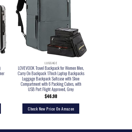
LUGGAGE
)
LOVEVOOK Travel Backpack for Women Men,
ner
Carry On Backpack 17Inch Laptop Backpacks
Luggage Backpack Suitcase with Shoe
Compartment with 6 Packing Cubes, with
USB Port Flight Approved, Grey
$
46.98
Check New Price On Amazon