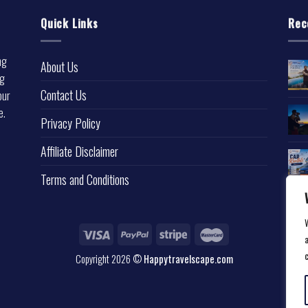
Quick Links
Rec
ng
About Us
ng
Contact Us
our
e.
Privacy Policy
l
Affiliate Disclaimer
Terms and Conditions
a
Copyright 2026 ©
Happytravelscape.com