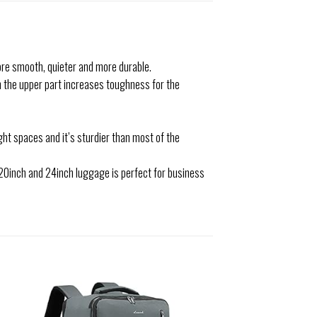
ore smooth, quieter and more durable.
n the upper part increases toughness for the
ht spaces and it’s sturdier than most of the
9).20inch and 24inch luggage is perfect for business