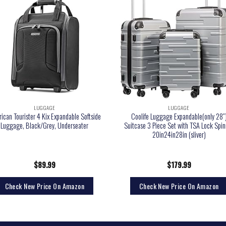
LUGGAGE
LUGGAGE
ican Tourister 4 Kix Expandable Softside
Coolife Luggage Expandable(only 28″
Luggage, Black/Grey, Underseater
Suitcase 3 Piece Set with TSA Lock Spin
20in24in28in (sliver)
$
89.99
$
179.99
Check New Price On Amazon
Check New Price On Amazon