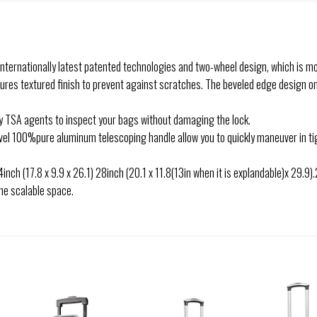
 internationally latest patented technologies and two-wheel design, which is m
atures textured finish to prevent against scratches. The beveled edge design o
y TSA agents to inspect your bags without damaging the lock.
evel 100%pure aluminum telescoping handle allow you to quickly maneuver in tig
 24inch (17.8 x 9.9 x 26.1) 28inch (20.1 x 11.8(13in when it is explandable)x 29.
he scalable space.