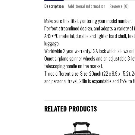
Description
Additional information
Reviews (0)
Make sure this fits by entering your model number.
Perfect streamlined design, and adopts a variety of
ABS+PC material, durable and lighter hard shell, fe
luggage.
Worldwide 2 year warranty.TSA lock which allows onl
Quiet airplane spinner wheels and an adjustable 3-l
telescoping handle on the market.
Three different size: Size: 20inch (22 x 8.9 x 15.2),
and personal travel, 28in is expandable add 15% to t
RELATED PRODUCTS