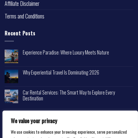
Affiliate Disclaimer
Terms and Conditions
Recent Posts
Experience Paradise: Where Luxury Meets Nature
Why Experiential Travel Is Dominating 2026
Car Rental Services: The Smart Way to Explore Every
Destination
We value your privacy
We use cookies to enhance your browsing experience, serve personalized
Copyright 2026 ©
Happytravelscape.com