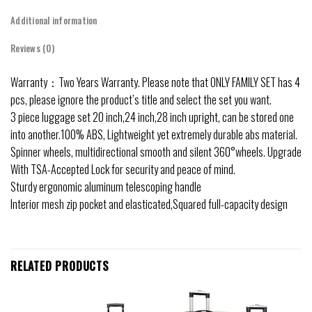
Additional information
Reviews (0)
Warranty：Two Years Warranty. Please note that ONLY FAMILY SET has 4
pcs, please ignore the product’s title and select the set you want.
3 piece luggage set 20 inch,24 inch,28 inch upright, can be stored one
into another.100% ABS, Lightweight yet extremely durable abs material.
Spinner wheels, multidirectional smooth and silent 360°wheels. Upgrade
With TSA-Accepted Lock for security and peace of mind.
Sturdy ergonomic aluminum telescoping handle
Interior mesh zip pocket and elasticated,Squared full-capacity design
RELATED PRODUCTS