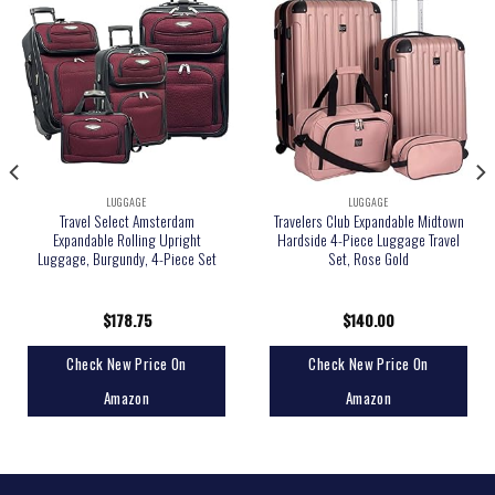
LUGGAGE
LUGGAGE
Travel Select Amsterdam
Travelers Club Expandable Midtown
Expandable Rolling Upright
Hardside 4-Piece Luggage Travel
Luggage, Burgundy, 4-Piece Set
Set, Rose Gold
$
178.75
$
140.00
Check New Price On
Check New Price On
Amazon
Amazon