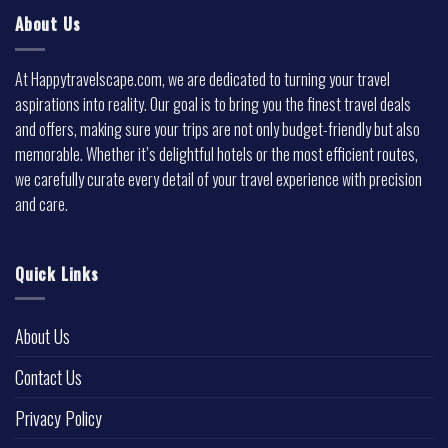
About Us
At Happytravelscape.com, we are dedicated to turning your travel
aspirations into reality. Our goal is to bring you the finest travel deals
and offers, making sure your trips are not only budget-friendly but also
memorable. Whether it’s delightful hotels or the most efficient routes,
we carefully curate every detail of your travel experience with precision
and care.
Quick Links
About Us
Contact Us
Privacy Policy