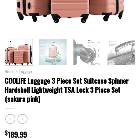
Home
/
Luggage
COOLIFE Luggage 3 Piece Set Suitcase Spinner
Hardshell Lightweight TSA Lock 3 Piece Set
(sakura pink)
$
189.99