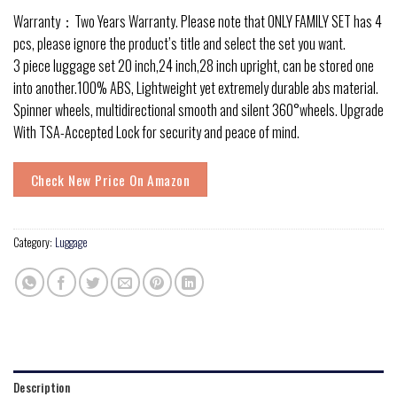
Warranty：Two Years Warranty. Please note that ONLY FAMILY SET has 4
pcs, please ignore the product’s title and select the set you want.
3 piece luggage set 20 inch,24 inch,28 inch upright, can be stored one
into another.100% ABS, Lightweight yet extremely durable abs material.
Spinner wheels, multidirectional smooth and silent 360°wheels. Upgrade
With TSA-Accepted Lock for security and peace of mind.
Check New Price On Amazon
Category:
Luggage
Description