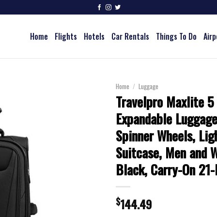
Home
Flights
Hotels
Car Rentals
Things To Do
Airp
Home
/
Luggage
Travelpro Maxlite 5
Expandable Luggage
Spinner Wheels, Lig
Suitcase, Men and 
Black, Carry-On 21-
$
144.49