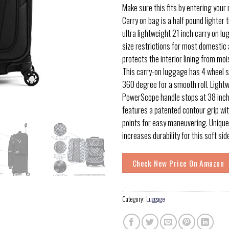
Make sure this fits by entering your
Carry on bag is a half pound lighter t
ultra lightweight 21 inch carry on l
size restrictions for most domestic 
protects the interior lining from moi
This carry-on luggage has 4 wheel s
360 degree for a smooth roll. Lightw
PowerScope handle stops at 38 inch
features a patented contour grip wi
points for easy maneuvering. Unique
increases durability for this soft si
Check New Price On Amazon
Category:
Luggage