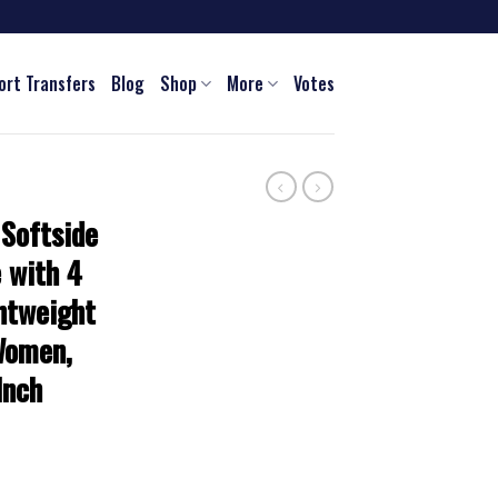
ort Transfers
Blog
Shop
More
Votes
 Softside
 with 4
htweight
Women,
Inch