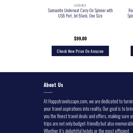
GGAGE
LUGGAGE
ckpack for Women Men,
Samsonite Underseat Carry-On Spinner with
Ro
7Inch Laptop Backpacks
USB Port, Jet Black, One Size
Spi
 Suitcase with Shoe
 Packing Cubes, with
t Approved, Grey
6.98
$
99.00
rice On Amazon
Check New Price On Amazon
About Us
At Happytravelscape.com, we are dedicated to turni
your travel aspirations into reality. Our goal is to bri
you the finest travel deals and offers, making sure y
trips are not only budget-friendly but also memorabl
Whether it’s delightful hotels or the most efficient