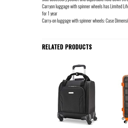
Carryon luggage with spinner wheels has Limited Li
for 1 year
Carry-on luggage with spinner wheels: Case Dimension
RELATED PRODUCTS