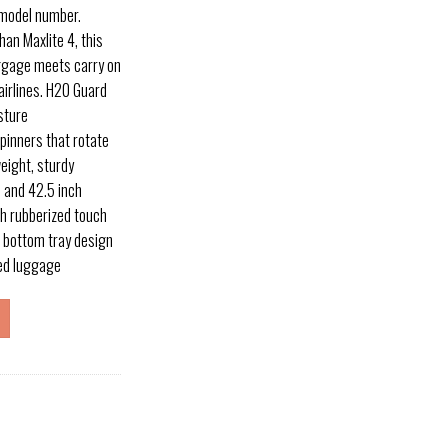
 model number.
han Maxlite 4, this
uggage meets carry on
airlines. H20 Guard
sture
pinners that rotate
eight, sturdy
 and 42.5 inch
th rubberized touch
 bottom tray design
ded luggage