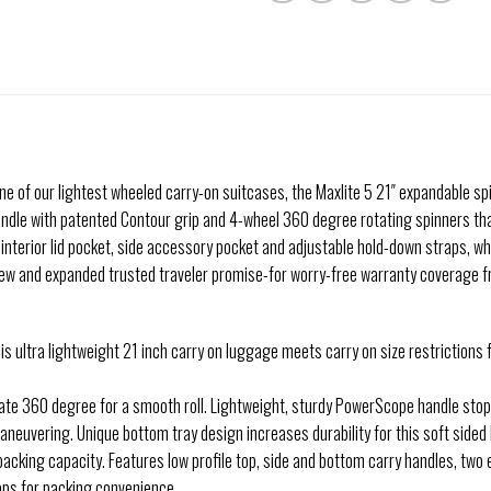
; one of our lightest wheeled carry-on suitcases, the Maxlite 5 21″ expandable s
andle with patented Contour grip and 4-wheel 360 degree rotating spinners that
h interior lid pocket, side accessory pocket and adjustable hold-down straps, w
new and expanded trusted traveler promise-for worry-free warranty coverage f
this ultra lightweight 21 inch carry on luggage meets carry on size restriction
ate 360 degree for a smooth roll. Lightweight, sturdy PowerScope handle stop
aneuvering. Unique bottom tray design increases durability for this soft side
cking capacity. Features low profile top, side and bottom carry handles, two ex
aps for packing convenience