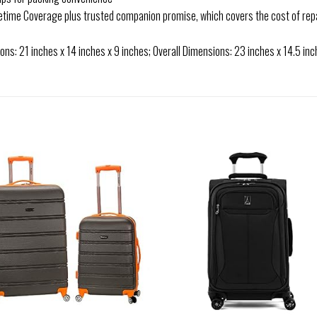
fetime Coverage plus trusted companion promise, which covers the cost of rep
s: 21 inches x 14 inches x 9 inches; Overall Dimensions: 23 inches x 14.5 inche