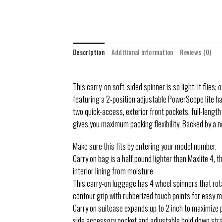
Description
Additional information
Reviews (0)
This carry-on soft-sided spinner is so light, it flies
featuring a 2-position adjustable PowerScope lite h
two quick-access, exterior front pockets, full-lengt
gives you maximum packing flexibility. Backed by a 
Make sure this fits by entering your model number.
Carry on bag is a half pound lighter than Maxlite 4, 
interior lining from moisture
This carry-on luggage has 4 wheel spinners that rot
contour grip with rubberized touch points for easy m
Carry on suitcase expands up to 2 inch to maximize pa
side accessory pocket and adjustable hold down str