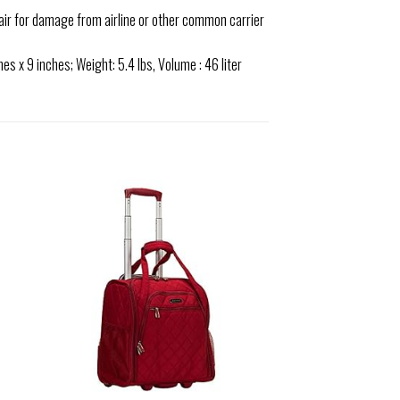
air for damage from airline or other common carrier
s x 9 inches; Weight: 5.4 lbs, Volume : 46 liter