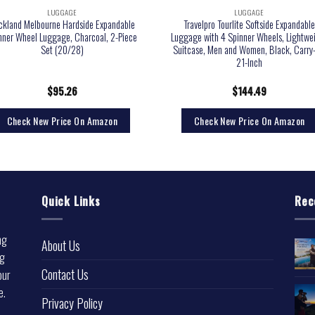
LUGGAGE
LUGGAGE
ckland Melbourne Hardside Expandable
Travelpro Tourlite Softside Expandabl
nner Wheel Luggage, Charcoal, 2-Piece
Luggage with 4 Spinner Wheels, Lightwe
Set (20/28)
Suitcase, Men and Women, Black, Carry
21-Inch
$
95.26
$
144.49
Check New Price On Amazon
Check New Price On Amazon
Quick Links
Rec
ng
About Us
ng
Contact Us
our
e.
Privacy Policy