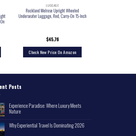
LUGGAGE
e
Rockland Melrose Upright Wheeled
ight
Underseater Luggage, Red, Carry-On 15-Inch
-On
$
45.76
Check New Price On Amazon
ent Posts
Experience Paradise: Where Luxury Meets
Nature
Why Experiential Travel Is Dominating 2026