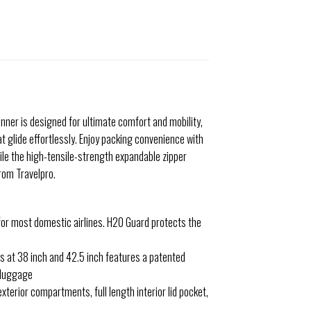
pinner is designed for ultimate comfort and mobility,
 glide effortlessly. Enjoy packing convenience with
hile the high-tensile-strength expandable zipper
rom Travelpro.
s for most domestic airlines. H20 Guard protects the
s at 38 inch and 42.5 inch features a patented
d luggage
terior compartments, full length interior lid pocket,