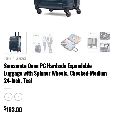
Home
/
Luggage
Samsonite Omni PC Hardside Expandable
Luggage with Spinner Wheels, Checked-Medium
24-Inch, Teal
$
163.00