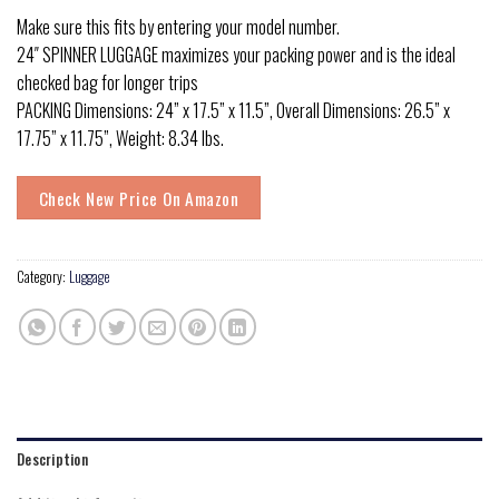
Make sure this fits by entering your model number.
24″ SPINNER LUGGAGE maximizes your packing power and is the ideal
checked bag for longer trips
PACKING Dimensions: 24” x 17.5” x 11.5”, Overall Dimensions: 26.5” x
17.75” x 11.75”, Weight: 8.34 lbs.
Check New Price On Amazon
Category:
Luggage
Description