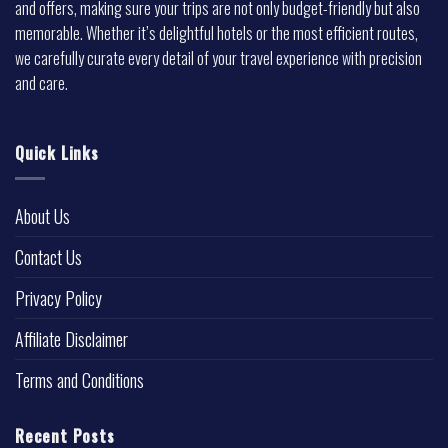
and offers, making sure your trips are not only budget-friendly but also
memorable. Whether it’s delightful hotels or the most efficient routes,
we carefully curate every detail of your travel experience with precision
and care.
Quick Links
About Us
Contact Us
Privacy Policy
Affiliate Disclaimer
Terms and Conditions
Recent Posts