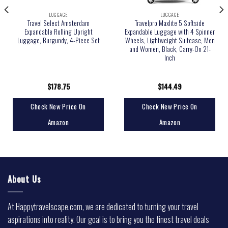
LUGGAGE
LUGGAGE
Travel Select Amsterdam
Travelpro Maxlite 5 Softside
Expandable Rolling Upright
Expandable Luggage with 4 Spinner
Luggage, Burgundy, 4-Piece Set
Wheels, Lightweight Suitcase, Men
and Women, Black, Carry-On 21-
Inch
$
178.75
$
144.49
Check New Price On
Check New Price On
Amazon
Amazon
About Us
At Happytravelscape.com, we are dedicated to turning your travel
aspirations into reality. Our goal is to bring you the finest travel deals