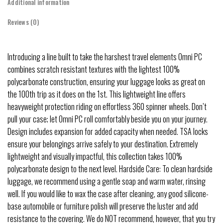
Additional information
Reviews (0)
Introducing a line built to take the harshest travel elements Omni PC
combines scratch resistant textures with the lightest 100%
polycarbonate construction, ensuring your luggage looks as great on
the 100th trip as it does on the 1st. This lightweight line offers
heavyweight protection riding on effortless 360 spinner wheels. Don’t
pull your case; let Omni PC roll comfortably beside you on your journey.
Design includes expansion for added capacity when needed. TSA locks
ensure your belongings arrive safely to your destination. Extremely
lightweight and visually impactful, this collection takes 100%
polycarbonate design to the next level. Hardside Care: To clean hardside
luggage, we recommend using a gentle soap and warm water, rinsing
well. If you would like to wax the case after cleaning, any good silicone-
base automobile or furniture polish will preserve the luster and add
resistance to the covering. We do NOT recommend, however, that you try