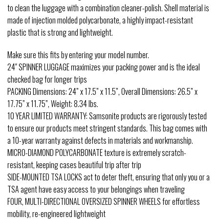
to clean the luggage with a combination cleaner-polish. Shell material is
made of injection molded polycarbonate, a highly impact-resistant
plastic that is strong and lightweight.
Make sure this fits by entering your model number.
24″ SPINNER LUGGAGE maximizes your packing power and is the ideal
checked bag for longer trips
PACKING Dimensions: 24” x 17.5” x 11.5”, Overall Dimensions: 26.5” x
17.75” x 11.75”, Weight: 8.34 lbs.
10 YEAR LIMITED WARRANTY: Samsonite products are rigorously tested
to ensure our products meet stringent standards. This bag comes with
a 10-year warranty against defects in materials and workmanship.
MICRO-DIAMOND POLYCARBONATE texture is extremely scratch-
resistant, keeping cases beautiful trip after trip
SIDE-MOUNTED TSA LOCKS act to deter theft, ensuring that only you or a
TSA agent have easy access to your belongings when traveling
FOUR, MULTI-DIRECTIONAL OVERSIZED SPINNER WHEELS for effortless
mobility, re-engineered lightweight