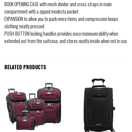
BOOK OPENING CASE with mesh divider and cross straps in main
compartment with a zipped modesty pocket
EXPANSION to allow you to pack more items and compression keeps
clothing neatly pressed
PUSH-BUTTON locking handles provides easy maneuverability when
extended out from the suitcase, and stores neatly inside when not in use
RELATED PRODUCTS