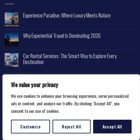
Experience Paradise: Where Luxury Meets Nature
Why Experiential Travel Is Dominating 2026
Car Rental Services: The Smart Way to Explore Every
Destination
We value your privacy
We use cookies to enhance your browsing experience, serve personalized
Copyright 2026 ©
Happytravelscape.com
ads or content, and analyze our traffic. By clicking "Accept All", you
consent to our use of cookies.
Customize
Reject All
Accept All
Translate »