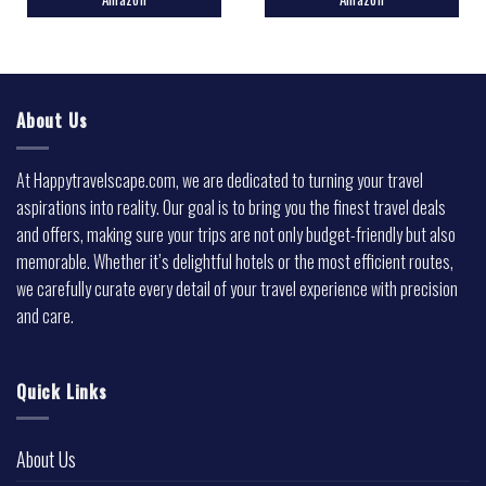
About Us
At Happytravelscape.com, we are dedicated to turning your travel
aspirations into reality. Our goal is to bring you the finest travel deals
and offers, making sure your trips are not only budget-friendly but also
memorable. Whether it’s delightful hotels or the most efficient routes,
we carefully curate every detail of your travel experience with precision
and care.
Quick Links
About Us