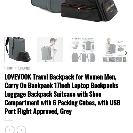
Home
/
Luggage
LOVEVOOK Travel Backpack for Women Men,
Carry On Backpack 17Inch Laptop Backpacks
Luggage Backpack Suitcase with Shoe
Compartment with 6 Packing Cubes, with USB
Port Flight Approved, Grey