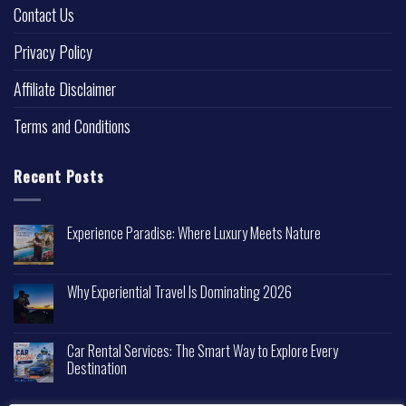
Contact Us
Privacy Policy
Affiliate Disclaimer
Terms and Conditions
Recent Posts
Experience Paradise: Where Luxury Meets Nature
Why Experiential Travel Is Dominating 2026
Car Rental Services: The Smart Way to Explore Every
Destination