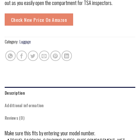
out as you easily open the compartment for TSA inspectors.
Check New Price On Amazon
Category:
Luggage
Description
Additional information
Reviews (0)
Make sure this fits by entering your model number.