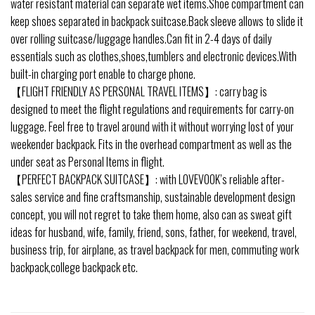
water resistant material can separate wet items.Shoe compartment can
keep shoes separated in backpack suitcase.Back sleeve allows to slide it
over rolling suitcase/luggage handles.Can fit in 2-4 days of daily
essentials such as clothes,shoes,tumblers and electronic devices.With
built-in charging port enable to charge phone.
【FLIGHT FRIENDLY AS PERSONAL TRAVEL ITEMS】: carry bag is
designed to meet the flight regulations and requirements for carry-on
luggage. Feel free to travel around with it without worrying lost of your
weekender backpack. Fits in the overhead compartment as well as the
under seat as Personal Items in flight.
【PERFECT BACKPACK SUITCASE】: with LOVEVOOK’s reliable after-
sales service and fine craftsmanship, sustainable development design
concept, you will not regret to take them home, also can as sweat gift
ideas for husband, wife, family, friend, sons, father, for weekend, travel,
business trip, for airplane, as travel backpack for men, commuting work
backpack,college backpack etc.