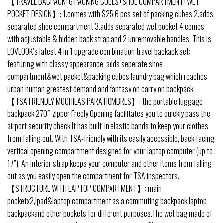
【TRAVEL BACPACK+6 PACKING CUBES+SHOE COMPARTMENT+WET
POCKET DESIGN】: 1.comes with $25 6 pcs set of packing cubes 2.adds
separated shoe compartment 3.adds separated wet pocket 4.comes
with adjustable & hidden back strap and 2 unremovable handles. This is
LOVEOOK’s latest 4 in 1 upgrade combination travel backack set:
featuring with classy appearance, adds seperate shoe
compartment&wet packet&packing cubes laundry bag which reaches
urban human greatest demand and fantasy on carry on backpack.
【TSA FRIENDLY MOCHILAS PARA HOMBRES】: the portable luggage
backpack 270° zipper Freely Opening facilitates you to quickly pass the
airport security check.It has built-in elastic bands to keep your clothes
from falling out. With TSA-friendly with its easily accessible, back facing,
vertical opening compartment designed for your laptop computer (up to
17”). An interior strap keeps your computer and other items from falling
out as you easily open the compartment for TSA inspectors.
【STRUCTURE WITH LAPTOP COMPARTMENT】: main
pocketx2,Ipad&laptop compartment as a commuting backpack,laptop
backpackand other pockets for different purposes.The wet bag made of