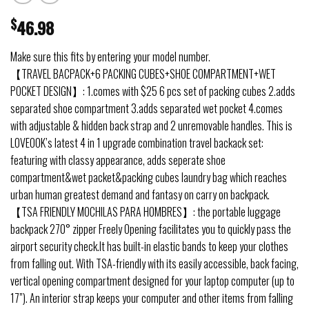
$
46.98
Make sure this fits by entering your model number.
【TRAVEL BACPACK+6 PACKING CUBES+SHOE COMPARTMENT+WET
POCKET DESIGN】: 1.comes with $25 6 pcs set of packing cubes 2.adds
separated shoe compartment 3.adds separated wet pocket 4.comes
with adjustable & hidden back strap and 2 unremovable handles. This is
LOVEOOK’s latest 4 in 1 upgrade combination travel backack set:
featuring with classy appearance, adds seperate shoe
compartment&wet packet&packing cubes laundry bag which reaches
urban human greatest demand and fantasy on carry on backpack.
【TSA FRIENDLY MOCHILAS PARA HOMBRES】: the portable luggage
backpack 270° zipper Freely Opening facilitates you to quickly pass the
airport security check.It has built-in elastic bands to keep your clothes
from falling out. With TSA-friendly with its easily accessible, back facing,
vertical opening compartment designed for your laptop computer (up to
17”). An interior strap keeps your computer and other items from falling