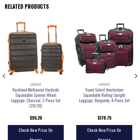
RELATED PRODUCTS
LUGGAGE
LUGGAGE
Rockland Melbourne Hardside
Travel Select Amsterdam
Expandable Spinner Wheel
Expandable Rolling Upright
Luggage, Charcoal, 2-Piece Set
Luggage, Burgundy, 4-Piece Set
(20/28)
$
95.26
$
178.75
Check New Price On
Check New Price On
Amazon
Amazon