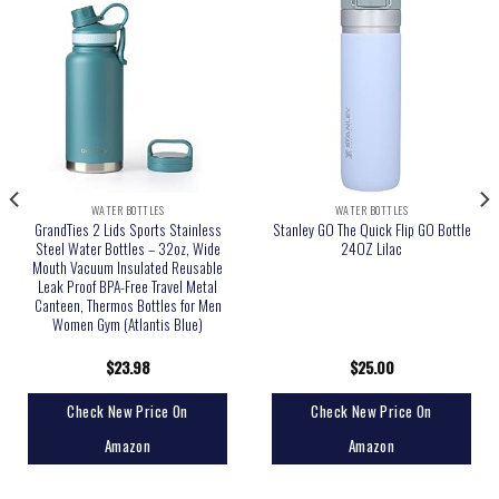
WATER BOTTLES
WATER BOTTLES
GrandTies 2 Lids Sports Stainless
Stanley GO The Quick Flip GO Bottle
Steel Water Bottles – 32oz, Wide
24OZ Lilac
Mouth Vacuum Insulated Reusable
Leak Proof BPA-Free Travel Metal
Canteen, Thermos Bottles for Men
Women Gym (Atlantis Blue)
$
23.98
$
25.00
Check New Price On
Check New Price On
Amazon
Amazon