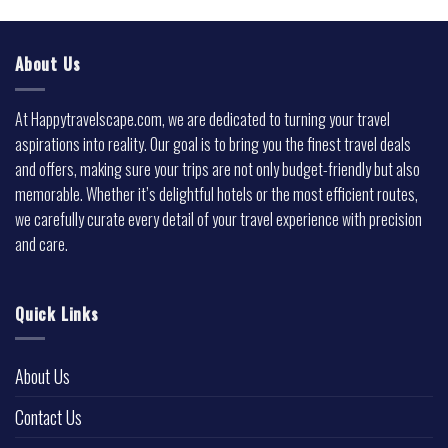
About Us
At Happytravelscape.com, we are dedicated to turning your travel
aspirations into reality. Our goal is to bring you the finest travel deals
and offers, making sure your trips are not only budget-friendly but also
memorable. Whether it’s delightful hotels or the most efficient routes,
we carefully curate every detail of your travel experience with precision
and care.
Quick Links
About Us
Contact Us