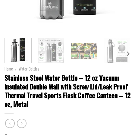
Home
/
Water Bottles
Stainless Steel Water Bottle – 12 oz Vacuum
Insulated Double Wall with Screw Lid/Leak Proof
Thermal Travel Sports Flask Coffee Canteen – 12
oz, Metal