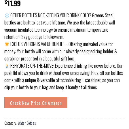
$
11.99
OTHER BOTTLES NOT KEEPING YOUR DRINK COLD? Greens Steel
bottles are built to last you a lifetime. We use the latest double wall
vacuum insulated technology to ensure maximum temperature
retention! Say goodbye to lukewarm.
EXCLUSIVE BONUS VALUE BUNDLE – Offering unrivaled value for
money: Your bottle will come with our cleverly designed ring holder &
carabiner presented in a beautiful gift box.
REHYDRATE ON-THE-MOVE: Experience drinking like never before. Our
push lid allows you to drink without ever unscrewing! Plus, all our bottles
come with a unique & versatile attachable ring + carabiner, so you can
clip your bottle to your bag and keep it handy at all times.
Check New Price On Amazon
Category:
Water Bottles