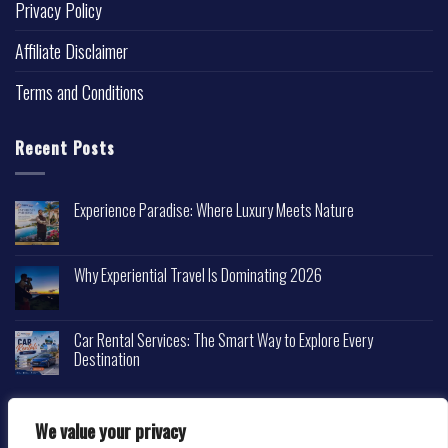
Privacy Policy
Affiliate Disclaimer
Terms and Conditions
Recent Posts
Experience Paradise: Where Luxury Meets Nature
Why Experiential Travel Is Dominating 2026
Car Rental Services: The Smart Way to Explore Every
Destination
We value your privacy