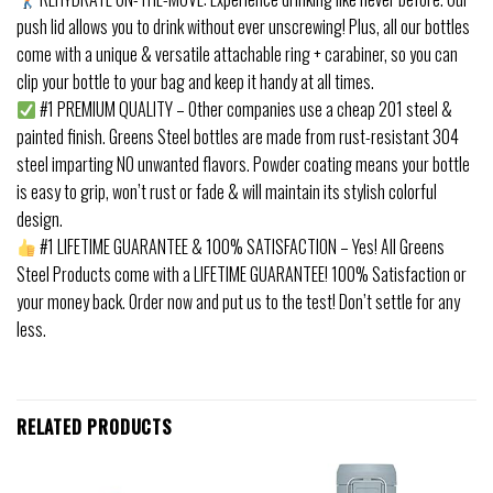
push lid allows you to drink without ever unscrewing! Plus, all our bottles
come with a unique & versatile attachable ring + carabiner, so you can
clip your bottle to your bag and keep it handy at all times.
#1 PREMIUM QUALITY – Other companies use a cheap 201 steel &
painted finish. Greens Steel bottles are made from rust-resistant 304
steel imparting NO unwanted flavors. Powder coating means your bottle
is easy to grip, won’t rust or fade & will maintain its stylish colorful
design.
#1 LIFETIME GUARANTEE & 100% SATISFACTION – Yes! All Greens
Steel Products come with a LIFETIME GUARANTEE! 100% Satisfaction or
your money back. Order now and put us to the test! Don’t settle for any
less.
RELATED PRODUCTS