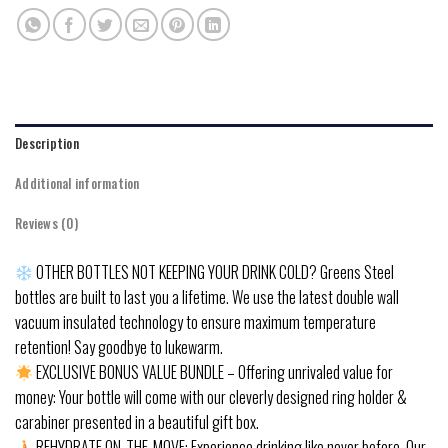
Description
Additional information
Reviews (0)
OTHER BOTTLES NOT KEEPING YOUR DRINK COLD? Greens Steel
bottles are built to last you a lifetime. We use the latest double wall
vacuum insulated technology to ensure maximum temperature
retention! Say goodbye to lukewarm.
EXCLUSIVE BONUS VALUE BUNDLE – Offering unrivaled value for
money: Your bottle will come with our cleverly designed ring holder &
carabiner presented in a beautiful gift box.
REHYDRATE ON-THE-MOVE: Experience drinking like never before. Our