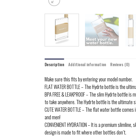
Description
Additional information
Reviews (0)
Make sure this fits by entering your model number.
FLAT WATER BOTTLE – The Hydrte bottle is the ultimat
BPA FREE & LEAKPROOF – The slim Hydrte bottle is ma
to take anywhere. The Hydrte bottle is the ultimate s
CUTE WATER BOTTLE – The flat water bottle comes in 
and men!
CONVENIENT HYDRATION – It is a premium slimline, ski
design is made to fit where other bottles don’t.