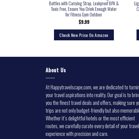
f Travel Water Bottle
Bottles with Carrying Strap, Leakproof BPA &
Lig
ble Water Container for
Toxic Free, Ensure You Drink Enough Water
C
g Running Sports
for Fitness Gym Outdoor
5.99
$
9.99
rice On Amazon
Check New Price On Amazon
About Us
At Happytravelscape.com, we are dedicated to turni
your travel aspirations into reality. Our goal is to bri
you the finest travel deals and offers, making sure y
trips are not only budget-friendly but also memorabl
Whether it’s delightful hotels or the most efficient
routes, we carefully curate every detail of your trave
experience with precision and care.