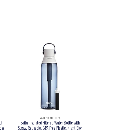
WATER BOTTLES
th
Brita Insulated Filtered Water Bottle with
ose,
Straw, Reusable, BPA Free Plastic, Night Sky,