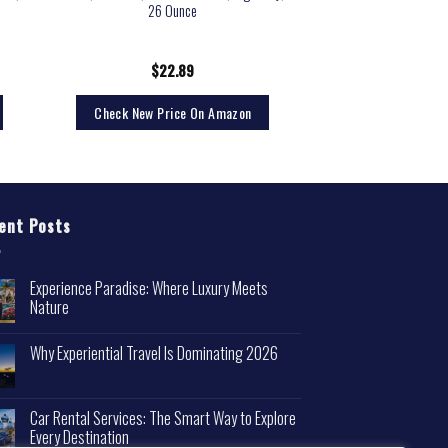
26 Ounce
$
22.89
Check New Price On Amazon
ent Posts
Experience Paradise: Where Luxury Meets
Nature
Why Experiential Travel Is Dominating 2026
Car Rental Services: The Smart Way to Explore
Every Destination