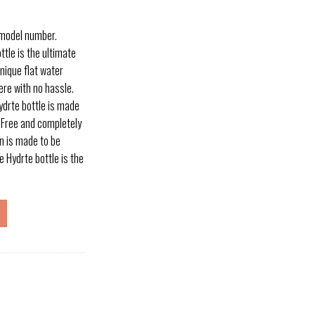
 model number.
tle is the ultimate
nique flat water
here with no hassle.
drte bottle is made
A Free and completely
n is made to be
 Hydrte bottle is the