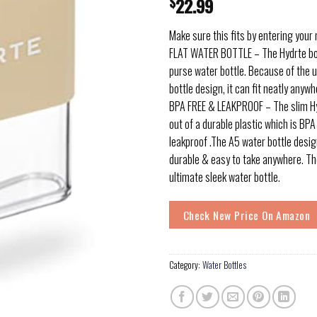
$
22.99
Make sure this fits by entering your
FLAT WATER BOTTLE – The Hydrte bot
purse water bottle. Because of the u
bottle design, it can fit neatly anyw
BPA FREE & LEAKPROOF – The slim Hy
out of a durable plastic which is BP
leakproof .The A5 water bottle desig
durable & easy to take anywhere. The
ultimate sleek water bottle.
Check New Price On Amazon
Category:
Water Bottles