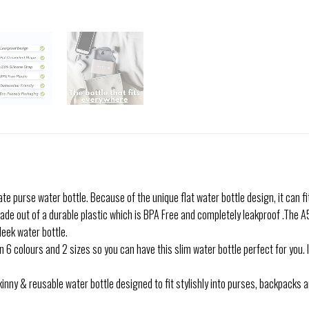
e purse water bottle. Because of the unique flat water bottle design, it can fi
de out of a durable plastic which is BPA Free and completely leakproof .The A
leek water bottle.
6 colours and 2 sizes so you can have this slim water bottle perfect for you. 
nny & reusable water bottle designed to fit stylishly into purses, backpacks 