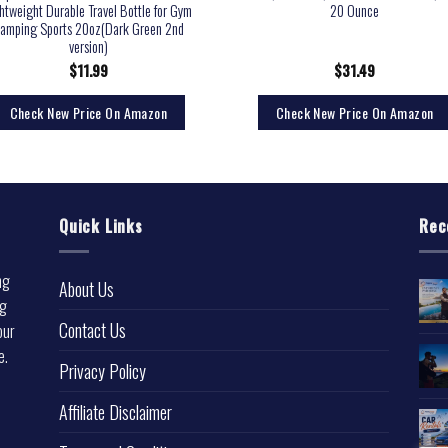
htweight Durable Travel Bottle for Gym
20 Ounce
amping Sports 20oz(Dark Green 2nd
version)
$
11.99
$
31.49
Check New Price On Amazon
Check New Price On Amazon
Quick Links
Rec
ng
About Us
ng
Contact Us
our
e.
Privacy Policy
l
Affiliate Disclaimer