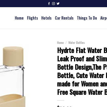
Home
Flights
Hotels
Car Rentals
Things To Do
Airp
Home
/
Water Bottles
Hydrte Flat Water B
Leak Proof and Sli
Bottle Design,The P
Bottle, Cute Water 
made for Women an
Free Square Water B