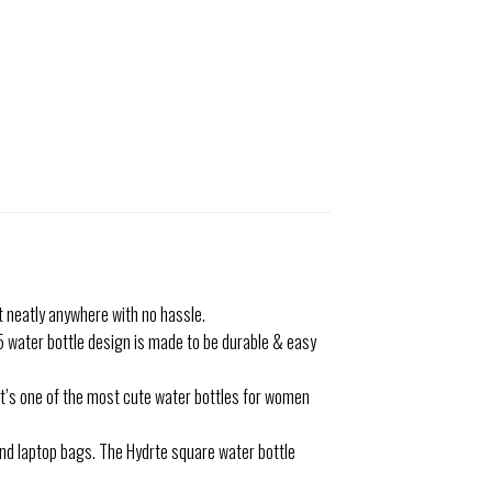
t neatly anywhere with no hassle.
5 water bottle design is made to be durable & easy
It’s one of the most cute water bottles for women
and laptop bags. The Hydrte square water bottle