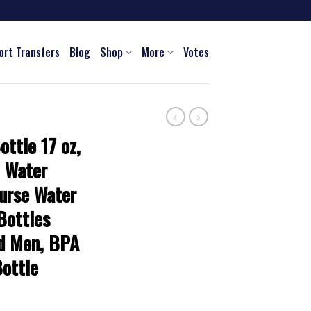
ort Transfers
Blog
Shop
More
Votes
ottle 17 oz,
m Water
urse Water
Bottles
d Men, BPA
ottle