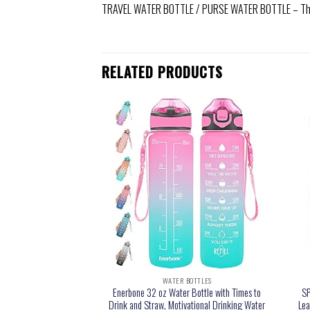
TRAVEL WATER BOTTLE / PURSE WATER BOTTLE – The Hy
RELATED PRODUCTS
 BOTTLES
WATER BOTTLES
er Bottles Flat Silicone
Enerbone 32 oz Water Bottle with Times to
SP
ttles Portable Pouch
Drink and Straw, Motivational Drinking Water
Lea