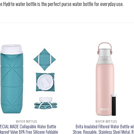
drte water bottle is the perfect purse water bottle for everyday use.
WATER BOTTLES
WATER BOTTLES
ECIAL MADE Collapsible Water Bottle
Brita Insulated Filtered Water Bottle wi
kproof Valve BPA Free Silicone Foldable
Straw, Reusable, Stainless Steel Metal, R