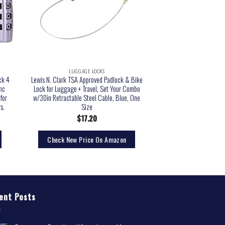
LUGGAGE LOCKS
ck 4
Lewis N. Clark TSA Approved Padlock & Bike
nc
Lock for Luggage + Travel, Set Your Combo
for
w/30in Retractable Steel Cable, Blue, One
s.
Size
$
17.20
Check New Price On Amazon
ent Posts