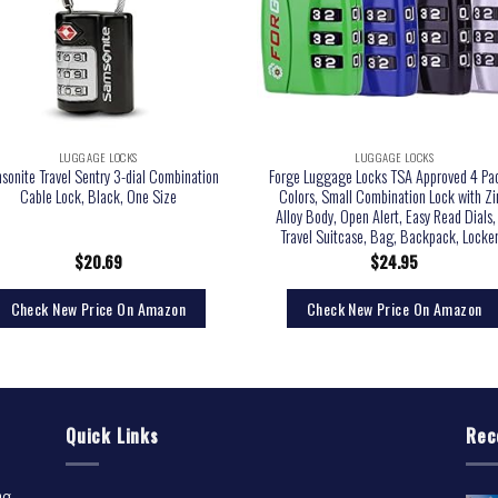
LUGGAGE LOCKS
LUGGAGE LOCKS
sonite Travel Sentry 3-dial Combination
Forge Luggage Locks TSA Approved 4 Pa
Cable Lock, Black, One Size
Colors, Small Combination Lock with Zi
Alloy Body, Open Alert, Easy Read Dials, 
Travel Suitcase, Bag, Backpack, Locker
$
20.69
$
24.95
Check New Price On Amazon
Check New Price On Amazon
Quick Links
Rec
ng