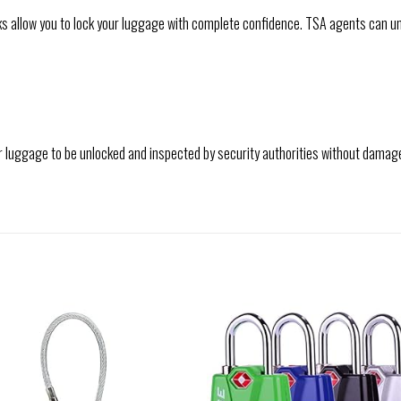
 allow you to lock your luggage with complete confidence. TSA agents can u
r luggage to be unlocked and inspected by security authorities without damag