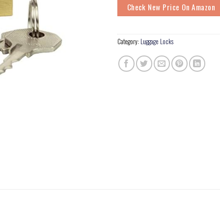
Check New Price On Amazon
Category:
Luggage Locks