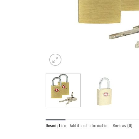
Description
Additional information
Reviews (0)