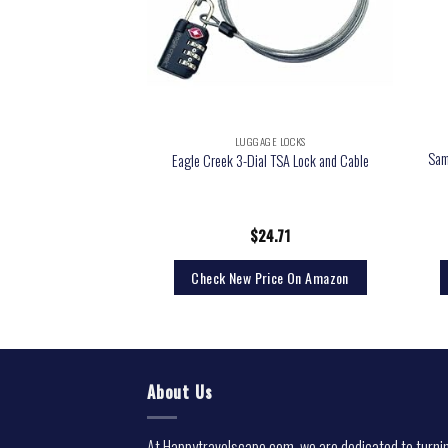
GE LOCKS
LUGGAGE LOCKS
2-Pack) – TSA Approved
Sam
Eagle Creek 3-Dial TSA Lock and Cable
on Padlock for Travel,
ckers, Backpacks
9.95
$
24.71
rice On Amazon
Check New Price On Amazon
About Us
At Happytravelscape.com, we are dedicated to turni