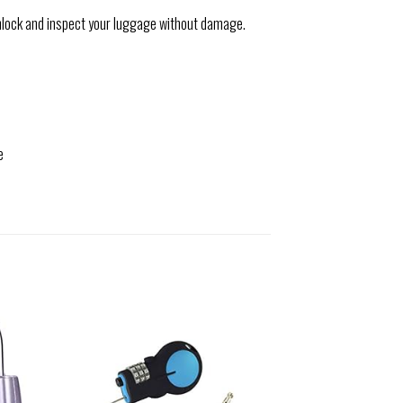
nlock and inspect your luggage without damage.
e