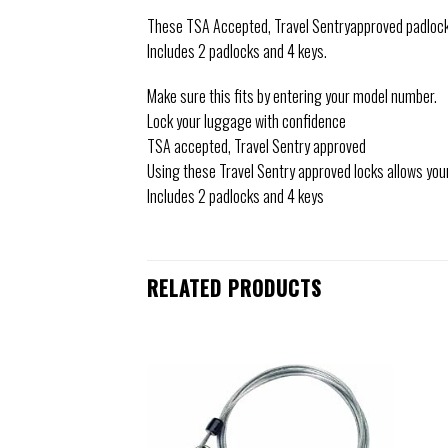
These TSA Accepted, Travel Sentryapproved padlocks
Includes 2 padlocks and 4 keys.
Make sure this fits by entering your model number.
Lock your luggage with confidence
TSA accepted, Travel Sentry approved
Using these Travel Sentry approved locks allows you
Includes 2 padlocks and 4 keys
RELATED PRODUCTS