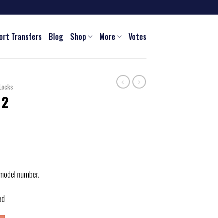
ort Transfers
Blog
Shop
More
Votes
Locks
 2
 model number.
ed