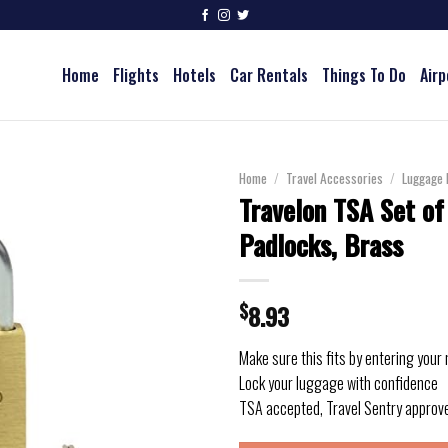
Home
Flights
Hotels
Car Rentals
Things To Do
Airp
Home
/
Travel Accessories
/
Luggage 
Travelon TSA Set of
Padlocks, Brass
$
8.93
Make sure this fits by entering your
Lock your luggage with confidence
TSA accepted, Travel Sentry approv