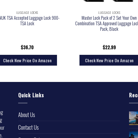
LUGGAGE LOCKS
LUGGAGE LOCKS
NUK TSA Accepted Luggage Lock 900-
Master Lock Pack of 2 Set Your Own
TSA Lock
Combination TSA Approved Luggage Loc
Pack, Black
$
36.70
$
22.99
Check New Price On Amazon
Check New Price On Amazon
Quick Links
Rec
ng
About Us
ng
Contact Us
our
e.