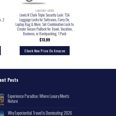
LUGGAGE LOCKS
Lewis N Clark Triple Security Lock: TSA
k, 2
Luggage Locks for Suitcases, Carry On,
Laptop Bag & More, Set Combination Lock to
Create Secure Padlock for Travel, Vacation,
Business, or Backpacking, 1 Pack
$
13.99
Check New Price On Amazon
ent Posts
Experience Paradise: Where Luxury Meets
Nature
Why Experiential Travel Is Dominating 2026