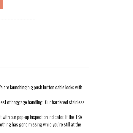
 are launching big push button cable locks with
est of baggage handling. Our hardened stainless-
with our pop-up inspection indicator. If the TSA
othing has gone missing while you’re still at the