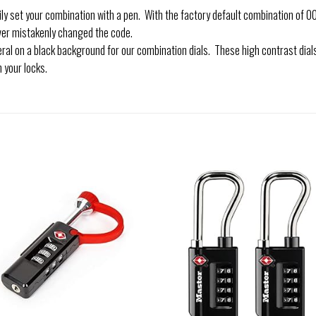
et your combination with a pen. With the factory default combination of 000
ver mistakenly changed the code.
al on a black background for our combination dials. These high contrast dia
 your locks.