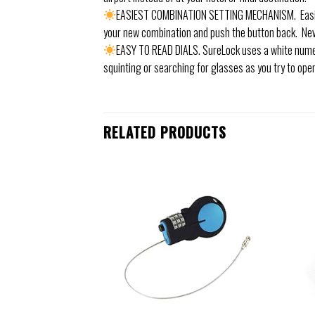
EASIEST COMBINATION SETTING MECHANISM. Easily s
your new combination and push the button back. Ne
EASY TO READ DIALS. SureLock uses a white numer
squinting or searching for glasses as you try to open
RELATED PRODUCTS