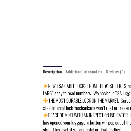
Description
Additional information
Reviews (0)
NEW TSA CABLE LOCKS FROM THE #1 SELLER. Strong 
LARGE easy to read numbers. We back our TSA lugg
THE MOST DURABLE LOCK ON THE MARKET. SureLock 
steel internal lock mechanisms won’t rust or freeze 
PEACE OF MIND WITH AN INSPECTION INDICATOR. Know
has opened your luggage, a button will pop out of the
airport instead of at your hotel or final destination.