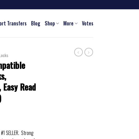
ort Transfers
Blog
Shop
More
Votes
Locks
patible
s,
r, Easy Read
)
#1 SELLER. Strong