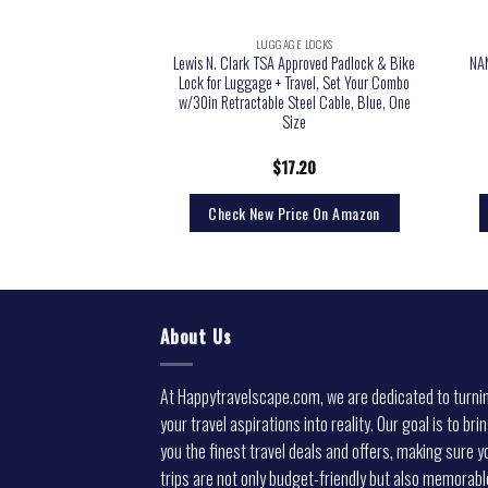
GE LOCKS
LUGGAGE LOCKS
0 TSA Accepted 3-Dial
Lewis N. Clark TSA Approved Padlock & Bike
NA
ck, Silver
Lock for Luggage + Travel, Set Your Combo
w/30in Retractable Steel Cable, Blue, One
Size
4.02
$
17.20
rice On Amazon
Check New Price On Amazon
About Us
At Happytravelscape.com, we are dedicated to turni
your travel aspirations into reality. Our goal is to bri
you the finest travel deals and offers, making sure y
trips are not only budget-friendly but also memorabl