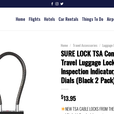
Home
Flights
Hotels
Car Rentals
Things To Do
Airp
Home
/
Travel Accessories
/
Luggage 
SURE LOCK TSA Com
Travel Luggage Lock
Inspection Indicato
Dials (Black 2 Pack
$
13.95
NEW TSA CABLE LOCKS FROM THE 