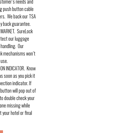
ustomer’s needs and
ig push button cable
ers. We back our TSA
y back guarantee.
 MARKET. SureLock
otect our luggage
 handling. Our
ock mechanisms won’t
 use.
ION INDICATOR. Know
s soon as you pick it
ection indicator. If
utton will pop out of
w to double check your
one missing while
t your hotel or final