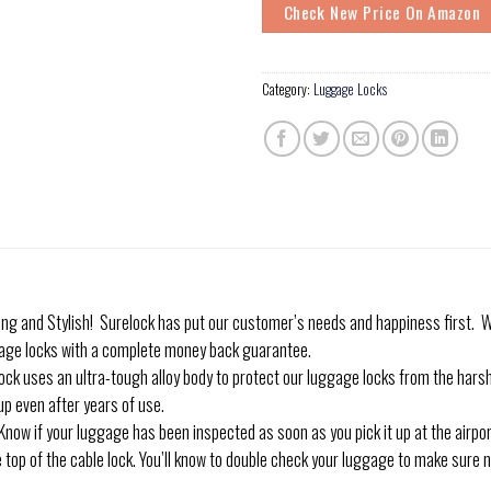
Check New Price On Amazon
Category:
Luggage Locks
and Stylish! Surelock has put our customer’s needs and happiness first. We
age locks with a complete money back guarantee.
uses an ultra-tough alloy body to protect our luggage locks from the harsh
up even after years of use.
 if your luggage has been inspected as soon as you pick it up at the airport 
 top of the cable lock. You’ll know to double check your luggage to make sure n