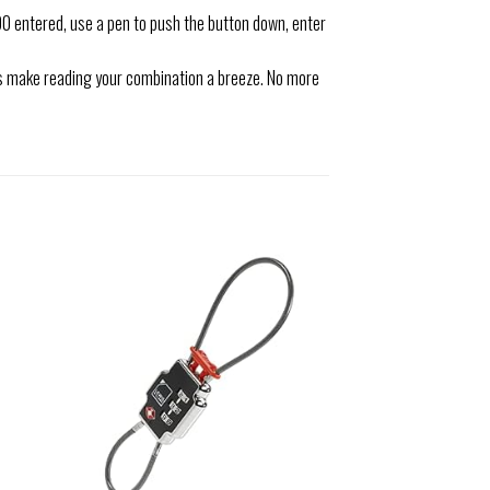
 entered, use a pen to push the button down, enter
ls make reading your combination a breeze. No more