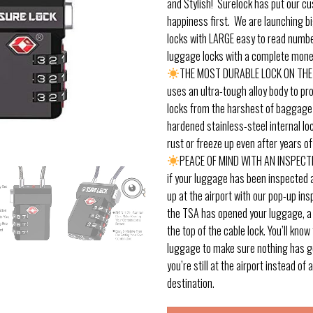
and Stylish! Surelock has put our c
happiness first. We are launching b
locks with LARGE easy to read numb
luggage locks with a complete mone
THE MOST DURABLE LOCK ON THE
uses an ultra-tough alloy body to pr
locks from the harshest of baggage
hardened stainless-steel internal l
rust or freeze up even after years of
PEACE OF MIND WITH AN INSPECT
if your luggage has been inspected a
up at the airport with our pop-up insp
the TSA has opened your luggage, a b
the top of the cable lock. You’ll kno
luggage to make sure nothing has g
you’re still at the airport instead of a
destination.