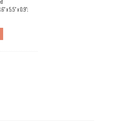
ed
″ x 5.5″ x 0.9″;