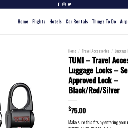
Home
Flights
Hotels
Car Rentals
Things To Do
Airp
Home
/
Travel Accessories
/
Luggage 
TUMI – Travel Acce
Luggage Locks – Se
Approved Lock –
Black/Red/Silver
$
75.00
Make sure this fits by entering your