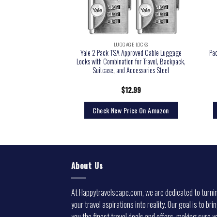
GE LOCKS
LUGGAGE LOCKS
Yale 2 Pack TSA Approved Cable Luggage
Pa
l TSA Lock and Cable
Locks with Combination for Travel, Backpack,
Suitcase, and Accessories Steel
4.71
$
12.99
rice On Amazon
Check New Price On Amazon
About Us
At Happytravelscape.com, we are dedicated to turni
your travel aspirations into reality. Our goal is to bri
you the finest travel deals and offers, making sure y