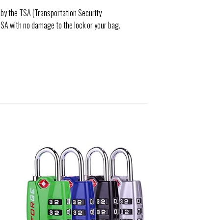
d by the TSA (Transportation Security
TSA with no damage to the lock or your bag.