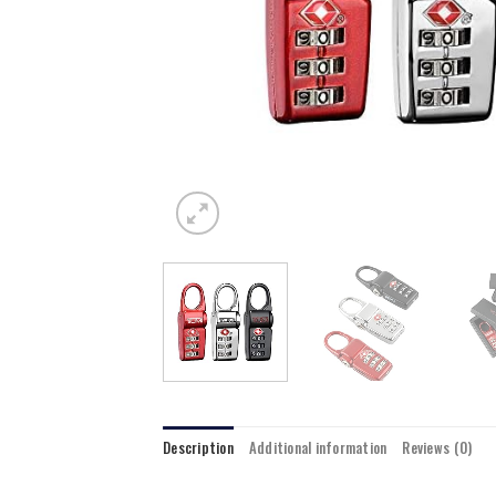
Description
Additional information
Reviews (0)