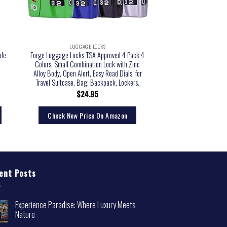
LUGGAGE LOCKS
afe
Forge Luggage Locks TSA Approved 4 Pack 4
Colors, Small Combination Lock with Zinc
Alloy Body, Open Alert, Easy Read Dials, for
Travel Suitcase, Bag, Backpack, Lockers.
$
24.95
Check New Price On Amazon
ent Posts
Experience Paradise: Where Luxury Meets
Nature