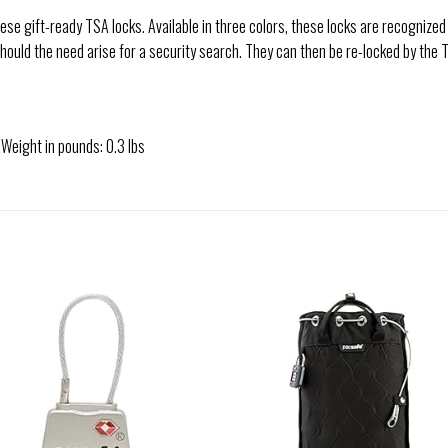
hese gift-ready TSA locks. Available in three colors, these locks are recognize
should the need arise for a security search. They can then be re-locked by the 
 Weight in pounds: 0.3 lbs