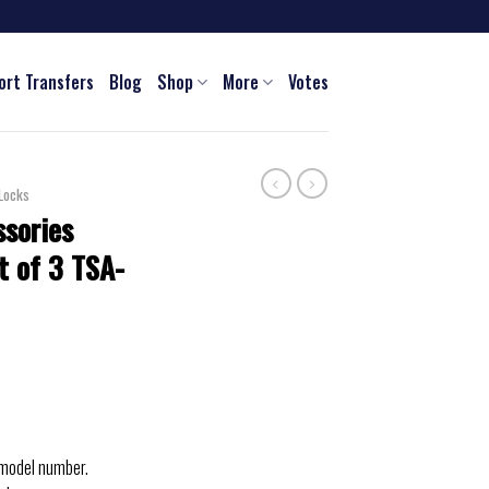
ort Transfers
Blog
Shop
More
Votes
Locks
ssories
t of 3 TSA-
 model number.