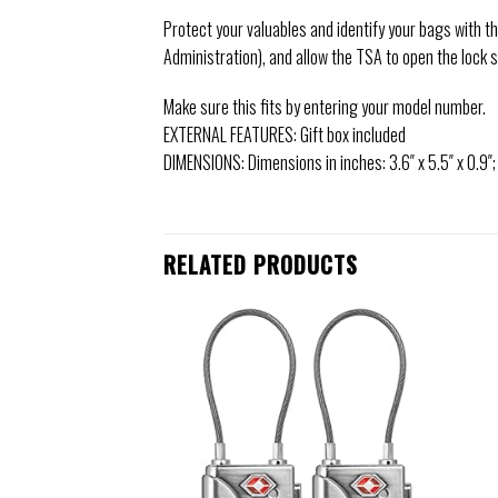
Protect your valuables and identify your bags with t
Administration), and allow the TSA to open the lock 
Make sure this fits by entering your model number.
EXTERNAL FEATURES: Gift box included
DIMENSIONS: Dimensions in inches: 3.6″ x 5.5″ x 0.9″;
RELATED PRODUCTS