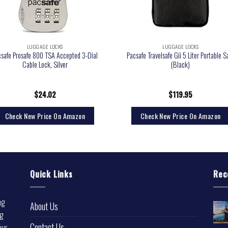
LUGGAGE LOCKS
LUGGAGE LOCKS
csafe Prosafe 800 TSA Accepted 3-Dial
Pacsafe Travelsafe Gii 5 Liter Portable S
Cable Lock, Silver
(Black)
$
24.02
$
119.95
Check New Price On Amazon
Check New Price On Amazon
Quick Links
Rec
ng
About Us
ng
Contact Us
our