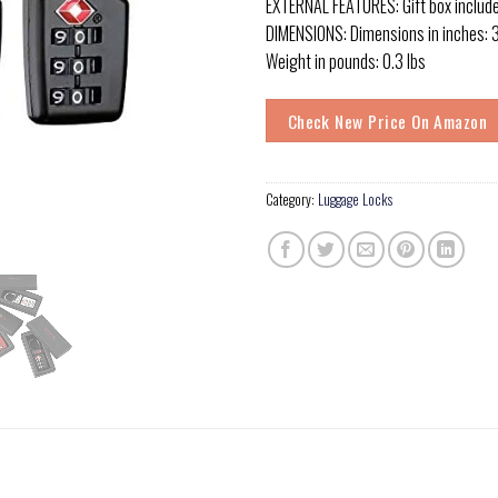
EXTERNAL FEATURES: Gift box includ
DIMENSIONS: Dimensions in inches: 3.6
Weight in pounds: 0.3 lbs
Check New Price On Amazon
Category:
Luggage Locks