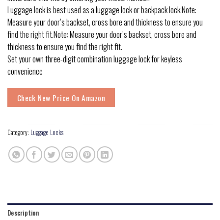
Luggage lock is best used as a luggage lock or backpack lock.Note:
Measure your door’s backset, cross bore and thickness to ensure you
find the right fit.Note: Measure your door’s backset, cross bore and
thickness to ensure you find the right fit.
Set your own three-digit combination luggage lock for keyless
convenience
Check New Price On Amazon
Category:
Luggage Locks
Description