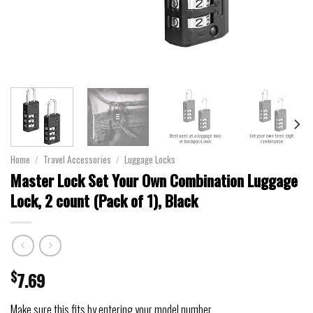
Home
/
Travel Accessories
/
Luggage Locks
Master Lock Set Your Own Combination Luggage
Lock, 2 count (Pack of 1), Black
$
7.69
Make sure this fits by entering your model number.