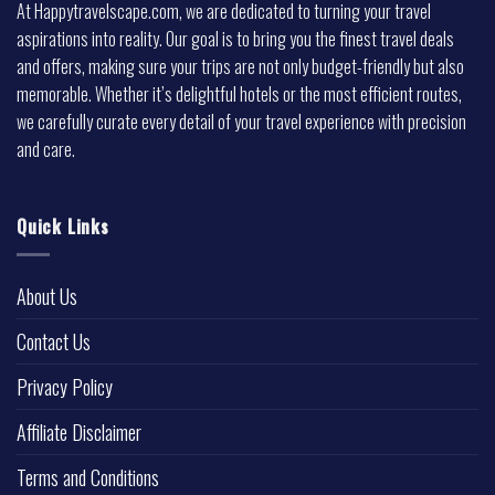
At Happytravelscape.com, we are dedicated to turning your travel
aspirations into reality. Our goal is to bring you the finest travel deals
and offers, making sure your trips are not only budget-friendly but also
memorable. Whether it’s delightful hotels or the most efficient routes,
we carefully curate every detail of your travel experience with precision
and care.
Quick Links
About Us
Contact Us
Privacy Policy
Affiliate Disclaimer
Terms and Conditions