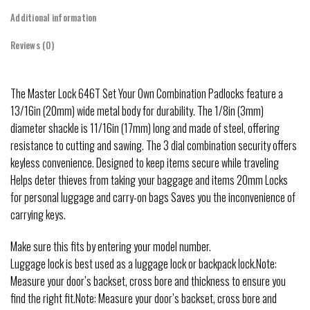
Additional information
Reviews (0)
The Master Lock 646T Set Your Own Combination Padlocks feature a
13/16in (20mm) wide metal body for durability. The 1/8in (3mm)
diameter shackle is 11/16in (17mm) long and made of steel, offering
resistance to cutting and sawing. The 3 dial combination security offers
keyless convenience. Designed to keep items secure while traveling
Helps deter thieves from taking your baggage and items 20mm Locks
for personal luggage and carry-on bags Saves you the inconvenience of
carrying keys.
Make sure this fits by entering your model number.
Luggage lock is best used as a luggage lock or backpack lock.Note:
Measure your door’s backset, cross bore and thickness to ensure you
find the right fit.Note: Measure your door’s backset, cross bore and