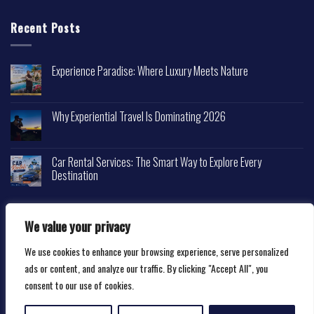
Recent Posts
Experience Paradise: Where Luxury Meets Nature
Why Experiential Travel Is Dominating 2026
Car Rental Services: The Smart Way to Explore Every
Destination
We value your privacy
We use cookies to enhance your browsing experience, serve personalized
Copyright 2026 ©
Happytravelscape.com
ads or content, and analyze our traffic. By clicking "Accept All", you
consent to our use of cookies.