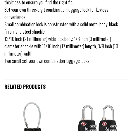
thickness to ensure you find the right fit.
Set your own three-digit combination luggage lock for keyless
convenience
Small combination lock is constructed with a solid metal body, black
finish, and steel shackle
13/16 inch (21 millimeter) wide lock body; 1/8 inch (3 millimeter)
diameter shackle with 11/16 inch (17 millimeter) length, 3/8 inch (10
millimeter) width
Two small set your own combination luggage locks
RELATED PRODUCTS