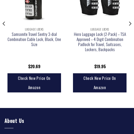
LUGGAGE LOCKS
LUGGAGE LOCKS
Samsonite Travel Sentry 3-dial
Hero Luggage Lock (2-Pack) – TSA
Combination Cable Lock, Black, One
Approved – 4 Digit Combination
Size
Padlock for Travel, Suitcases,
Lockers, Backpacks
$
20.69
$
19.95
Check New Price On
Check New Price On
Amazon
Amazon
About Us