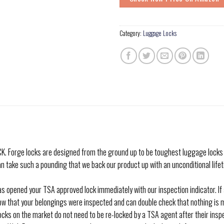
Category:
Luggage Locks
ge locks are designed from the ground up to be toughest luggage locks arou
 take such a pounding that we back our product up with an unconditional lifeti
opened your TSA approved lock immediately with our inspection indicator. If an
now that your belongings were inspected and can double check that nothing is mis
on the market do not need to be re-locked by a TSA agent after their inspec