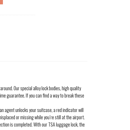
nd. Our special alloy lock bodies, high quality
me guarantee. If you can find a way to break these
 agent unlocks your suitcase, a red indicator will
placed or missing while you’re still at the airport.
tion is completed. With our TSA luggage lock, the