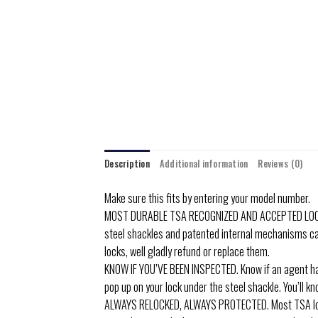
Description
Additional information
Reviews (0)
Make sure this fits by entering your model number.
MOST DURABLE TSA RECOGNIZED AND ACCEPTED LOCK. For
steel shackles and patented internal mechanisms can
locks, well gladly refund or replace them.
KNOW IF YOU’VE BEEN INSPECTED. Know if an agent has 
pop up on your lock under the steel shackle. You’ll k
ALWAYS RELOCKED, ALWAYS PROTECTED. Most TSA locks 