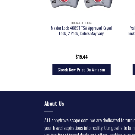
GE LOCKS
LUGGAGE LOCKS
roved Travel Sentry
Master Lock 4689T TSA Approved Keyed
Ya
 Lock with Resettable
Lock, 2 Pack, Colors May Vary
Lock
n Indicator, Red, One
ize
9.99
$
15.44
rice On Amazon
Check New Price On Amazon
About Us
At Happytravelscape.com, we are dedicated to turni
your travel aspirations into reality. Our goal is to bri