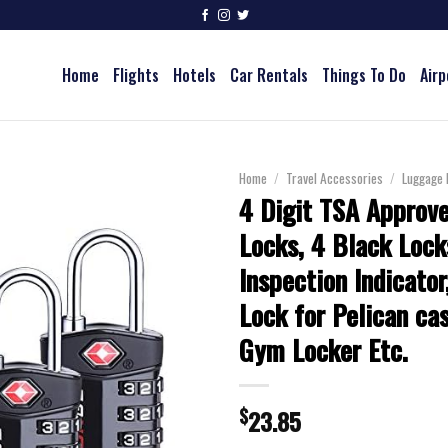
Home
Flights
Hotels
Car Rentals
Things To Do
Airp
Home
/
Travel Accessories
/
Luggage 
4 Digit TSA Approv
Locks, 4 Black Lock
Inspection Indicator
Lock for Pelican cas
Gym Locker Etc.
$
23.85