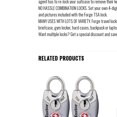
agent has to re-lock your suitcase to remove their k
NO HASSLE COMBINATION LOCKS. Set your own 4-digit c
and pictures included with the Forge TSA lock.
MANY USES WITH LOTS OF VARIETY. Forge travel locks
briefcase, gym locker, hard cases, backpack or laptop 
Want multiple locks? Get a special discount and sav
RELATED PRODUCTS