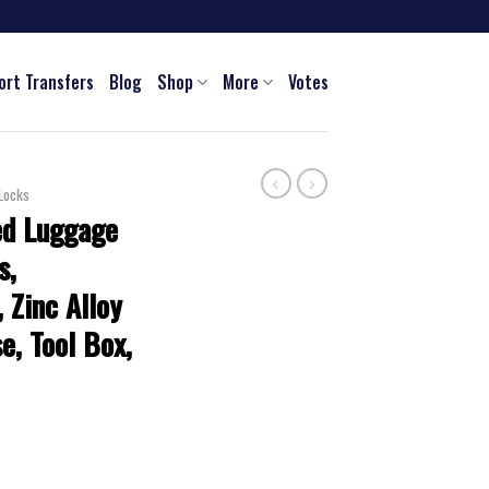
ort Transfers
Blog
Shop
More
Votes
Locks
ed Luggage
s,
, Zinc Alloy
e, Tool Box,