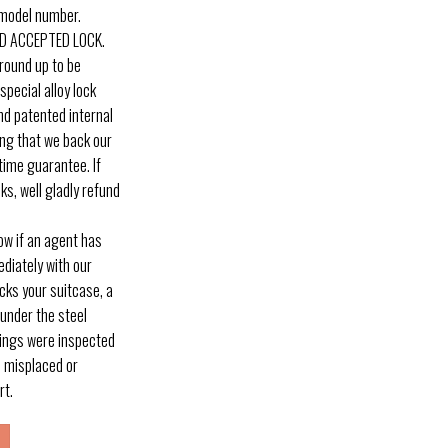
 model number.
D ACCEPTED LOCK.
round up to be
pecial alloy lock
and patented internal
ng that we back our
time guarantee. If
ks, well gladly refund
w if an agent has
diately with our
ocks your suitcase, a
 under the steel
gings were inspected
s misplaced or
rt.