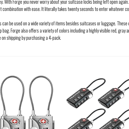
ey. With Forge you never worry about your suitcase locks being left open again.
ombination with ease. It literally takes twenty seconds to enter whatever co
 can be used on a wide variety of items besides suitcases or luggage. These 
bag. Forge also offers a variety of colors including a highly visible red, gray a
e on shipping by purchasing a 4-pack.