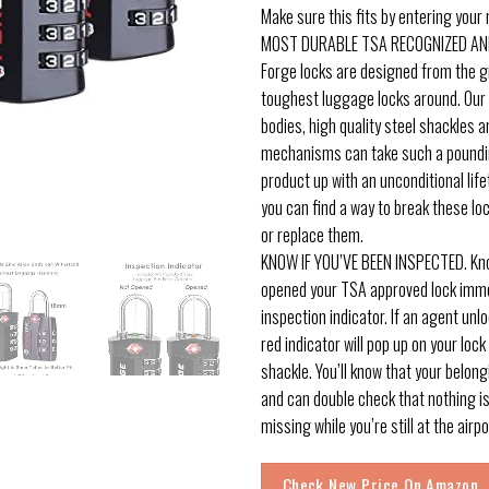
Make sure this fits by entering your
MOST DURABLE TSA RECOGNIZED AN
Forge locks are designed from the g
toughest luggage locks around. Our s
bodies, high quality steel shackles 
mechanisms can take such a poundi
product up with an unconditional life
you can find a way to break these loc
or replace them.
KNOW IF YOU’VE BEEN INSPECTED. Kno
opened your TSA approved lock imme
inspection indicator. If an agent unl
red indicator will pop up on your lock
shackle. You’ll know that your belon
and can double check that nothing i
missing while you’re still at the airpo
Check New Price On Amazon