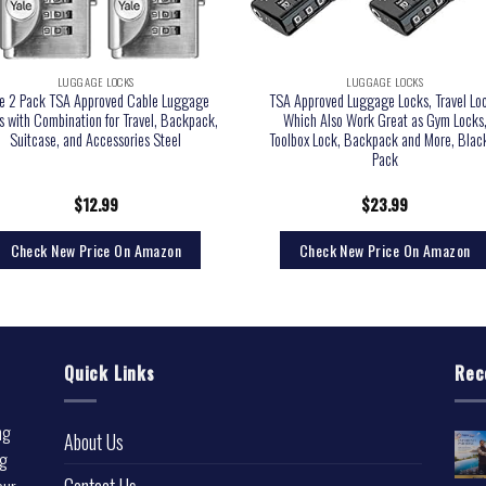
LUGGAGE LOCKS
LUGGAGE LOCKS
le 2 Pack TSA Approved Cable Luggage
TSA Approved Luggage Locks, Travel Lo
s with Combination for Travel, Backpack,
Which Also Work Great as Gym Locks
Suitcase, and Accessories Steel
Toolbox Lock, Backpack and More, Blac
Pack
$
12.99
$
23.99
Check New Price On Amazon
Check New Price On Amazon
Quick Links
Rec
ng
About Us
ng
Contact Us