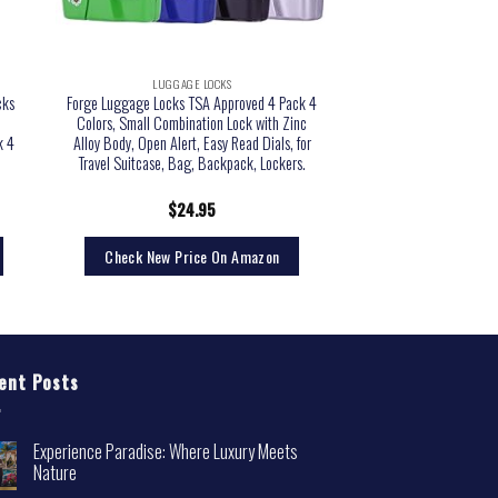
LUGGAGE LOCKS
cks
Forge Luggage Locks TSA Approved 4 Pack 4
,
Colors, Small Combination Lock with Zinc
k 4
Alloy Body, Open Alert, Easy Read Dials, for
Travel Suitcase, Bag, Backpack, Lockers.
$
24.95
Check New Price On Amazon
ent Posts
Experience Paradise: Where Luxury Meets
Nature