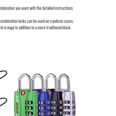
mbination you want with the detailed instructions
combination locks can be used on a pelican cases,
nd orange in addition to a more traditional black.