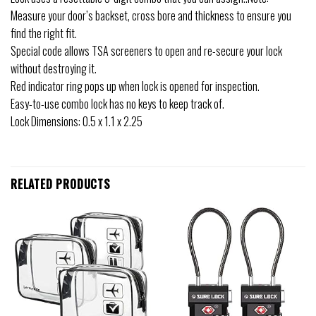
Measure your door’s backset, cross bore and thickness to ensure you
find the right fit.
Special code allows TSA screeners to open and re-secure your lock
without destroying it.
Red indicator ring pops up when lock is opened for inspection.
Easy-to-use combo lock has no keys to keep track of.
Lock Dimensions: 0.5 x 1.1 x 2.25
RELATED PRODUCTS