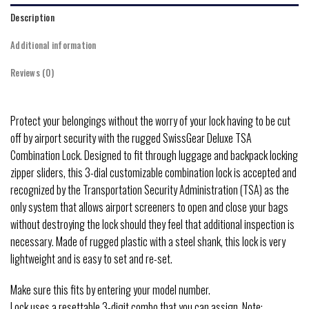
Description
Additional information
Reviews (0)
Protect your belongings without the worry of your lock having to be cut
off by airport security with the rugged SwissGear Deluxe TSA
Combination Lock. Designed to fit through luggage and backpack locking
zipper sliders, this 3-dial customizable combination lock is accepted and
recognized by the Transportation Security Administration (TSA) as the
only system that allows airport screeners to open and close your bags
without destroying the lock should they feel that additional inspection is
necessary. Made of rugged plastic with a steel shank, this lock is very
lightweight and is easy to set and re-set.
Make sure this fits by entering your model number.
Lock uses a resettable 3-digit combo that you can assign..Note: