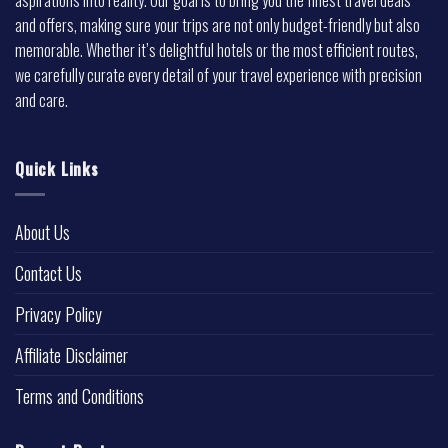
and offers, making sure your trips are not only budget-friendly but also
memorable. Whether it’s delightful hotels or the most efficient routes,
we carefully curate every detail of your travel experience with precision
and care.
Quick Links
About Us
Contact Us
Privacy Policy
Affiliate Disclaimer
Terms and Conditions