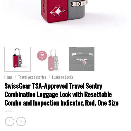
Home
/
Travel Accessories
/
Luggage Locks
SwissGear TSA-Approved Travel Sentry
Combination Luggage Lock with Resettable
Combo and Inspection Indicator, Red, One Size