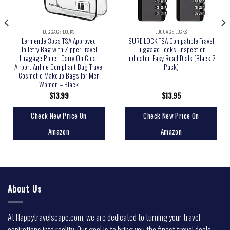
LUGGAGE LOCKS
LUGGAGE LOCKS
Lermende 3pcs TSA Approved
SURE LOCK TSA Compatible Travel
Toiletry Bag with Zipper Travel
Luggage Locks, Inspection
Luggage Pouch Carry On Clear
Indicator, Easy Read Dials (Black 2
Airport Airline Compliant Bag Travel
Pack)
Cosmetic Makeup Bags for Men
Women – Black
$
13.99
$
13.95
Check New Price On
Check New Price On
Amazon
Amazon
About Us
At Happytravelscape.com, we are dedicated to turning your travel
aspirations into reality. Our goal is to bring you the finest travel deals