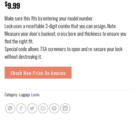
$
9.99
Make sure this fits by entering your model number.
Lock uses a resettable 3-digit combo that you can assign..Note:
Measure your door’s backset, cross bore and thickness to ensure you
find the right fit.
Special code allows TSA screeners to open and re-secure your lock
without destroying it.
Check New Price On Amazon
Category:
Luggage Locks