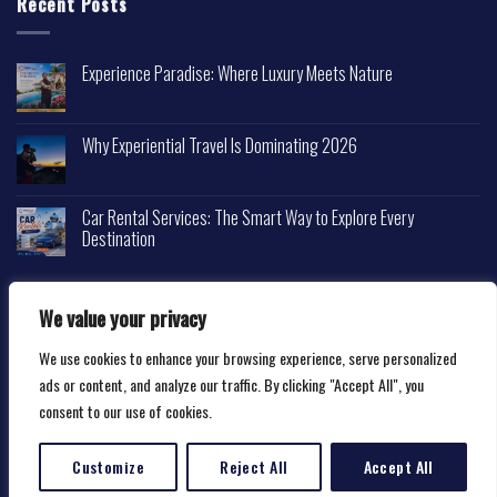
Recent Posts
Experience Paradise: Where Luxury Meets Nature
Why Experiential Travel Is Dominating 2026
Car Rental Services: The Smart Way to Explore Every
Destination
We value your privacy
We use cookies to enhance your browsing experience, serve personalized
Copyright 2026 ©
Happytravelscape.com
ads or content, and analyze our traffic. By clicking "Accept All", you
consent to our use of cookies.
Customize
Reject All
Accept All