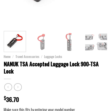
Home
/
Travel Accessories
/
Luggage Locks
NANUK TSA Accepted Luggage Lock 900-TSA
Lock
$
36.70
Make sure this fits by entering your model number.