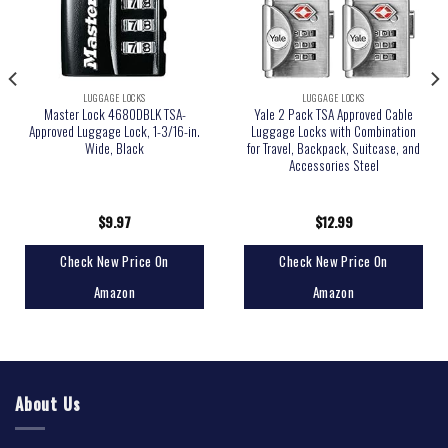
LUGGAGE LOCKS
LUGGAGE LOCKS
Master Lock 4680DBLK TSA-
Yale 2 Pack TSA Approved Cable
Approved Luggage Lock, 1-3/16-in.
Luggage Locks with Combination
Wide, Black
for Travel, Backpack, Suitcase, and
Accessories Steel
$
9.97
$
12.99
Check New Price On
Check New Price On
Amazon
Amazon
About Us