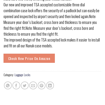
Our new and improved TSA accepted customizable three dial
combination case lock offers the security of a padlock but can easily be
opened and inspected by airport security and then locked again.Note:
Measure your door’s backset, cross bore and thickness to ensure you
find the right fit.Note: Measure your door’s backset, cross bore and
thickness to ensure you find the right fit.
The improved design of the TSA accepted lock makes it easier to install
and fit on all our Nanuk case models.
Check New Price On Amazon
Category:
Luggage Locks