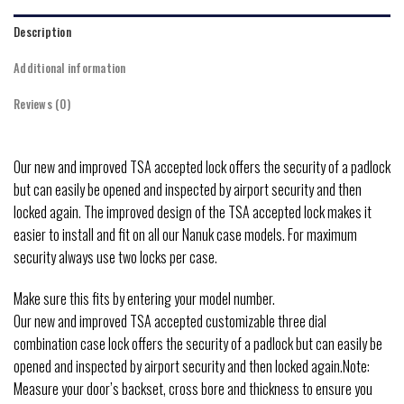
Description
Additional information
Reviews (0)
Our new and improved TSA accepted lock offers the security of a padlock
but can easily be opened and inspected by airport security and then
locked again. The improved design of the TSA accepted lock makes it
easier to install and fit on all our Nanuk case models. For maximum
security always use two locks per case.
Make sure this fits by entering your model number.
Our new and improved TSA accepted customizable three dial
combination case lock offers the security of a padlock but can easily be
opened and inspected by airport security and then locked again.Note:
Measure your door’s backset, cross bore and thickness to ensure you