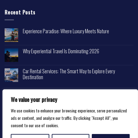
Recent Posts
Experience Paradise: Where Luxury Meets Nature
Why Experiential Travel Is Dominating 2026
Car Rental Services: The Smart Way to Explore Every
Destination
We value your privacy
We use cookies to enhance your browsing experience, serve personalized
Copyright 2026 ©
Happytravelscape.com
ads or content, and analyze our traffic. By clicking "Accept All", you
consent to our use of cookies.