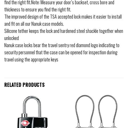
find the right fit.Note: Measure your door’s backset, cross bore and
thickness to ensure you find the right fit.
The improved design of the TSA accepted lock makes it easier to install
and fit on all our Nanuk case models.
Silicone tether keeps the lock and hardened steel shackle together when
unlocked
Nanuk case locks bear the travel sentry red diamond logo indicating to
security personnel that the case can be opened for inspection during
travel using the appropriate keys
RELATED PRODUCTS