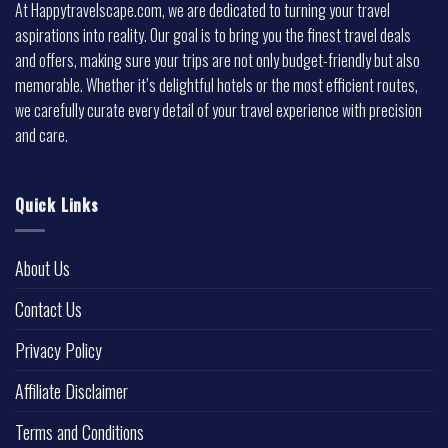
At Happytravelscape.com, we are dedicated to turning your travel
aspirations into reality. Our goal is to bring you the finest travel deals
and offers, making sure your trips are not only budget-friendly but also
memorable. Whether it’s delightful hotels or the most efficient routes,
we carefully curate every detail of your travel experience with precision
and care.
Quick Links
About Us
Contact Us
Privacy Policy
Affiliate Disclaimer
Terms and Conditions